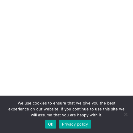
We use cookies to ensure that we give you the best
experience on our website. If you continue to use this site we
will assume that you are happy with it.
Ok
Privacy policy