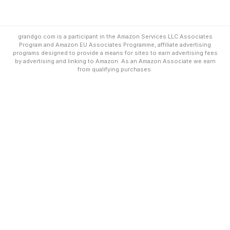
grandgo.com is a participant in the Amazon Services LLC Associates
Program and Amazon EU Associates Programme, affiliate advertising
programs designed to provide a means for sites to earn advertising fees
by advertising and linking to Amazon. As an Amazon Associate we earn
from qualifying purchases.