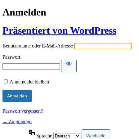
Anmelden
Präsentiert von WordPress
Benutzername oder E-Mail-Adresse
Passwort
Angemeldet bleiben
Passwort vergessen?
← Zu grandgo
Sprache