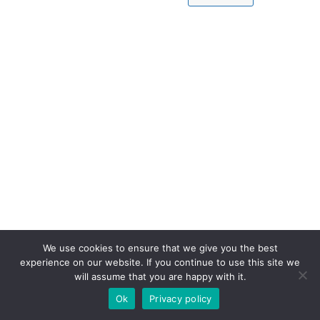
We use cookies to ensure that we give you the best
experience on our website. If you continue to use this site we
will assume that you are happy with it.
Ok
Privacy policy