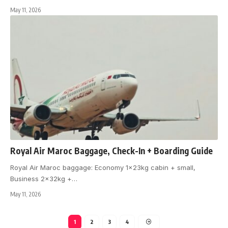
May 11, 2026
Royal Air Maroc Baggage, Check-In + Boarding Guide
Royal Air Maroc baggage: Economy 1x23kg cabin + small,
Business 2x32kg +
…
May 11, 2026
1
2
3
4