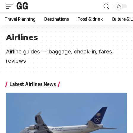
Travel Planning
Destinations
Food & drink
Culture & 
Airlines
Airline guides — baggage, check-in, fares,
reviews
Latest Airlines News