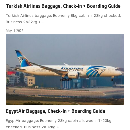
Turkish Airlines Baggage, Check-In + Boarding Guide
Turkish Airlines baggage: Economy 8kg cabin + 23kg checked,
Business 2x32kg +
…
May 11, 2026
EgyptAir Baggage, Check-In + Boarding Guide
EgyptAir baggage: Economy 23kg cabin allowed + 1x23kg
checked, Business 2x32kg +
…