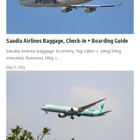
Saudia Airlines Baggage, Check-In + Boarding Guide
Saudia Airlines baggage: Economy 7kg cabin + 30kg/35kg
checked, Business 14kg +
…
May 11, 2026