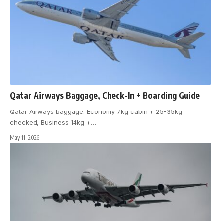
Qatar Airways Baggage, Check-In + Boarding Guide
Qatar Airways baggage: Economy 7kg cabin + 25-35kg
checked, Business 14kg +
…
May 11, 2026