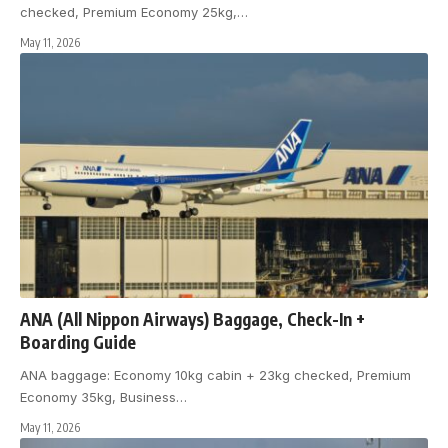
checked, Premium Economy 25kg,
…
May 11, 2026
ANA (All Nippon Airways) Baggage, Check-In +
Boarding Guide
ANA baggage: Economy 10kg cabin + 23kg checked, Premium
Economy 35kg, Business
…
May 11, 2026