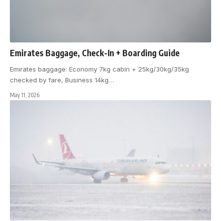
Emirates Baggage, Check-In + Boarding Guide
Emirates baggage: Economy 7kg cabin + 25kg/30kg/35kg
checked by fare, Business 14kg
…
May 11, 2026