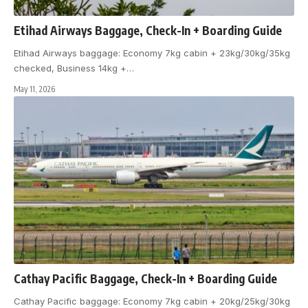
Etihad Airways Baggage, Check-In + Boarding Guide
Etihad Airways baggage: Economy 7kg cabin + 23kg/30kg/35kg
checked, Business 14kg +
…
May 11, 2026
Cathay Pacific Baggage, Check-In + Boarding Guide
Cathay Pacific baggage: Economy 7kg cabin + 20kg/25kg/30kg