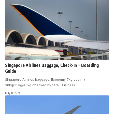
Singapore Airlines Baggage, Check-In + Boarding
Guide
Singapore Airlines baggage: Economy 7kg cabin +
30kg/35kg/40kg checked by fare, Business
…
May 11, 2026