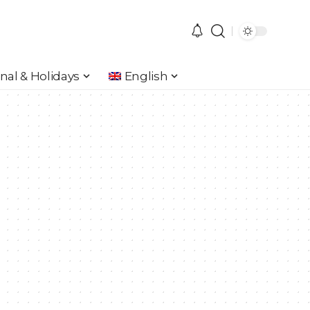
nal & Holidays
English