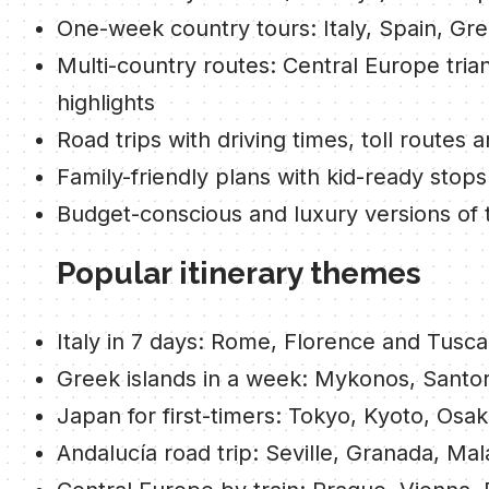
One-week country tours: Italy, Spain, Gr
Multi-country routes: Central Europe tria
highlights
Road trips with driving times, toll routes 
Family-friendly plans with kid-ready stops
Budget-conscious and luxury versions of 
Popular itinerary themes
Italy in 7 days: Rome, Florence and Tusc
Greek islands in a week: Mykonos, Santor
Japan for first-timers: Tokyo, Kyoto, Osak
Andalucía road trip: Seville, Granada, Ma