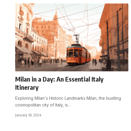
Milan in a Day: An Essential Italy
Itinerary
Exploring Milan's Historic Landmarks Milan, the bustling
cosmopolitan city of Italy, is
…
January 18, 2024