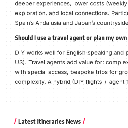
deeper experiences, lower costs (weekly ra
exploration, and local connections. Particu
Spain’s Andalusia and Japan’s countryside
Should I use a travel agent or plan my own
DIY works well for English-speaking and 
US). Travel agents add value for: complex 
with special access, bespoke trips for gro
complexity. A hybrid (DIY flights + agent 
Latest Itineraries News