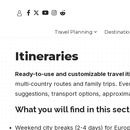
Travel Planning
Destinati
Itineraries
Ready-to-use and customizable travel it
multi-country routes and family trips. Eve
suggestions, transport options, approxim
What you will find in this sec
Weekend city breaks (2-4 days) for Europe