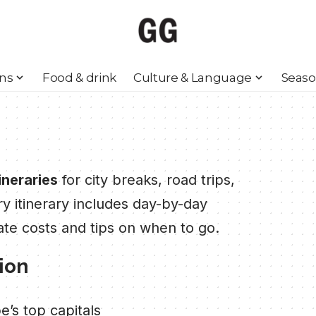
ons
Food & drink
Culture & Language
Seaso
ineraries
for city breaks, road trips,
ry itinerary includes day-by-day
ate costs and tips on when to go.
tion
’s top capitals