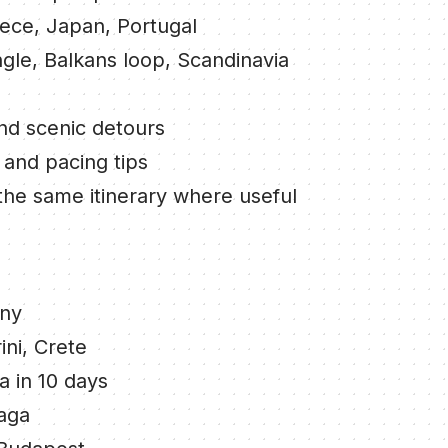
eece, Japan, Portugal
ngle, Balkans loop, Scandinavia
and scenic detours
 and pacing tips
the same itinerary where useful
any
ini, Crete
a in 10 days
laga