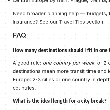
Central Europe by train: Prague, Vienna,
Need broader planning help — budgets, b
insurance? See our
Travel Tips
section.
FAQ
How many destinations should I fit in one 
A good rule:
one country per week
, or 2
destinations mean more transit time and le
Europe: 2-3 cities or one country in depth
countries.
What is the ideal length for a city break?