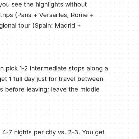
you see the highlights without
 trips (Paris + Versailles, Rome +
egional tour (Spain: Madrid +
hen pick 1-2 intermediate stops along a
et 1 full day just for travel between
ts before leaving; leave the middle
 4-7 nights per city vs. 2-3. You get