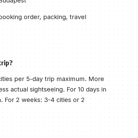
 Budapest
ooking order, packing, travel
trip?
 cities per 5-day trip maximum. More
ss actual sightseeing. For 10 days in
. For 2 weeks: 3-4 cities or 2