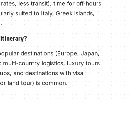
tes, less transit), time for off-hours
larly suited to Italy, Greek islands,
.
 itinerary?
popular destinations (Europe, Japan,
multi-country logistics, luxury tours
ups, and destinations with visa
for land tour) is common.