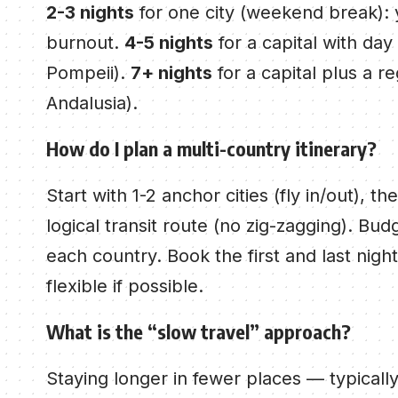
2-3 nights
for one city (weekend break): 
burnout.
4-5 nights
for a capital with day
Pompeii).
7+ nights
for a capital plus a r
Andalusia).
How do I plan a multi-country itinerary?
Start with 1-2 anchor cities (fly in/out), t
logical transit route (no zig-zagging). Budg
each country. Book the first and last nigh
flexible if possible.
What is the “slow travel” approach?
Staying longer in fewer places — typically