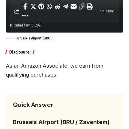
7 Min Read
Published May 10, 2026
Brussels Airport (BRU)
Disclosure:
As an Amazon Associate, we earn from
qualifying purchases.
Quick Answer
Brussels Airport (BRU / Zaventem)