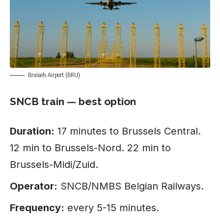
Brussels Airport (BRU)
SNCB train — best option
Duration:
17 minutes to Brussels Central.
12 min to Brussels-Nord. 22 min to
Brussels-Midi/Zuid.
Operator:
SNCB/NMBS Belgian Railways.
Frequency:
every 5-15 minutes.