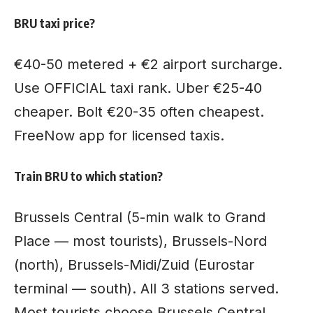
BRU taxi price?
€40-50 metered + €2 airport surcharge.
Use OFFICIAL taxi rank. Uber €25-40
cheaper. Bolt €20-35 often cheapest.
FreeNow app for licensed taxis.
Train BRU to which station?
Brussels Central (5-min walk to Grand
Place — most tourists), Brussels-Nord
(north), Brussels-Midi/Zuid (Eurostar
terminal — south). All 3 stations served.
Most tourists choose Brussels Central.