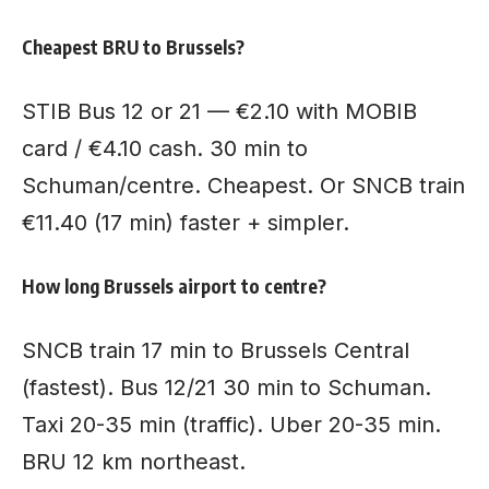
Cheapest BRU to Brussels?
STIB Bus 12 or 21 — €2.10 with MOBIB
card / €4.10 cash. 30 min to
Schuman/centre. Cheapest. Or SNCB train
€11.40 (17 min) faster + simpler.
How long Brussels airport to centre?
SNCB train 17 min to Brussels Central
(fastest). Bus 12/21 30 min to Schuman.
Taxi 20-35 min (traffic). Uber 20-35 min.
BRU 12 km northeast.