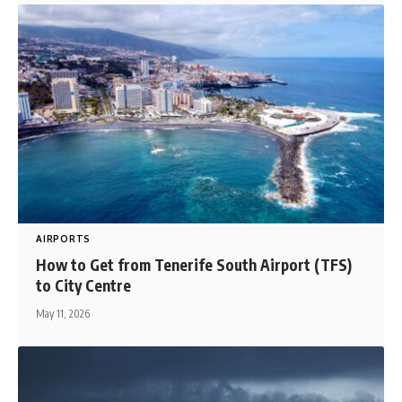
AIRPORTS
How to Get from Tenerife South Airport (TFS)
to City Centre
May 11, 2026