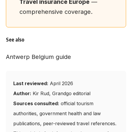
Travel insurance Europe
—
comprehensive coverage.
See also
Antwerp Belgium guide
Last reviewed:
April 2026
Author:
Kir Rud, Grandgo editorial
Sources consulted:
official tourism
authorities, government health and law
publications, peer-reviewed travel references.