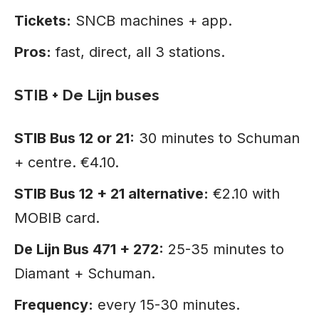
Tickets:
SNCB machines + app.
Pros:
fast, direct, all 3 stations.
STIB + De Lijn buses
STIB Bus 12 or 21:
30 minutes to Schuman
+ centre. €4.10.
STIB Bus 12 + 21 alternative:
€2.10 with
MOBIB card.
De Lijn Bus 471 + 272:
25-35 minutes to
Diamant + Schuman.
Frequency:
every 15-30 minutes.