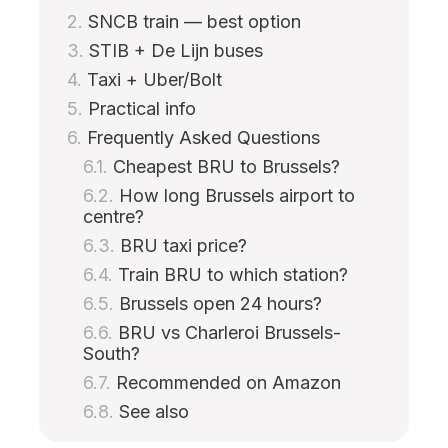
SNCB train — best option
STIB + De Lijn buses
Taxi + Uber/Bolt
Practical info
Frequently Asked Questions
Cheapest BRU to Brussels?
How long Brussels airport to
centre?
BRU taxi price?
Train BRU to which station?
Brussels open 24 hours?
BRU vs Charleroi Brussels-
South?
Recommended on Amazon
See also