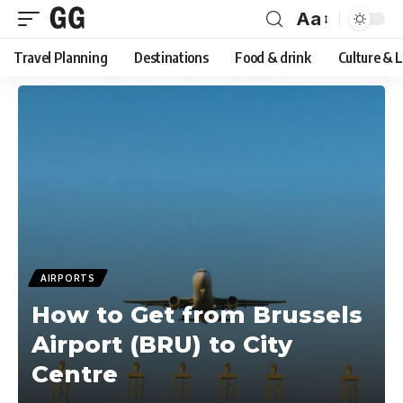
Aa
Font
Travel Planning
Destinations
Food & drink
Culture & 
Resizer
AIRPORTS
How to Get from Brussels
Airport (BRU) to City
Centre