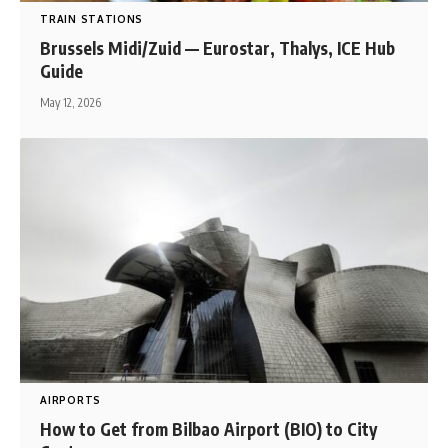
TRAIN STATIONS
Brussels Midi/Zuid — Eurostar, Thalys, ICE Hub
Guide
May 12, 2026
AIRPORTS
How to Get from Bilbao Airport (BIO) to City