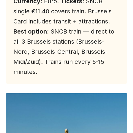
Currency
: Euro.
Tickets
: SNCB
single €11.40 covers train. Brussels
Card includes transit + attractions.
Best option
: SNCB train — direct to
all 3 Brussels stations (Brussels-
Nord, Brussels-Central, Brussels-
Midi/Zuid). Trains run every 5-15
minutes.