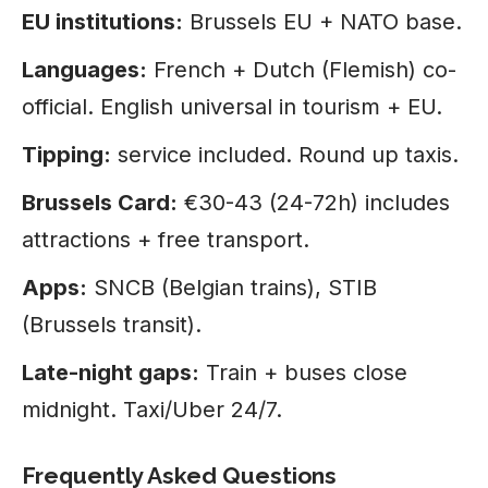
EU institutions:
Brussels EU + NATO base.
Languages:
French + Dutch (Flemish) co-
official. English universal in tourism + EU.
Tipping:
service included. Round up taxis.
Brussels Card:
€30-43 (24-72h) includes
attractions + free transport.
Apps:
SNCB (Belgian trains), STIB
(Brussels transit).
Late-night gaps:
Train + buses close
midnight. Taxi/Uber 24/7.
Frequently Asked Questions