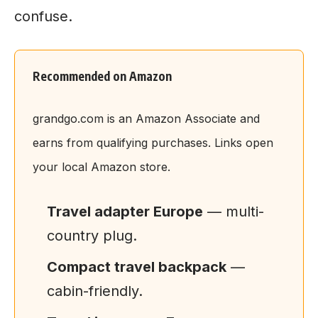
confuse.
Recommended on Amazon
grandgo.com is an Amazon Associate and
earns from qualifying purchases. Links open
your local Amazon store.
Travel adapter Europe
— multi-
country plug.
Compact travel backpack
—
cabin-friendly.