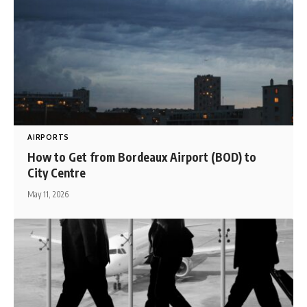
AIRPORTS
How to Get from Bordeaux Airport (BOD) to
City Centre
May 11, 2026