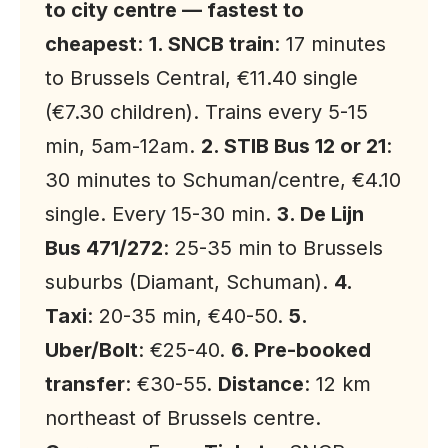
to city centre — fastest to
cheapest
:
1. SNCB train
: 17 minutes
to Brussels Central, €11.40 single
(€7.30 children). Trains every 5-15
min, 5am-12am.
2. STIB Bus 12 or 21
:
30 minutes to Schuman/centre, €4.10
single. Every 15-30 min.
3. De Lijn
Bus 471/272
: 25-35 min to Brussels
suburbs (Diamant, Schuman).
4.
Taxi
: 20-35 min, €40-50.
5.
Uber/Bolt
: €25-40.
6. Pre-booked
transfer
: €30-55.
Distance
: 12 km
northeast of Brussels centre.