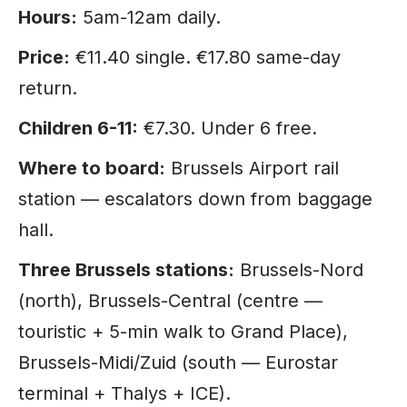
Hours:
5am-12am daily.
Price:
€11.40 single. €17.80 same-day
return.
Children 6-11:
€7.30. Under 6 free.
Where to board:
Brussels Airport rail
station — escalators down from baggage
hall.
Three Brussels stations:
Brussels-Nord
(north), Brussels-Central (centre —
touristic + 5-min walk to Grand Place),
Brussels-Midi/Zuid (south — Eurostar
terminal + Thalys + ICE).