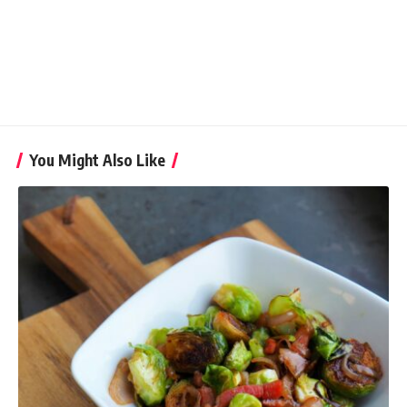
You Might Also Like