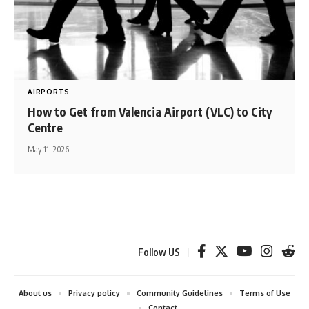
AIRPORTS
How to Get from Valencia Airport (VLC) to City
Centre
May 11, 2026
Follow US
About us
Privacy policy
Community Guidelines
Terms of Use
Contact