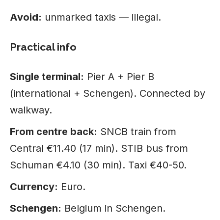
Avoid:
unmarked taxis — illegal.
Practical info
Single terminal:
Pier A + Pier B
(international + Schengen). Connected by
walkway.
From centre back:
SNCB train from
Central €11.40 (17 min). STIB bus from
Schuman €4.10 (30 min). Taxi €40-50.
Currency:
Euro.
Schengen:
Belgium in Schengen.