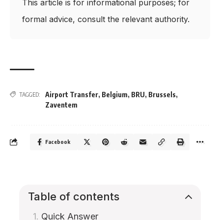
This article is for informational purposes; for
formal advice, consult the relevant authority.
Airport Transfer
,
Belgium
,
BRU
,
Brussels
,
TAGGED:
Zaventem
Facebook
Table of contents
Quick Answer