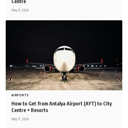
Centre
May 11, 2026
AIRPORTS
How to Get from Antalya Airport (AYT) to City
Centre + Resorts
May 11, 2026