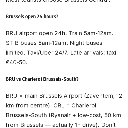
Brussels open 24 hours?
BRU airport open 24h. Train 5am-12am.
STIB buses 5am-12am. Night buses
limited. Taxi/Uber 24/7. Late arrivals: taxi
€40-50.
BRU vs Charleroi Brussels-South?
BRU = main Brussels Airport (Zaventem, 12
km from centre). CRL = Charleroi
Brussels-South (Ryanair + low-cost, 50 km
from Brussels — actually 1h drive). Don’t