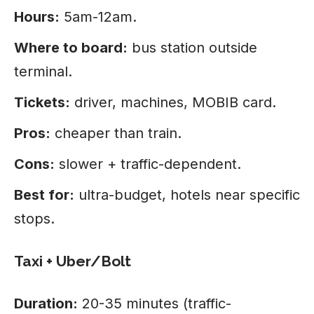
Hours:
5am-12am.
Where to board:
bus station outside
terminal.
Tickets:
driver, machines, MOBIB card.
Pros:
cheaper than train.
Cons:
slower + traffic-dependent.
Best for:
ultra-budget, hotels near specific
stops.
Taxi + Uber/Bolt
Duration:
20-35 minutes (traffic-