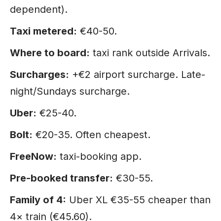
dependent).
Taxi metered:
€40-50.
Where to board:
taxi rank outside Arrivals.
Surcharges:
+€2 airport surcharge. Late-
night/Sundays surcharge.
Uber:
€25-40.
Bolt:
€20-35. Often cheapest.
FreeNow:
taxi-booking app.
Pre-booked transfer:
€30-55.
Family of 4:
Uber XL €35-55 cheaper than
4× train (€45.60).