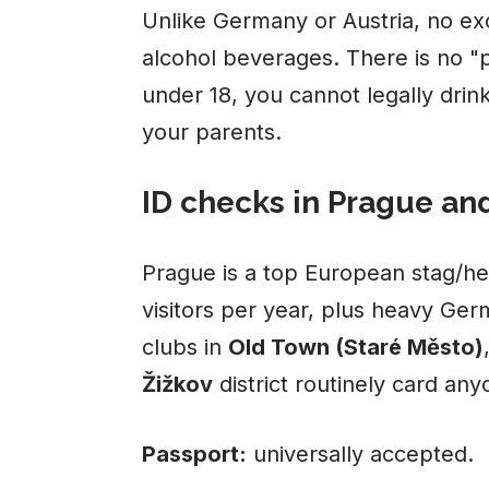
Unlike Germany or Austria, no exc
alcohol beverages. There is no "
under 18, you cannot legally drin
your parents.
ID checks in Prague an
Prague is a top European stag/he
visitors per year, plus heavy Ger
clubs in
Old Town (Staré Město)
Žižkov
district routinely card an
Passport:
universally accepted.