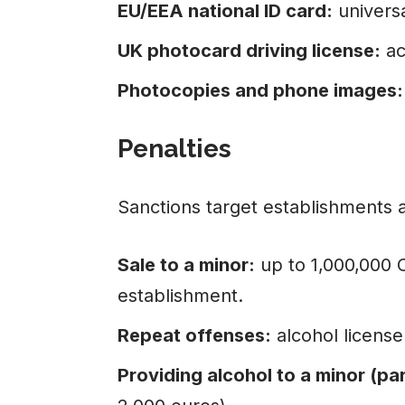
EU/EEA national ID card:
universa
UK photocard driving license:
ac
Photocopies and phone images:
Penalties
Sanctions target establishments a
Sale to a minor:
up to 1,000,000 
establishment.
Repeat offenses:
alcohol license
Providing alcohol to a minor (par