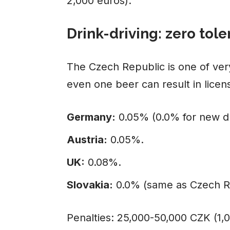
2,000 euros).
Drink-driving: zero tol
The Czech Republic is one of ver
even one beer can result in licen
Germany:
0.05% (0.0% for new dr
Austria:
0.05%.
UK:
0.08%.
Slovakia:
0.0% (same as Czech R
Penalties: 25,000-50,000 CZK (1,