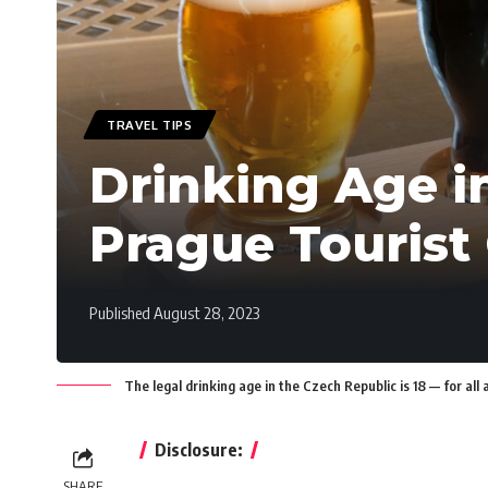
TRAVEL TIPS
Drinking Age i
Prague Tourist
Published August 28, 2023
The legal drinking age in the Czech Republic is 18 — for all 
Disclosure:
SHARE