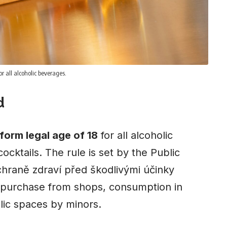
r all alcoholic beverages.
d
form legal age of 18
for all alcoholic
ocktails. The rule is set by the Public
chraně zdraví před škodlivými účinky
o purchase from shops, consumption in
lic spaces by minors.