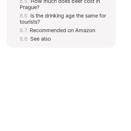
How much does beer cost in
Prague?
Is the drinking age the same for
tourists?
Recommended on Amazon
See also