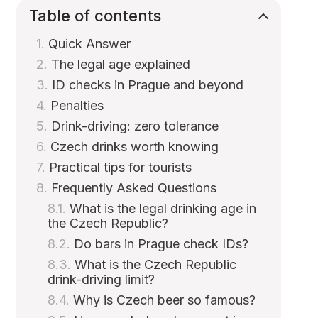
Table of contents
Quick Answer
The legal age explained
ID checks in Prague and beyond
Penalties
Drink-driving: zero tolerance
Czech drinks worth knowing
Practical tips for tourists
Frequently Asked Questions
What is the legal drinking age in
the Czech Republic?
Do bars in Prague check IDs?
What is the Czech Republic
drink-driving limit?
Why is Czech beer so famous?