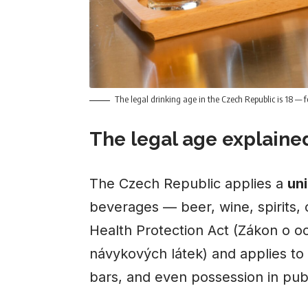
The legal drinking age in the Czech Republic is 18 — fo
The legal age explaine
The Czech Republic applies a
uni
beverages — beer, wine, spirits, c
Health Protection Act (Zákon o o
návykových látek) and applies t
bars, and even possession in pub