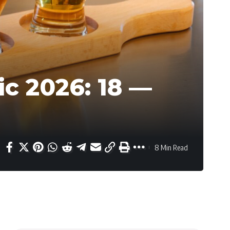
c 2026: 18 —
8 Min Read