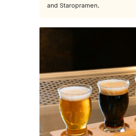
and Staropramen.