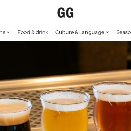
ons
Food & drink
Culture & Language
Seaso