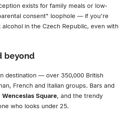
eption exists for family meals or low-
parental consent" loophole — if you're
k alcohol in the Czech Republic, even with
d beyond
n destination — over 350,000 British
man, French and Italian groups. Bars and
,
Wenceslas Square
, and the trendy
yone who looks under 25.