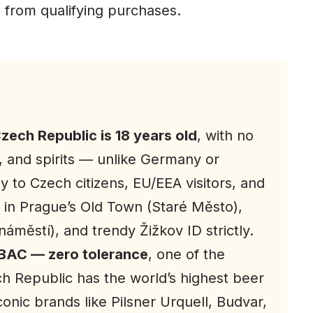
 from qualifying purchases.
Czech Republic is 18 years old
, with no
, and spirits — unlike Germany or
ly to Czech citizens, EU/EEA visitors, and
s in Prague’s Old Town (Staré Město),
městí), and trendy Žižkov ID strictly.
BAC — zero tolerance
, one of the
ch Republic has the world’s highest beer
onic brands like Pilsner Urquell, Budvar,