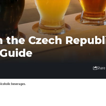
n the Czech Republi
 Guide
Share
alcoholic beverages.