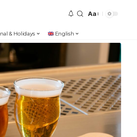
Aa
Font
Resizer
nal & Holidays
English