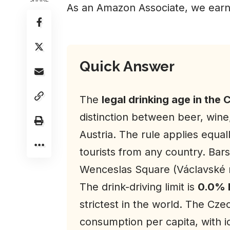
As an Amazon Associate, we earn
Quick Answer
The
legal drinking age in the 
distinction between beer, wine
Austria. The rule applies equal
tourists from any country. Bar
Wenceslas Square (Václavské ná
The drink-driving limit is
0.0% 
strictest in the world. The Cze
consumption per capita, with ic