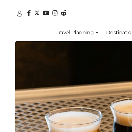
Travel Planning
Destinati