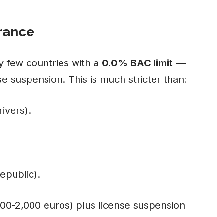
erance
y few countries with a
0.0% BAC limit
—
se suspension. This is much stricter than:
ivers).
epublic).
000-2,000 euros) plus license suspension