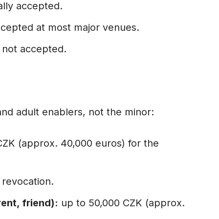
lly accepted.
cepted at most major venues.
not accepted.
nd adult enablers, not the minor:
CZK (approx. 40,000 euros) for the
 revocation.
ent, friend):
up to 50,000 CZK (approx.