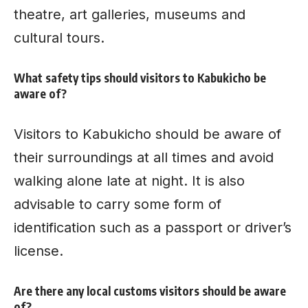
theatre, art galleries, museums and
cultural tours.
What safety tips should visitors to Kabukicho be
aware of?
Visitors to Kabukicho should be aware of
their surroundings at all times and avoid
walking alone late at night. It is also
advisable to carry some form of
identification such as a passport or driver’s
license.
Are there any local customs visitors should be aware
of?