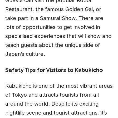
Guests can visit the popular Robot
Restaurant, the famous Golden Gai, or
take part in a Samurai Show. There are
lots of opportunities to get involved in
specialised experiences that will show and
teach guests about the unique side of
Japan’s culture.
Safety Tips for Visitors to Kabukicho
Kabukicho is one of the most vibrant areas
of Tokyo and attracts tourists from all
around the world. Despite its
exciting
nightlife scene
and tourist attractions, it’s