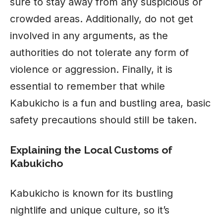
sure to stay away from any suspicious or
crowded areas. Additionally, do not get
involved in any arguments, as the
authorities do not tolerate any form of
violence or aggression. Finally, it is
essential to remember that while
Kabukicho is a fun and bustling area, basic
safety precautions should still be taken.
Explaining the Local Customs of
Kabukicho
Kabukicho is known for its bustling
nightlife and unique culture, so it’s