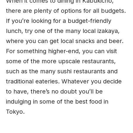
When it comes to dining in Kabukicho,
there are plenty of options for all budgets.
If you’re looking for a budget-friendly
lunch, try one of the many local izakaya,
where you can get local snacks and beer.
For something higher-end, you can visit
some of the more upscale restaurants,
such as the many sushi restaurants and
traditional eateries. Whatever you decide
to have, there’s no doubt you’ll be
indulging in some of the best food in
Tokyo.