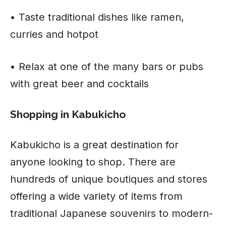
• Taste traditional dishes like ramen,
curries and hotpot
• Relax at one of the many bars or pubs
with great beer and cocktails
Shopping in Kabukicho
Kabukicho is a great destination for
anyone looking to shop. There are
hundreds of unique boutiques and stores
offering a wide variety of items from
traditional Japanese souvenirs to modern-