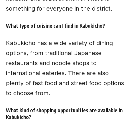
something for everyone in the district.
What type of cuisine can I find in Kabukicho?
Kabukicho has a wide variety of dining
options, from traditional Japanese
restaurants and noodle shops to
international eateries. There are also
plenty of fast food and
street food options
to choose from.
What kind of shopping opportunities are available in
Kabukicho?