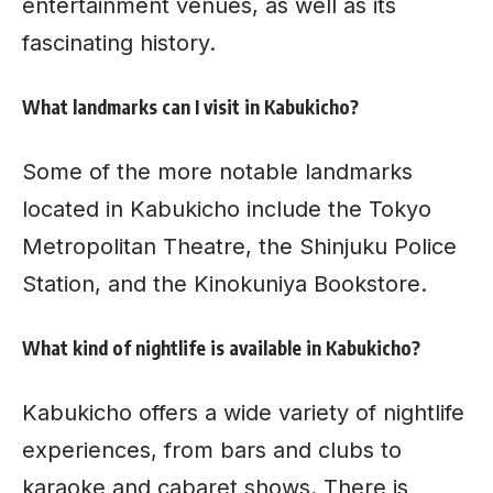
entertainment venues, as well as its
fascinating history.
What landmarks can I visit in Kabukicho?
Some of the more notable landmarks
located in Kabukicho include the Tokyo
Metropolitan Theatre, the Shinjuku Police
Station, and the Kinokuniya Bookstore.
What kind of nightlife is available in Kabukicho?
Kabukicho offers a wide variety of nightlife
experiences, from bars and clubs to
karaoke and cabaret shows. There is