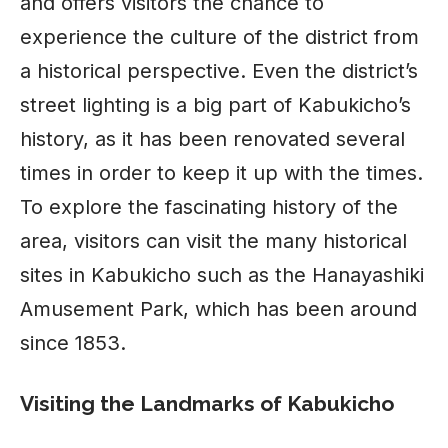
and offers visitors the chance to
experience the culture of the district from
a historical perspective. Even the district’s
street lighting is a big part of Kabukicho’s
history, as it has been renovated several
times in order to keep it up with the times.
To explore the fascinating history of the
area, visitors can visit the many historical
sites in Kabukicho such as the Hanayashiki
Amusement Park, which has been around
since 1853.
Visiting the Landmarks of Kabukicho