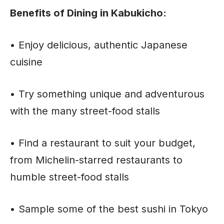
Benefits of Dining in Kabukicho:
• Enjoy delicious, authentic Japanese
cuisine
• Try something unique and adventurous
with the many street-food stalls
• Find a restaurant to suit your budget,
from Michelin-starred restaurants to
humble street-food stalls
• Sample some of the best sushi in Tokyo