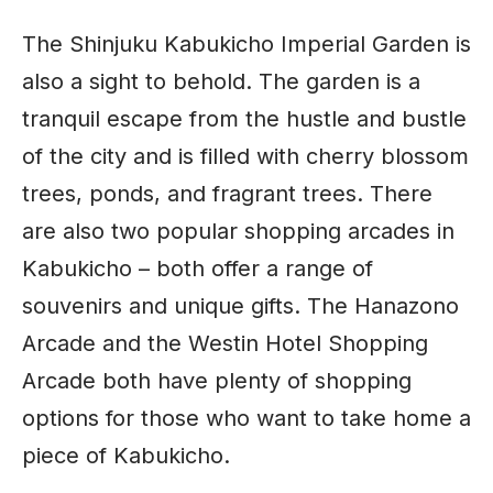
The Shinjuku Kabukicho Imperial Garden is
also a sight to behold. The garden is a
tranquil escape from the hustle and bustle
of the city and is filled with cherry blossom
trees, ponds, and fragrant trees. There
are also two popular shopping arcades in
Kabukicho – both offer a range of
souvenirs and unique gifts. The Hanazono
Arcade and the Westin Hotel Shopping
Arcade both have plenty of shopping
options for those who want to take home a
piece of Kabukicho.