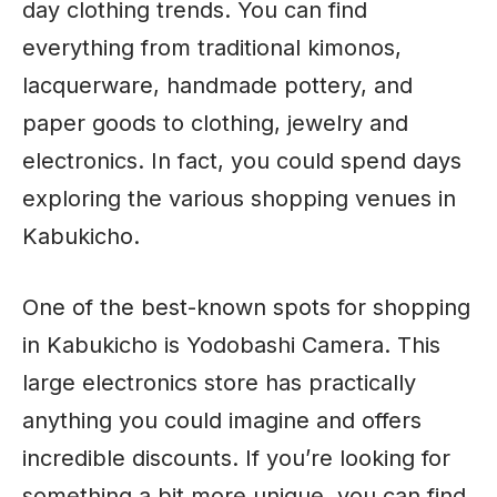
day clothing trends. You can find
everything from traditional kimonos,
lacquerware, handmade pottery, and
paper goods to clothing, jewelry and
electronics. In fact, you could spend days
exploring the various shopping venues in
Kabukicho.
One of the best-known spots for shopping
in Kabukicho is Yodobashi Camera. This
large electronics store has practically
anything you could imagine and offers
incredible discounts. If you’re looking for
something a bit more unique, you can find