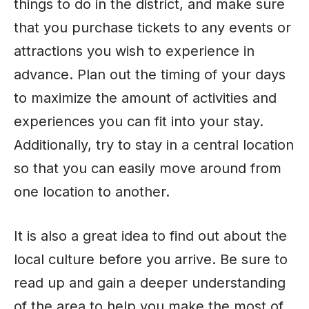
things to do in the district, and make sure
that you purchase tickets to any events or
attractions you wish to experience in
advance. Plan out the timing of your days
to maximize the amount of activities and
experiences you can fit into your stay.
Additionally, try to stay in a central location
so that you can easily move around from
one location to another.
It is also a great idea to find out about the
local culture before you arrive. Be sure to
read up and gain a deeper understanding
of the area to help you make the most of