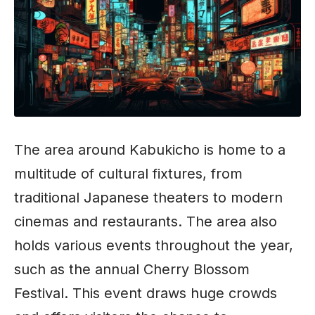
The area around Kabukicho is home to a
multitude of cultural fixtures, from
traditional Japanese theaters to modern
cinemas and restaurants. The area also
holds various events throughout the year,
such as the annual Cherry Blossom
Festival. This event draws huge crowds