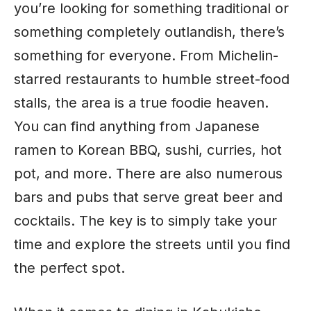
you’re looking for something traditional or
something completely outlandish, there’s
something for everyone. From Michelin-
starred restaurants to humble street-food
stalls, the area is a true foodie heaven.
You can find anything from Japanese
ramen to Korean BBQ, sushi, curries, hot
pot, and more. There are also numerous
bars and pubs that serve great beer and
cocktails. The key is to simply take your
time
and explore the streets until you find
the perfect spot.