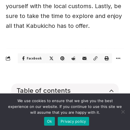
yourself with the local customs. Lastly, be
sure to take the time to explore and enjoy
all that Kabukicho has to offer.
Facebook
Table of contents
We use cookies to ensure that we give you the best
Exploring the History of Kabukicho
experience on our website. If you continue to use this site we
Visiting the Landmarks of
will assume that you are happy with it.
Kabukicho
Ok
Privacy policy
Exploring Kabukicho’s Nightlife