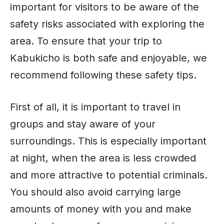
important for visitors to be aware of the
safety risks associated with exploring the
area. To ensure that your trip to
Kabukicho is both safe and enjoyable, we
recommend following these safety tips.
First of all, it is important to travel in
groups and stay aware of your
surroundings. This is especially important
at night, when the area is less crowded
and more attractive to potential criminals.
You should also avoid carrying large
amounts of money with you and make