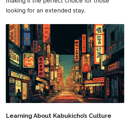
making it the perfect choice for those
looking for an extended stay.
Learning About Kabukicho’s Culture