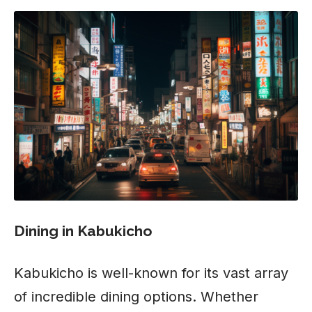
Dining in Kabukicho
Kabukicho is well-known for its vast array
of incredible dining options. Whether