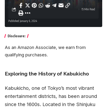
15 Min Read
Published January 6, 2024
Disclosure:
As an Amazon Associate, we earn from
qualifying purchases.
Exploring the History of Kabukicho
Kabukicho
, one of Tokyo’s most vibrant
entertainment districts, has been around
since the 1600s. Located in the Shinjuku