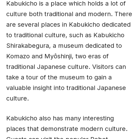
Kabukicho is a place which holds a lot of
culture both traditional and modern. There
are several places in Kabukicho dedicated
to traditional culture, such as Kabukicho
Shirakabegura, a
museum
dedicated to
Komazo and Myôshinji, two eras of
traditional
Japanese culture
. Visitors can
take a tour of the museum to gain a
valuable insight into traditional Japanese
culture.
Kabukicho also has many interesting
places that demonstrate modern culture.