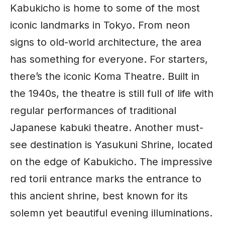
Kabukicho is home to some of the most
iconic landmarks in
Tokyo
. From neon
signs to old-world architecture, the area
has something for everyone. For starters,
there’s the iconic Koma Theatre. Built in
the 1940s, the theatre is still full of life with
regular performances of traditional
Japanese kabuki theatre. Another must-
see destination is Yasukuni Shrine, located
on the edge of Kabukicho. The impressive
red torii entrance marks the entrance to
this ancient shrine, best known for its
solemn yet beautiful evening illuminations.