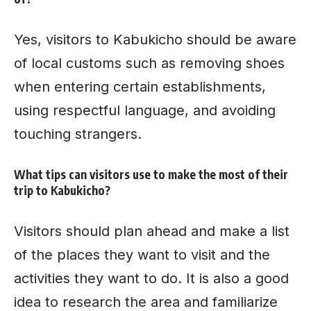
Yes, visitors to Kabukicho should be aware
of local customs such as removing shoes
when entering certain establishments,
using respectful language, and avoiding
touching strangers.
What tips can visitors use to make the most of their
trip to Kabukicho?
Visitors should plan ahead and make a list
of the places they want to visit and the
activities they want to do. It is also a good
idea to research the area and familiarize