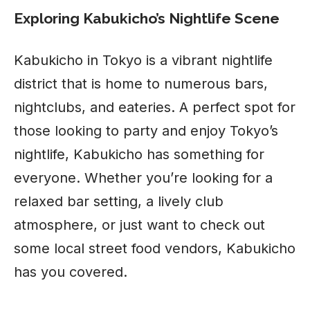
Exploring Kabukicho’s Nightlife Scene
Kabukicho in Tokyo is a vibrant nightlife
district that is home to numerous bars,
nightclubs, and eateries. A perfect spot for
those looking to party and enjoy Tokyo’s
nightlife, Kabukicho has something for
everyone. Whether you’re looking for a
relaxed bar setting, a lively club
atmosphere, or just want to check out
some local street food vendors, Kabukicho
has you covered.