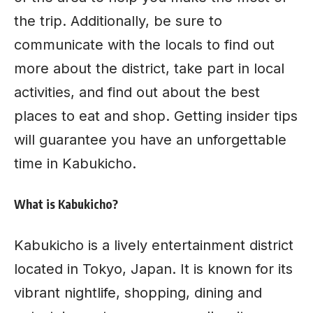
the trip. Additionally, be sure to
communicate with the locals to find out
more about the district, take part in local
activities, and find out about the best
places to eat and shop. Getting insider tips
will guarantee you have an unforgettable
time in Kabukicho.
What is Kabukicho?
Kabukicho is a lively entertainment district
located in Tokyo, Japan. It is known for its
vibrant nightlife, shopping, dining and