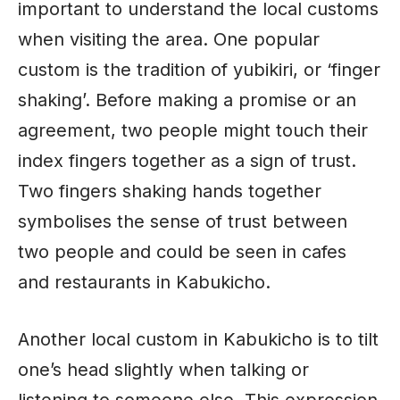
important to understand the local customs
when visiting the area. One popular
custom is the tradition of yubikiri, or ‘finger
shaking’. Before making a promise or an
agreement, two people might touch their
index fingers together as a sign of trust.
Two fingers shaking hands together
symbolises the sense of trust between
two people and could be seen in cafes
and restaurants in Kabukicho.
Another local custom in Kabukicho is to tilt
one’s head slightly when talking or
listening to someone else. This expression