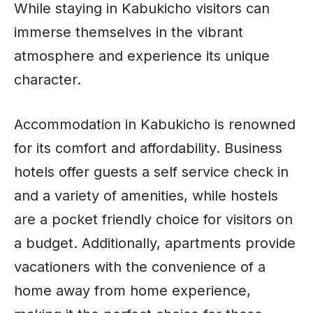
While staying in Kabukicho visitors can
immerse themselves in the vibrant
atmosphere and experience its unique
character.
Accommodation in Kabukicho is renowned
for its comfort and affordability. Business
hotels offer guests a self service check in
and a variety of amenities, while hostels
are a pocket friendly choice for visitors on
a budget. Additionally, apartments provide
vacationers with the convenience of a
home away from home experience,