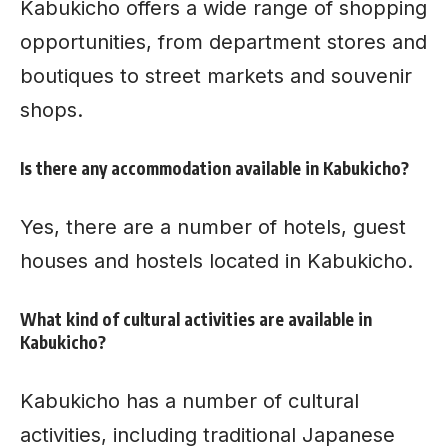
Kabukicho offers a wide range of shopping
opportunities, from department stores and
boutiques to street markets and souvenir
shops.
Is there any accommodation available in Kabukicho?
Yes, there are a number of hotels, guest
houses and hostels located in Kabukicho.
What kind of cultural activities are available in
Kabukicho?
Kabukicho has a number of cultural
activities, including traditional Japanese