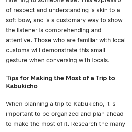
of respect and understanding is akin to a
soft bow, and is a customary way to show
the listener is comprehending and
attentive. Those who are familiar with local
customs will demonstrate this small
gesture when conversing with locals.
Tips for Making the Most of a Trip to
Kabukicho
When planning a trip to Kabukicho, it is
important to be organized and plan ahead
to make the most of it. Research the many