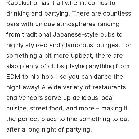
Kabukicho has it all when it comes to
drinking and partying. There are countless
bars with unique atmospheres ranging
from traditional Japanese-style pubs to
highly stylized and glamorous lounges. For
something a bit more upbeat, there are
also plenty of clubs playing anything from
EDM to hip-hop – so you can dance the
night away! A wide variety of restaurants
and vendors serve up
delicious local
cuisine
, street food, and more – making it
the perfect place to find something to eat
after a long night of partying.