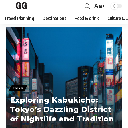
Aa
Font
Travel Planning
Destinations
Food & drink
Culture & 
Resizer
TRIPS
Exploring Kabukicho:
Tokyo’s Dazzling District
of Nightlife and Tradition