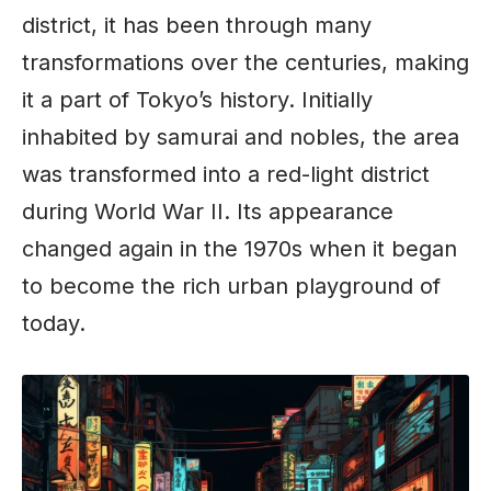
district, it has been through many
transformations over the centuries, making
it a part of Tokyo’s history. Initially
inhabited by samurai and nobles, the area
was transformed into a red-light district
during World War II. Its appearance
changed again in the 1970s when it began
to become the rich urban playground of
today.