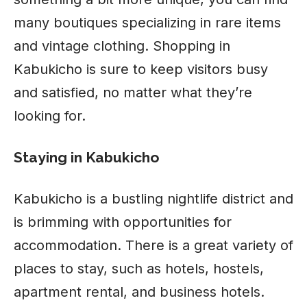
many boutiques specializing in rare items
and vintage clothing. Shopping in
Kabukicho is sure to keep visitors busy
and satisfied, no matter what they’re
looking for.
Staying in Kabukicho
Kabukicho is a bustling nightlife district and
is brimming with opportunities for
accommodation. There is a great variety of
places to stay, such as hotels, hostels,
apartment rental, and business hotels.