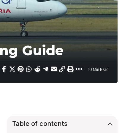
ing Guide
10 Min Read
Table of contents