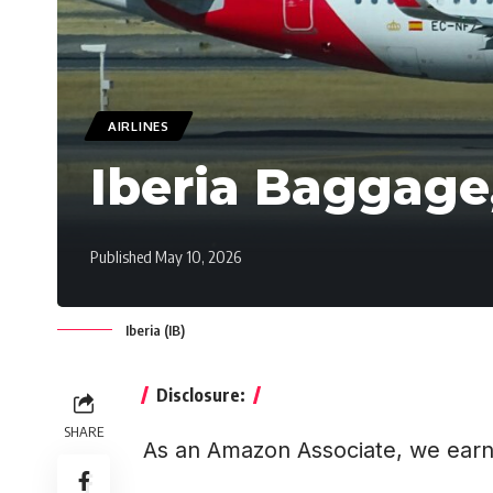
AIRLINES
Iberia Baggage
Published May 10, 2026
Iberia (IB)
Disclosure:
SHARE
As an Amazon Associate, we earn