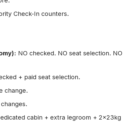
ore.
ority Check-In counters.
omy):
NO checked. NO seat selection. NO
cked + paid seat selection.
ee change.
e changes.
edicated cabin + extra legroom + 2×23kg