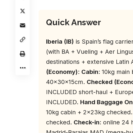
Quick Answer
Iberia (IB)
is Spain’s flag carr
(with BA + Vueling + Aer Lingu
destinations + extensive Latin
(Economy)
:
Cabin
: 10kg main
40x30x15cm.
Checked (Econo
INCLUDED short-haul + Europ
INCLUDED.
Hand Baggage Onl
10kg cabin + 2×23kg checked
checked.
Check-in
: online 24
Madrid-Barajas MAD (mega-hu