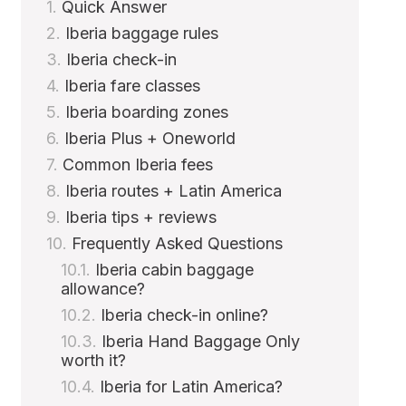
Quick Answer
Iberia baggage rules
Iberia check-in
Iberia fare classes
Iberia boarding zones
Iberia Plus + Oneworld
Common Iberia fees
Iberia routes + Latin America
Iberia tips + reviews
Frequently Asked Questions
Iberia cabin baggage
allowance?
Iberia check-in online?
Iberia Hand Baggage Only
worth it?
Iberia for Latin America?