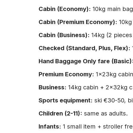
Cabin (Economy):
10kg main bag
Cabin (Premium Economy):
10kg 
Cabin (Business):
14kg (2 pieces
Checked (Standard, Plus, Flex):
Hand Baggage Only fare (Basic)
Premium Economy:
1×23kg cabin
Business:
14kg cabin + 2×32kg c
Sports equipment:
ski €30-50, b
Children (2-11):
same as adults.
Infants:
1 small item + stroller fre