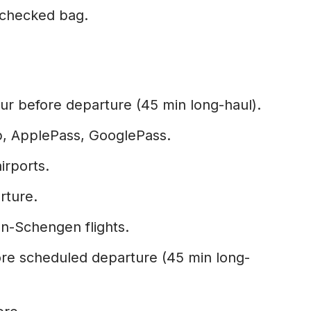
checked bag.
ur before departure (45 min long-haul).
p, ApplePass, GooglePass.
airports.
rture.
n-Schengen flights.
re scheduled departure (45 min long-