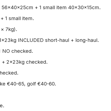
 56x40x25cm + 1 small item 40x30x15cm.
+ 1 small item.
 × 7kg).
1×23kg INCLUDED short-haul + long-haul.
:
NO checked.
 + 2×23kg checked.
hecked.
ike €40-65, golf €40-60.
e.