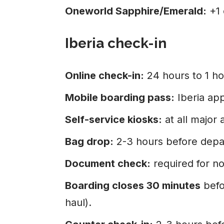
Oneworld Sapphire/Emerald:
+1 
Iberia check-in
Online check-in:
24 hours to 1 ho
Mobile boarding pass:
Iberia ap
Self-service kiosks:
at all major 
Bag drop:
2-3 hours before depa
Document check:
required for no
Boarding closes 30 minutes
befo
haul).