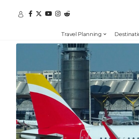
Travel Planning
Destinat