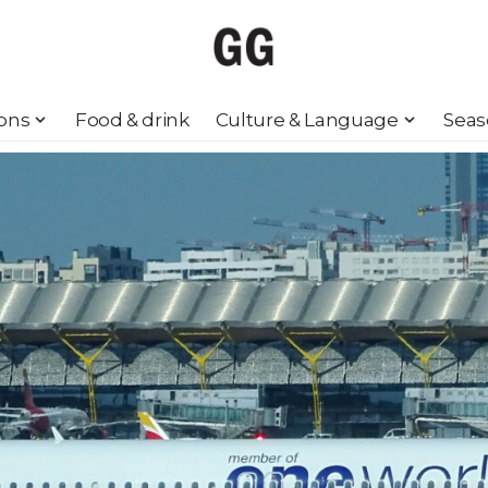
ions
Food & drink
Culture & Language
Seas