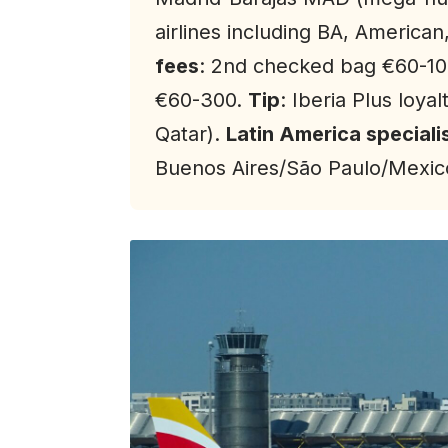
airlines including BA, American
fees
: 2nd checked bag €60-10
€60-300.
Tip
: Iberia Plus loya
Qatar).
Latin America speciali
Buenos Aires/São Paulo/Mexico