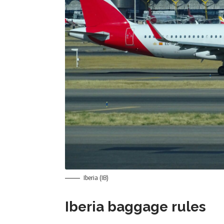
Iberia (IB)
Iberia baggage rules