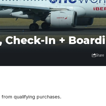
, Check-In + Board
Share
 from qualifying purchases.