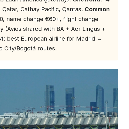
, Qatar, Cathay Pacific, Qantas.
Common
0, name change €60+, flight change
lty (Avios shared with BA + Aer Lingus +
st
: best European airline for Madrid →
 City/Bogotá routes.