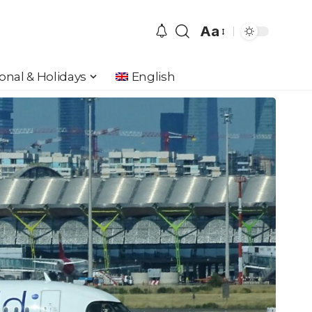
Aa
Font
Resizer
onal & Holidays
English