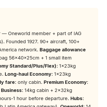
ier — Oneworld member + part of IAG
s). Founded 1927. 90+ aircraft, 100+
 America network.
Baggage allowance
 bag 56x40x25cm + 1 small item
my Standard/Plus/Flex)
: 1×23kg
e.
Long-haul Economy
: 1×23kg
y fare
: only cabin.
Premium Economy
:
.
Business
: 14kg cabin + 2×32kg
 hours-1 hour before departure.
Hubs
:
b Latin America gateway).
Oneworld
: 14