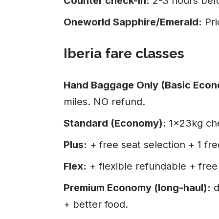
Counter check-in:
2-3 hours bef
Oneworld Sapphire/Emerald:
Pri
Iberia fare classes
Hand Baggage Only (Basic Econ
miles. NO refund.
Standard (Economy):
1×23kg che
Plus:
+ free seat selection + 1 fr
Flex:
+ flexible refundable + fre
Premium Economy (long-haul):
d
+ better food.