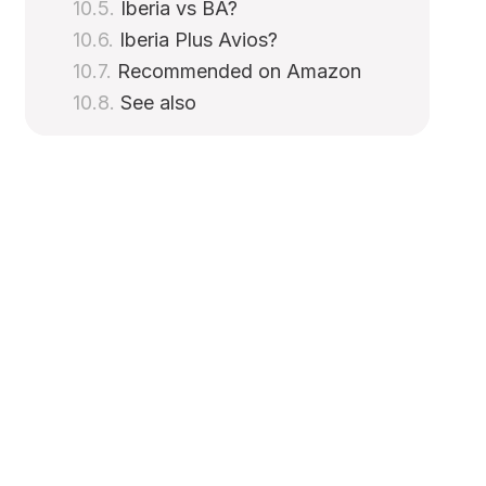
Iberia vs BA?
Iberia Plus Avios?
Recommended on Amazon
See also