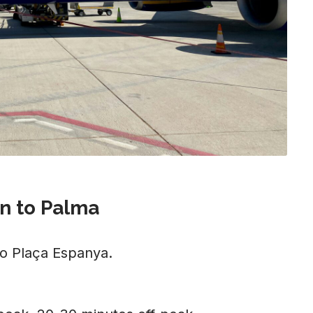
n to Palma
to Plaça Espanya.