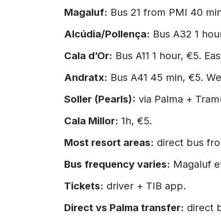
Magaluf:
Bus 21 from PMI 40 minu
Alcúdia/Pollença:
Bus A32 1 hour
Cala d’Or:
Bus A11 1 hour, €5. Eas
Andratx:
Bus A41 45 min, €5. We
Soller (Pearls):
via Palma + Tramu
Cala Millor:
1h, €5.
Most resort areas:
direct bus fr
Bus frequency varies:
Magaluf ev
Tickets:
driver + TIB app.
Direct vs Palma transfer:
direct 