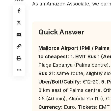
As an Amazon Associate, we earn
Quick Answer
Mallorca Airport (PMI / Palma
to cheapest
:
1. EMT Bus 1 (A
Plaça Espanya (Palma centre),
Bus 21
: same route, slightly sl
Uber/Bolt/Cabify
: €12-20.
5. 
8 km east of Palma centre.
Oth
€5 (40 min), Alcúdia €5 (1h), C
Currency
: Euro.
Tickets
: EMT 