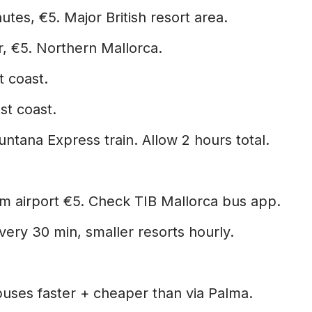
tes, €5. Major British resort area.
, €5. Northern Mallorca.
t coast.
st coast.
ntana Express train. Allow 2 hours total.
om airport €5. Check TIB Mallorca bus app.
ery 30 min, smaller resorts hourly.
buses faster + cheaper than via Palma.