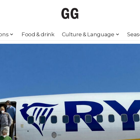
ions
Food & drink
Culture & Language
Seas