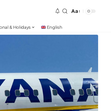
Aa
Font
Resizer
onal & Holidays
English