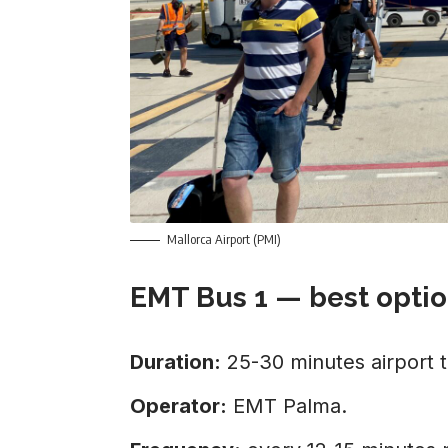
Mallorca Airport (PMI)
EMT Bus 1 — best optio
Duration:
25-30 minutes airport 
Operator:
EMT Palma.