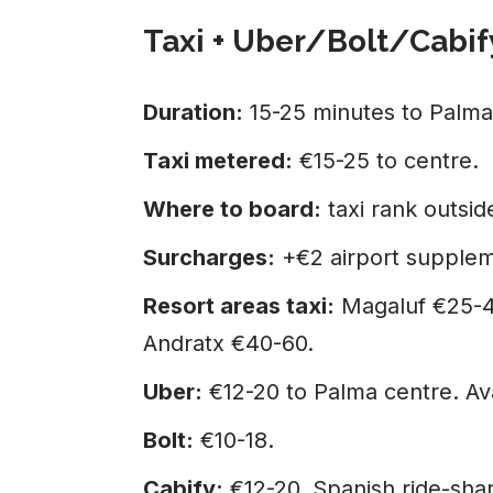
Taxi + Uber/Bolt/Cabif
Duration:
15-25 minutes to Palma
Taxi metered:
€15-25 to centre.
Where to board:
taxi rank outside
Surcharges:
+€2 airport supplem
Resort areas taxi:
Magaluf €25-40
Andratx €40-60.
Uber:
€12-20 to Palma centre. Ava
Bolt:
€10-18.
Cabify:
€12-20. Spanish ride-sha