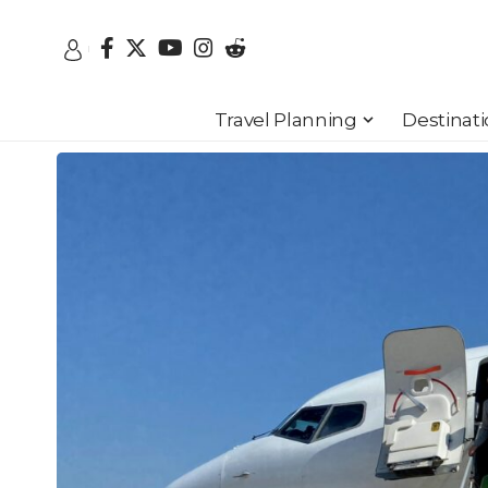
Travel Planning
Destinat