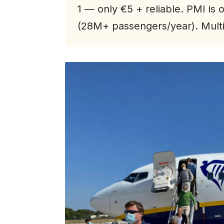
1 — only €5 + reliable. PMI is o
(28M+ passengers/year). Multip