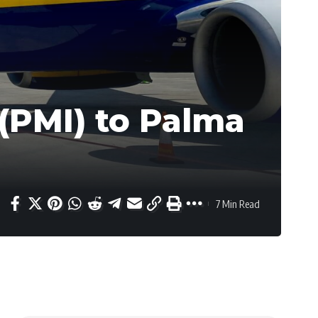
(PMI) to Palma
7 Min Read