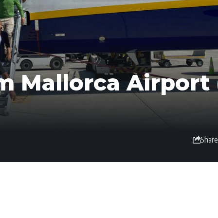
m Mallorca Airport 
Share