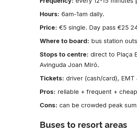
Frequency:
every 12-15 minutes 
Hours:
6am-1am daily.
Price:
€5 single. Day pass €25 2
Where to board:
bus station outsi
Stops to centre:
direct to Plaça 
Avinguda Joan Miró.
Tickets:
driver (cash/card), EMT
Pros:
reliable + frequent + cheap
Cons:
can be crowded peak sum
Buses to resort areas