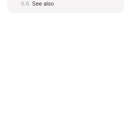
See also