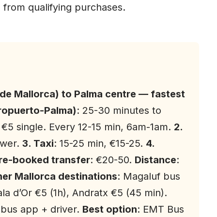
 from qualifying purchases.
 de Mallorca) to Palma centre — fastest
eropuerto-Palma)
: 25-30 minutes to
 €5 single. Every 12-15 min, 6am-1am.
2.
ower.
3. Taxi
: 15-25 min, €15-25.
4.
Pre-booked transfer
: €20-50.
Distance
:
er Mallorca destinations
: Magaluf bus
ala d’Or €5 (1h), Andratx €5 (45 min).
bus app + driver.
Best option
: EMT Bus