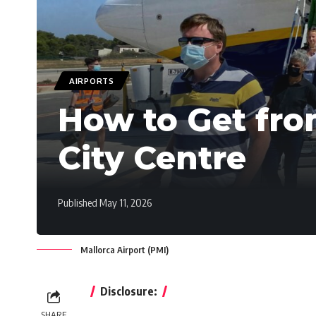
AIRPORTS
How to Get fro
City Centre
Published May 11, 2026
Mallorca Airport (PMI)
Disclosure:
SHARE