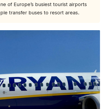
ne of Europe’s busiest tourist airports
le transfer buses to resort areas.