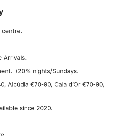
y
 centre.
 Arrivals.
ent. +20% nights/Sundays.
, Alcúdia €70-90, Cala d’Or €70-90,
ilable since 2020.
re.