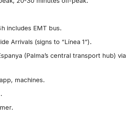
peak, 20-30 minutes off-peak.
4h includes EMT bus.
de Arrivals (signs to “Línea 1”).
Espanya (Palma’s central transport hub) via
 app, machines.
.
mer.