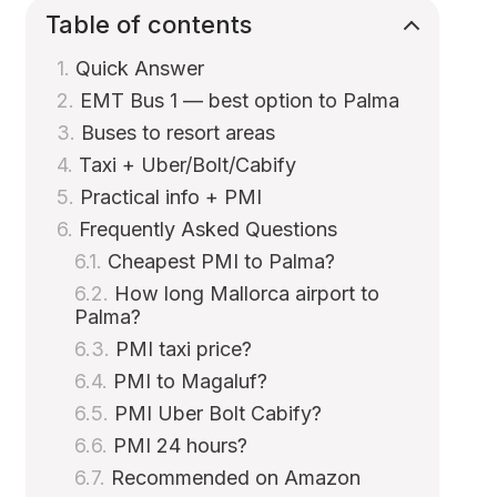
Table of contents
Quick Answer
EMT Bus 1 — best option to Palma
Buses to resort areas
Taxi + Uber/Bolt/Cabify
Practical info + PMI
Frequently Asked Questions
Cheapest PMI to Palma?
How long Mallorca airport to
Palma?
PMI taxi price?
PMI to Magaluf?
PMI Uber Bolt Cabify?
PMI 24 hours?
Recommended on Amazon