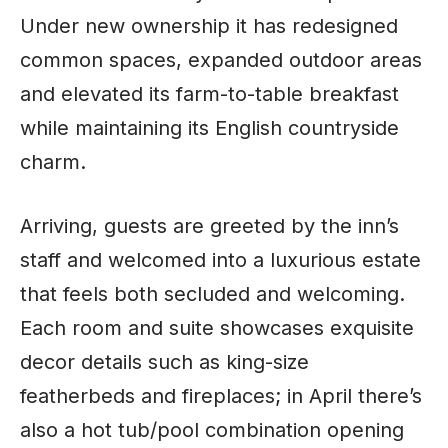
Under new ownership it has redesigned
common spaces, expanded outdoor areas
and elevated its farm-to-table breakfast
while maintaining its English countryside
charm.
Arriving, guests are greeted by the inn’s
staff and welcomed into a luxurious estate
that feels both secluded and welcoming.
Each room and suite showcases exquisite
decor details such as king-size
featherbeds and fireplaces; in April there’s
also a hot tub/pool combination opening