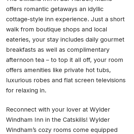
offers romantic getaways an idyllic
cottage-style inn experience. Just a short
walk from boutique shops and local
eateries, your stay includes daily gourmet
breakfasts as well as complimentary
afternoon tea – to top it all off, your room
offers amenities like private hot tubs,
luxurious robes and flat screen televisions
for relaxing in.
Reconnect with your lover at Wylder
Windham Inn in the Catskills! Wylder
Windham’s cozy rooms come equipped