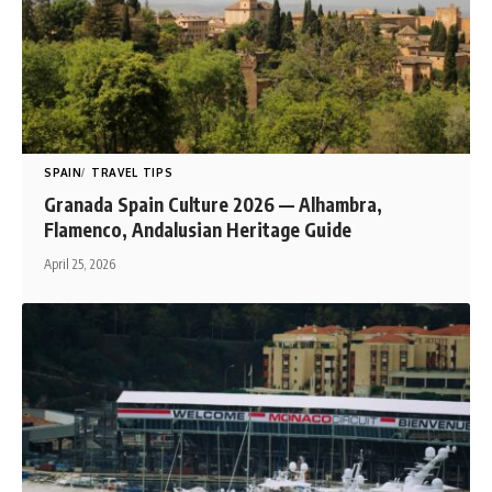
SPAIN
TRAVEL TIPS
Granada Spain Culture 2026 — Alhambra,
Flamenco, Andalusian Heritage Guide
April 25, 2026