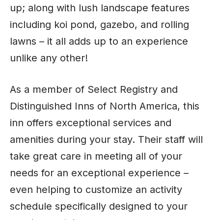
up; along with lush landscape features
including koi pond, gazebo, and rolling
lawns – it all adds up to an experience
unlike any other!
As a member of Select Registry and
Distinguished Inns of North America, this
inn offers exceptional services and
amenities during your stay. Their staff will
take great care in meeting all of your
needs for an exceptional experience –
even helping to customize an activity
schedule specifically designed to your