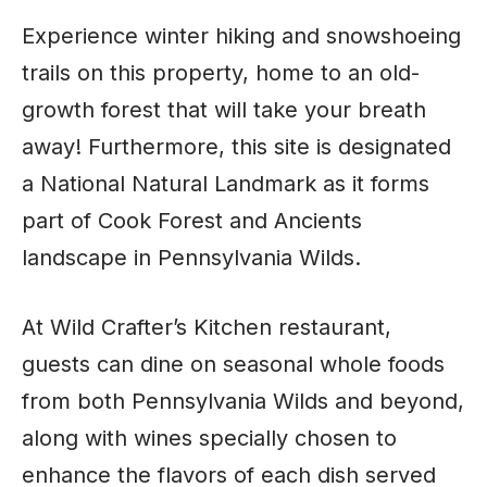
Experience winter hiking and snowshoeing
trails on this property, home to an old-
growth forest that will take your breath
away! Furthermore, this site is designated
a National Natural Landmark as it forms
part of Cook Forest and Ancients
landscape in Pennsylvania Wilds.
At Wild Crafter’s Kitchen restaurant,
guests can dine on seasonal whole foods
from both Pennsylvania Wilds and beyond,
along with wines specially chosen to
enhance the flavors of each dish served