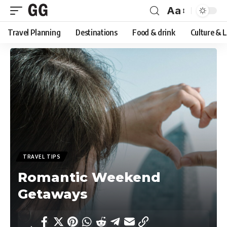
Aa
Font
Travel Planning
Destinations
Food & drink
Culture & 
Resizer
TRAVEL TIPS
Romantic Weekend
Getaways