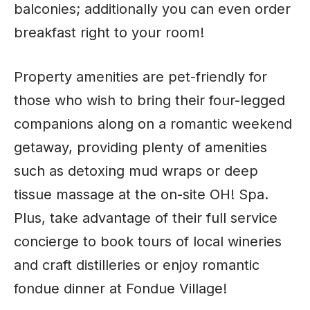
balconies; additionally you can even order
breakfast right to your room!
Property amenities are pet-friendly for
those who wish to bring their four-legged
companions along on a romantic weekend
getaway, providing plenty of amenities
such as detoxing mud wraps or deep
tissue massage at the on-site OH! Spa.
Plus, take advantage of their full service
concierge to book tours of local wineries
and craft distilleries or enjoy romantic
fondue dinner at Fondue Village!