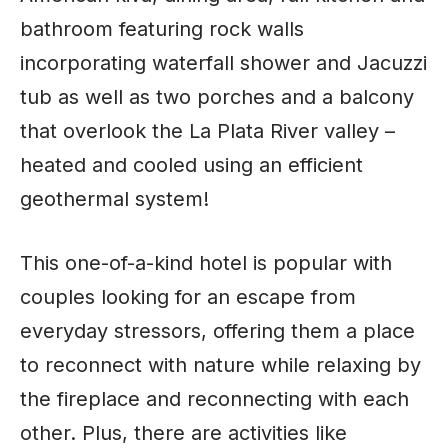
bathroom featuring rock walls
incorporating waterfall shower and Jacuzzi
tub as well as two porches and a balcony
that overlook the La Plata River valley –
heated and cooled using an efficient
geothermal system!
This one-of-a-kind hotel is popular with
couples looking for an escape from
everyday stressors, offering them a place
to reconnect with nature while relaxing by
the fireplace and reconnecting with each
other. Plus, there are activities like