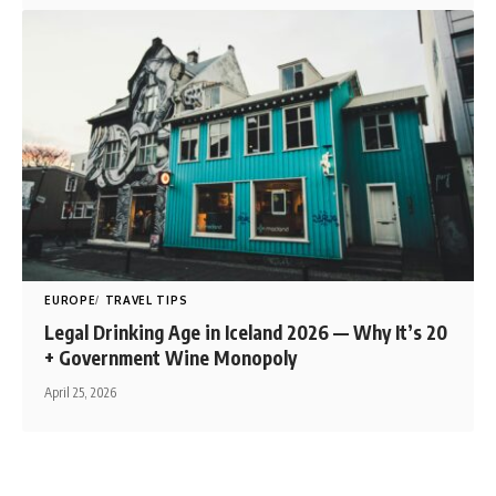
EUROPE
TRAVEL TIPS
Legal Drinking Age in Iceland 2026 — Why It’s 20
+ Government Wine Monopoly
April 25, 2026