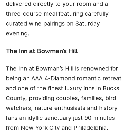
delivered directly to your room and a
three-course meal featuring carefully
curated wine pairings on Saturday
evening.
The Inn at Bowman’s Hill
The Inn at Bowman’s Hill is renowned for
being an AAA 4-Diamond romantic retreat
and one of the finest luxury inns in Bucks
County, providing couples, families, bird
watchers, nature enthusiasts and history
fans an idyllic sanctuary just 90 minutes
from New York City and Philadelphia.