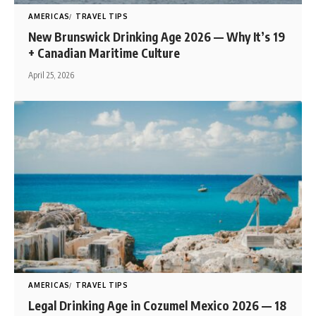
AMERICAS
TRAVEL TIPS
New Brunswick Drinking Age 2026 — Why It’s 19
+ Canadian Maritime Culture
April 25, 2026
AMERICAS
TRAVEL TIPS
Legal Drinking Age in Cozumel Mexico 2026 — 18