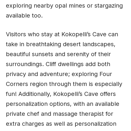
exploring nearby opal mines or stargazing
available too.
Visitors who stay at Kokopelli’s Cave can
take in breathtaking desert landscapes,
beautiful sunsets and serenity of their
surroundings. Cliff dwellings add both
privacy and adventure; exploring Four
Corners region through them is especially
fun! Additionally, Kokopelli’s Cave offers
personalization options, with an available
private chef and massage therapist for
extra charges as well as personalization