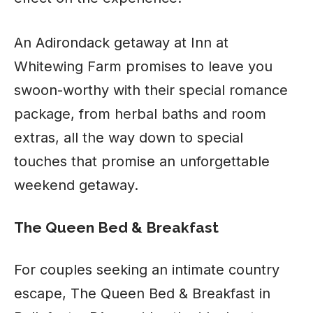
An Adirondack getaway at Inn at
Whitewing Farm promises to leave you
swoon-worthy with their special romance
package, from herbal baths and room
extras, all the way down to special
touches that promise an unforgettable
weekend getaway.
The Queen Bed & Breakfast
For couples seeking an intimate country
escape, The Queen Bed & Breakfast in