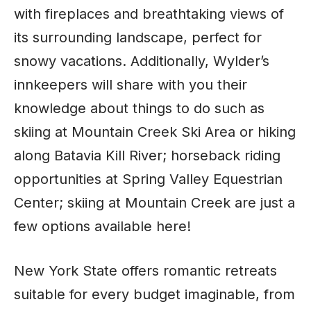
with fireplaces and breathtaking views of
its surrounding landscape, perfect for
snowy vacations. Additionally, Wylder’s
innkeepers will share with you their
knowledge about things to do such as
skiing at Mountain Creek Ski Area or hiking
along Batavia Kill River; horseback riding
opportunities at Spring Valley Equestrian
Center; skiing at Mountain Creek are just a
few options available here!
New York State offers romantic retreats
suitable for every budget imaginable, from