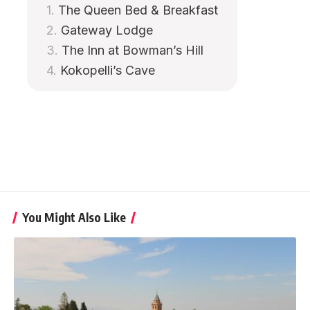
The Queen Bed & Breakfast
Gateway Lodge
The Inn at Bowman’s Hill
Kokopelli’s Cave
You Might Also Like