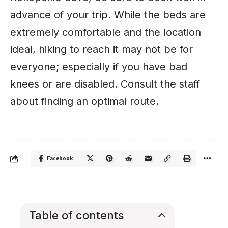
advance of your trip. While the beds are
extremely comfortable and the location
ideal, hiking to reach it may not be for
everyone; especially if you have bad
knees or are disabled. Consult the staff
about finding an optimal route.
Facebook
Table of contents