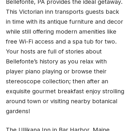
Bellefonte, PA provides the ideal getaway.
This Victorian inn transports guests back
in time with its antique furniture and decor
while still offering modern amenities like
free Wi-Fi access and a spa tub for two.
Your hosts are full of stories about
Bellefonte’s history as you relax with
player piano playing or browse their
stereoscope collection; then after an
exquisite gourmet breakfast enjoy strolling
around town or visiting nearby botanical
gardens!
The Ullikana Inn in Bar Harbor, Maine