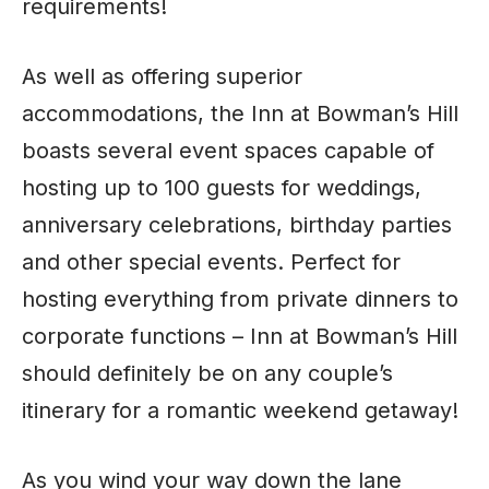
requirements!
As well as offering superior
accommodations, the Inn at Bowman’s Hill
boasts several event spaces capable of
hosting up to 100 guests for weddings,
anniversary celebrations, birthday parties
and other special events. Perfect for
hosting everything from private dinners to
corporate functions – Inn at Bowman’s Hill
should definitely be on any couple’s
itinerary for a romantic weekend getaway!
As you wind your way down the lane