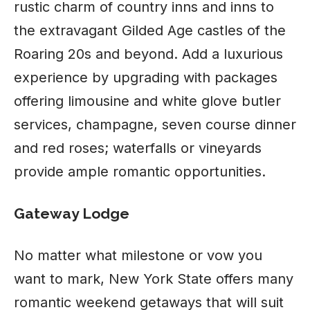
rustic charm of country inns and inns to
the extravagant Gilded Age castles of the
Roaring 20s and beyond. Add a luxurious
experience by upgrading with packages
offering limousine and white glove butler
services, champagne, seven course dinner
and red roses; waterfalls or vineyards
provide ample romantic opportunities.
Gateway Lodge
No matter what milestone or vow you
want to mark, New York State offers many
romantic weekend getaways that will suit