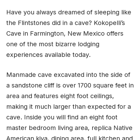
Have you always dreamed of sleeping like
the Flintstones did in a cave? Kokopelli’s
Cave in Farmington, New Mexico offers
one of the most bizarre lodging
experiences available today.
Manmade cave excavated into the side of
a sandstone cliff is over 1700 square feet in
area and features eight foot ceilings,
making it much larger than expected for a
cave. Inside you will find an eight foot
master bedroom living area, replica Native
American kiva, dining area, full kitchen and