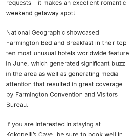
requests – it makes an excellent romantic
weekend getaway spot!
National Geographic showcased
Farmington Bed and Breakfast in their top
ten most unusual hotels worldwide feature
in June, which generated significant buzz
in the area as well as generating media
attention that resulted in great coverage
by Farmington Convention and Visitors
Bureau.
If you are interested in staying at
Kokopelli’s Cave, be sure to book well in