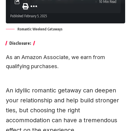
10 Min Read
Published February 5, 2025
Romantic Weekend Getaways
Disclosure:
As an Amazon Associate, we earn from
qualifying purchases.
An idyllic romantic getaway can deepen
your relationship and help build stronger
ties, but choosing the right
accommodation can have a tremendous
effect on the experience.