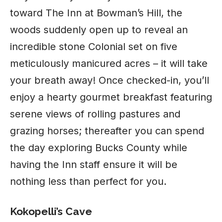
toward The Inn at Bowman’s Hill, the
woods suddenly open up to reveal an
incredible stone Colonial set on five
meticulously manicured acres – it will take
your breath away! Once checked-in, you’ll
enjoy a hearty gourmet breakfast featuring
serene views of rolling pastures and
grazing horses; thereafter you can spend
the day exploring Bucks County while
having the Inn staff ensure it will be
nothing less than perfect for you.
Kokopelli’s Cave