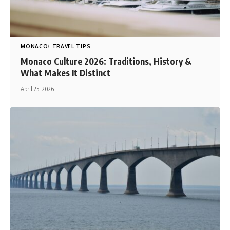
MONACO
TRAVEL TIPS
Monaco Culture 2026: Traditions, History &
What Makes It Distinct
April 25, 2026