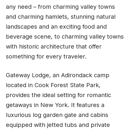
any need – from charming valley towns
and charming hamlets, stunning natural
landscapes and an exciting food and
beverage scene, to charming valley towns
with historic architecture that offer
something for every traveler.
Gateway Lodge, an Adirondack camp
located in Cook Forest State Park,
provides the ideal setting for romantic
getaways in New York. It features a
luxurious log garden gate and cabins
equipped with jetted tubs and private