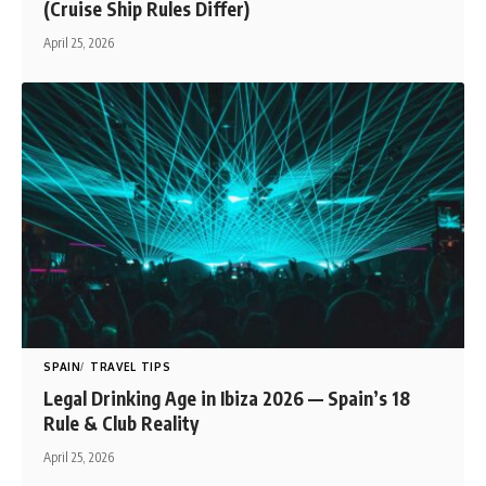
(Cruise Ship Rules Differ)
April 25, 2026
SPAIN
TRAVEL TIPS
Legal Drinking Age in Ibiza 2026 — Spain’s 18
Rule & Club Reality
April 25, 2026