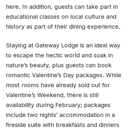
here. In addition, guests can take part in
educational classes on local culture and
history as part of their dining experience.
Staying at Gateway Lodge is an ideal way
to escape the hectic world and soak in
nature’s beauty, plus guests can book
romantic Valentine’s Day packages. While
most rooms have already sold out for
Valentine’s Weekend, there is still
availability during February; packages
include two nights’ accommodation in a
fireside suite with breakfasts and dinners