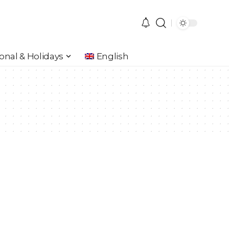
onal & Holidays
English