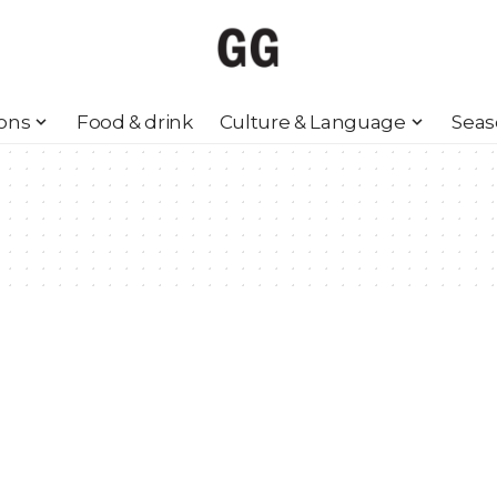
ions
Food & drink
Culture & Language
Seas