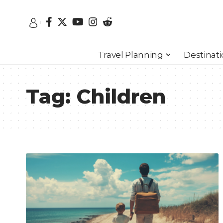
Travel Planning
Destinat
Tag:
Children