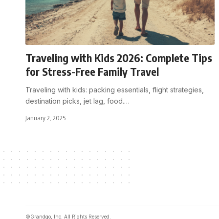
Traveling with Kids 2026: Complete Tips
for Stress-Free Family Travel
Traveling with kids: packing essentials, flight strategies,
destination picks, jet lag, food.
…
January 2, 2025
©Grandgo, Inc. All Rights Reserved.