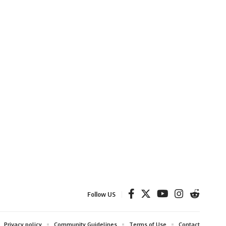
Follow US
Privacy policy
Community Guidelines
Terms of Use
Contact