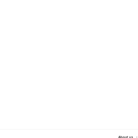
About us