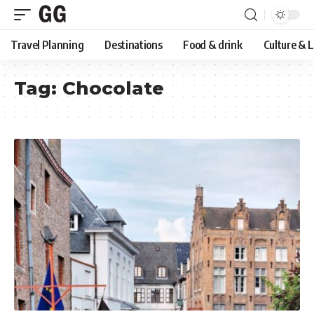
Travel Planning
Destinations
Food & drink
Culture & 
Tag:
Chocolate