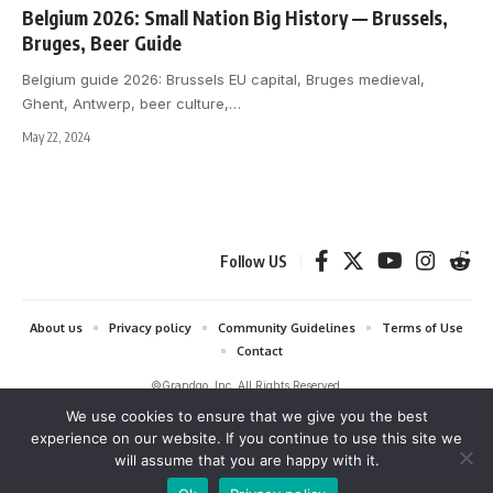
Belgium 2026: Small Nation Big History — Brussels,
Bruges, Beer Guide
Belgium guide 2026: Brussels EU capital, Bruges medieval,
Ghent, Antwerp, beer culture,
…
May 22, 2024
Follow US
About us
Privacy policy
Community Guidelines
Terms of Use
Contact
©Grandgo, Inc. All Rights Reserved.
We use cookies to ensure that we give you the best
grandgo.com is a participant in the Amazon Services LLC Associates
experience on our website. If you continue to use this site we
Program and Amazon EU Associates Programme, affiliate advertising
will assume that you are happy with it.
programs designed to provide a means for sites to earn advertising fees
by advertising and linking to Amazon. As an Amazon Associate we earn