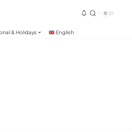
onal & Holidays
English