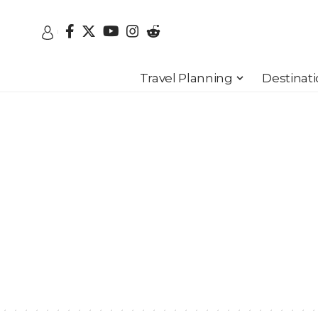
Travel Planning
Destinat