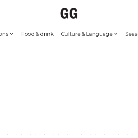
ions
Food & drink
Culture & Language
Seas