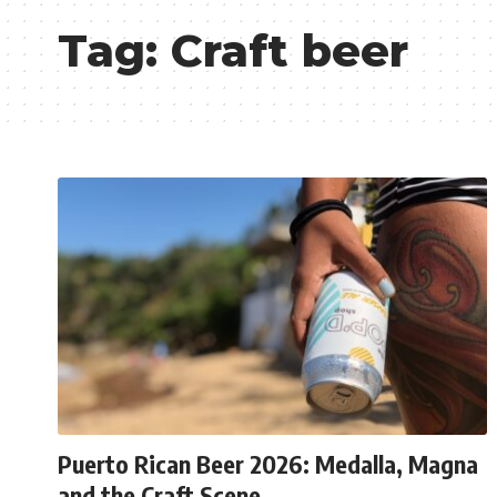
Tag:
Craft beer
Puerto Rican Beer 2026: Medalla, Magna
and the Craft Scene