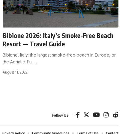
Bibione 2026: Italy’s Smoke-Free Beach
Resort — Travel Guide
Bibione, Italy: the largest smoke-free beach in Europe, on
the Adriatic. Full
…
August 11, 2022
Follow US
Privacy policy
Community Guidelines
Terms of Use
Contact