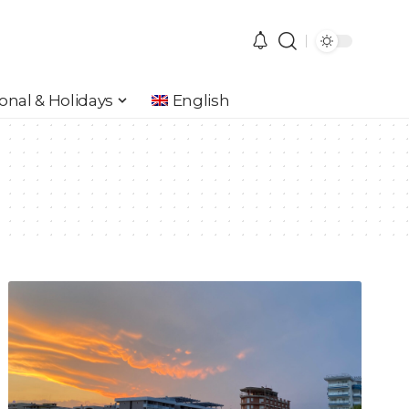
onal & Holidays
English