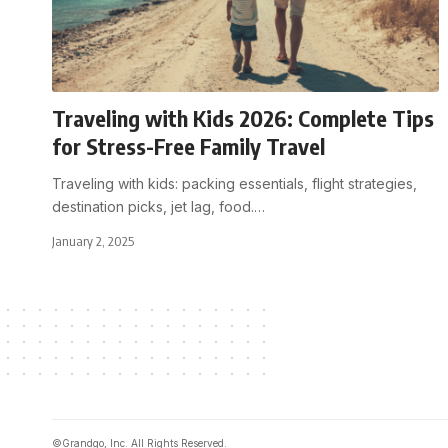
Traveling with Kids 2026: Complete Tips
for Stress-Free Family Travel
Traveling with kids: packing essentials, flight strategies,
destination picks, jet lag, food.
…
January 2, 2025
©Grandgo, Inc. All Rights Reserved.