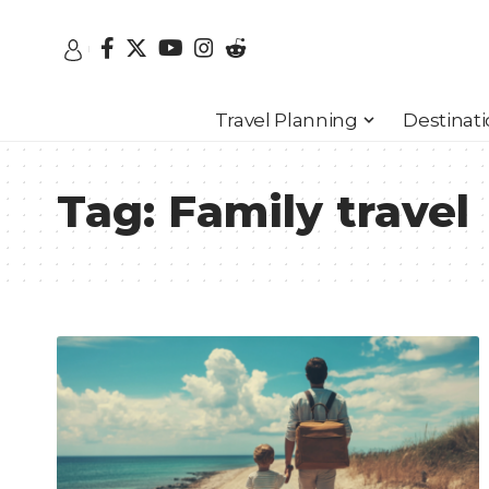
Travel Planning
Destinat
Tag:
Family travel