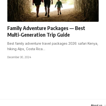
Family Adventure Packages — Best
Multi-Generation Trip Guide
Best family adventure travel packages 2026: safari Kenya,
hiking Alps, Costa Rica
…
December 30, 2024
About us