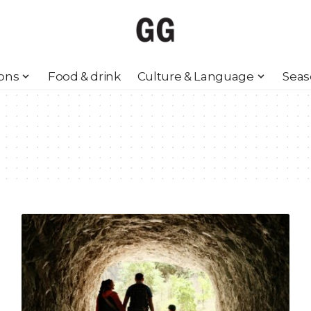
ions
Food & drink
Culture & Language
Seas