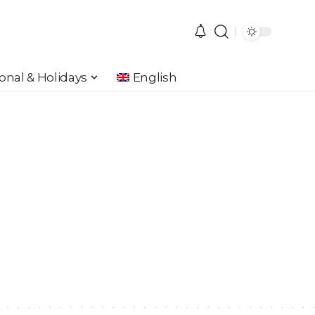
onal & Holidays
English