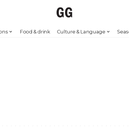
ions
Food & drink
Culture & Language
Seas