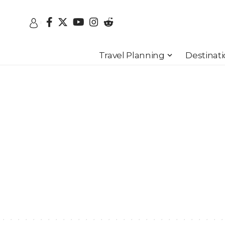
Travel Planning
Destinat