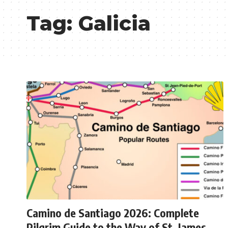
Tag:
Galicia
Camino de Santiago 2026: Complete
Pilgrim Guide to the Way of St. James