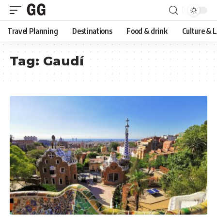
Travel Planning
Destinations
Food & drink
Culture & 
Tag:
Gaudí