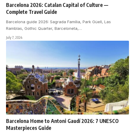
Barcelona 2026: Catalan Capital of Culture —
Complete Travel Guide
Barcelona guide 2026: Sagrada Família, Park Güell, Las
Ramblas, Gothic Quarter, Barceloneta,
…
July 7, 2024
Barcelona Home to Antoni Gaudí 2026: 7 UNESCO
Masterpieces Guide