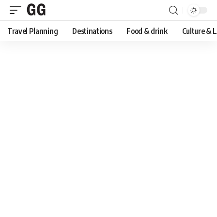
Travel Planning
Destinations
Food & drink
Culture & 