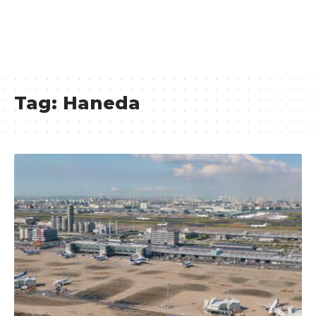
Tag:
Haneda