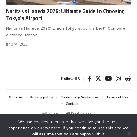
Narita vs Haneda 2026: Ultimate Guide to Choosing
Tokyo’s Airport
Narita vs Haneda 2026: which Tokyo airport is best? Compare
distance, transit
…
January 1, 2025
Follow US
About us
Privacy policy
Community Guidelines
Terms of Use
Contact
©Grandgo, Inc. All Rights Reserved.
We use cookies to ensure that we give you the best
grandgo.com is a participant in the Amazon Services LLC Associates
experience on our website. If you continue to use this site we
Program and Amazon EU Associates Programme, affiliate advertising
will assume that you are happy with it.
programs designed to provide a means for sites to earn advertising fees