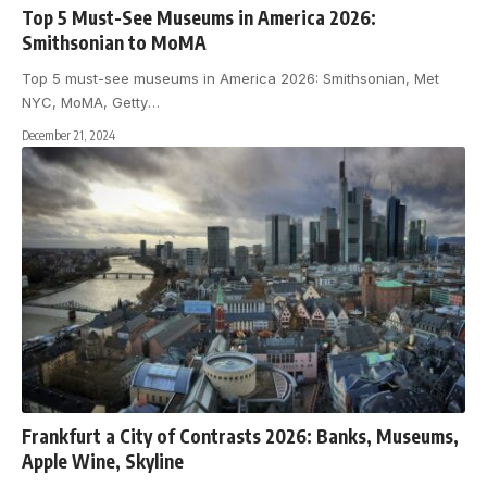
Top 5 Must-See Museums in America 2026:
Smithsonian to MoMA
Top 5 must-see museums in America 2026: Smithsonian, Met
NYC, MoMA, Getty
…
December 21, 2024
Frankfurt a City of Contrasts 2026: Banks, Museums,
Apple Wine, Skyline