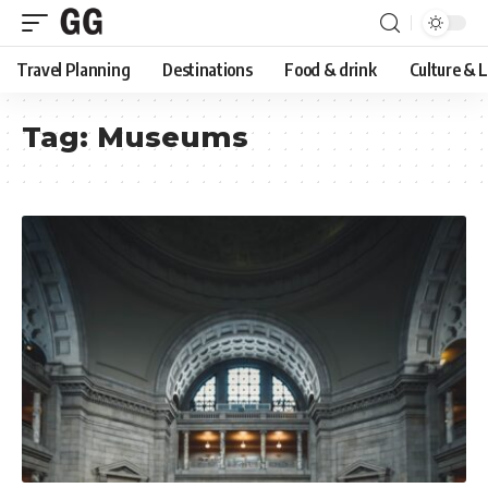
Travel Planning
Destinations
Food & drink
Culture & 
Tag:
Museums