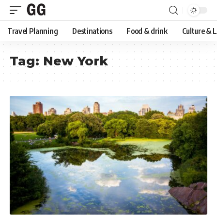
Travel Planning
Destinations
Food & drink
Culture & 
Tag:
New York