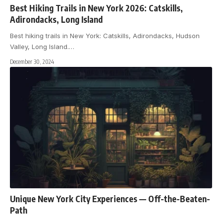
Best Hiking Trails in New York 2026: Catskills,
Adirondacks, Long Island
Best hiking trails in New York: Catskills, Adirondacks, Hudson
Valley, Long Island.
…
December 30, 2024
Unique New York City Experiences — Off-the-Beaten-
Path