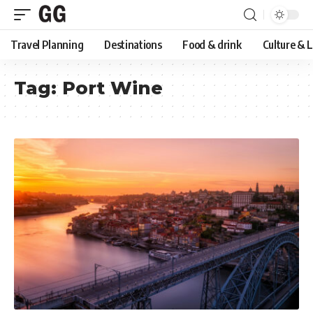
Travel Planning
Destinations
Food & drink
Culture & 
Tag:
Port Wine