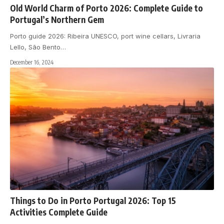
Old World Charm of Porto 2026: Complete Guide to
Portugal’s Northern Gem
Porto guide 2026: Ribeira UNESCO, port wine cellars, Livraria
Lello, São Bento
…
December 16, 2024
Things to Do in Porto Portugal 2026: Top 15
Activities Complete Guide