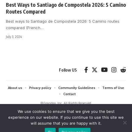
Best Ways to Santiago de Compostela 2026: 5 Camino
Routes Compared
Best ways to Santiago de Compostela 2026: 5 Camino routes
compared (French
…
July 3, 2024
Follow US
About us
Privacy policy
Community Guidelines
Terms of Use
Contact
©Grandgo, Inc. All Rights Reserved.
We use cookies to ensure that we give you the best
grandgo.com is a participant in the Amazon Services LLC Associates
experience on our website. If you continue to use this site we
Program and Amazon EU Associates Programme, affiliate advertising
will assume that you are happy with it.
programs designed to provide a means for sites to earn advertising fees
by advertising and linking to Amazon. As an Amazon Associate we earn