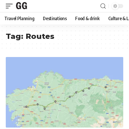
Travel Planning
Destinations
Food & drink
Culture & 
Tag:
Routes