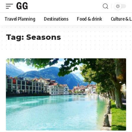
Travel Planning
Destinations
Food & drink
Culture & 
Tag:
Seasons