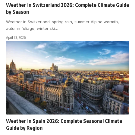
Weather in Switzerland 2026: Complete Climate Guide
by Season
Weather in Switzerland: spring rain, summer Alpine warmth,
autumn foliage, winter ski
…
April 23, 2026
Weather in Spain 2026: Complete Seasonal Climate
Guide by Region