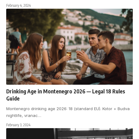
February 4, 2024
Drinking Age in Montenegro 2026 — Legal 18 Rules
Guide
Montenegro drinking age 2026: 18 (standard EU). Kotor + Budva
nightlife, vranac
…
February 3, 2024