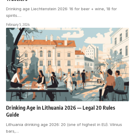
Drinking age Liechtenstein 2026: 16 for beer + wine, 18 for
spirits.
…
February 5, 2024
Drinking Age in Lithuania 2026 — Legal 20 Rules
Guide
Lithuania drinking age 2026: 20 (one of highest in EU). Vilnius
bars,
…