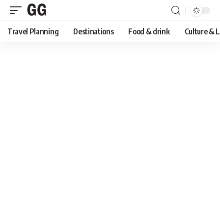
Travel Planning
Destinations
Food & drink
Culture & 