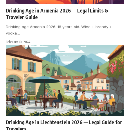
Drinking Age in Armenia 2026 — Legal Limits &
Traveler Guide
Drinking age Armenia 2026: 18 years old. Wine + brandy +
vodka
…
February 10, 2024
Drinking Age in Liechtenstein 2026 — Legal Guide for
Travelers