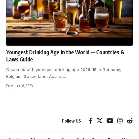
Youngest Drinking Age in the World — Countries &
Laws Guide
Countries with youngest drinking age 2026: 16 in Germany,
Belgium, Switzerland, Austria,
…
December 18, 2023
Follow US