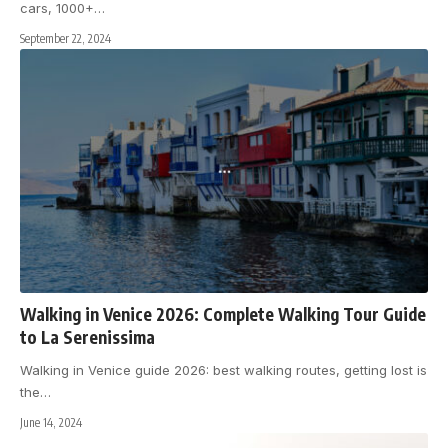
cars, 1000+
…
September 22, 2024
Walking in Venice 2026: Complete Walking Tour Guide
to La Serenissima
Walking in Venice guide 2026: best walking routes, getting lost is
the
…
June 14, 2024