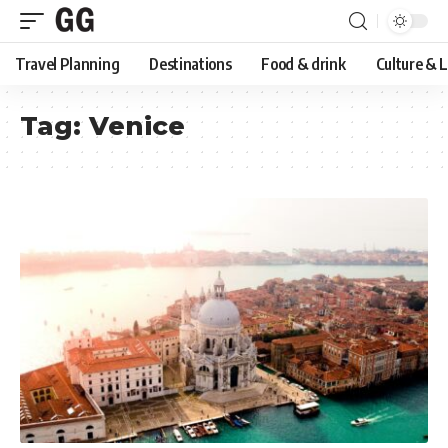
Travel Planning
Destinations
Food & drink
Culture & 
Tag:
Venice