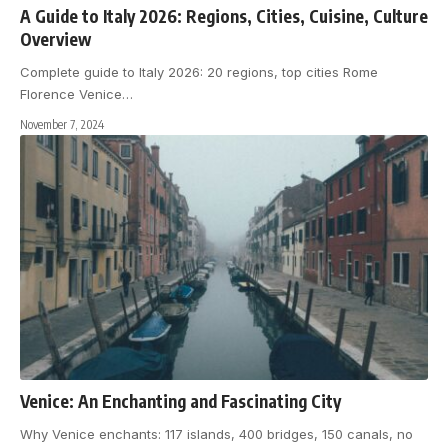
A Guide to Italy 2026: Regions, Cities, Cuisine, Culture
Overview
Complete guide to Italy 2026: 20 regions, top cities Rome
Florence Venice
…
November 7, 2024
Venice: An Enchanting and Fascinating City
Why Venice enchants: 117 islands, 400 bridges, 150 canals, no