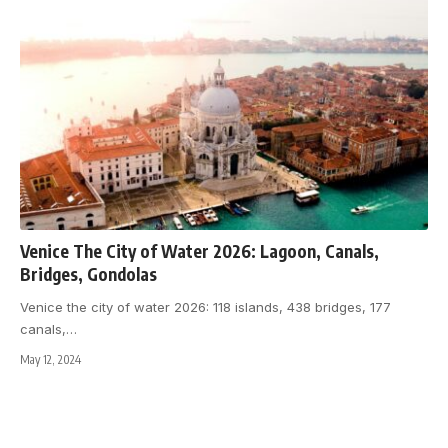
Venice The City of Water 2026: Lagoon, Canals,
Bridges, Gondolas
Venice the city of water 2026: 118 islands, 438 bridges, 177
canals,
…
May 12, 2024