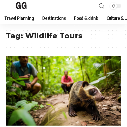
Travel Planning
Destinations
Food & drink
Culture & 
Tag:
Wildlife Tours