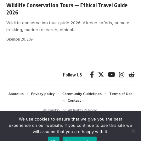
Wildlife Conservation Tours — Ethical Travel Guide
2026
Wildlife conservation tour guide 2026: African safaris, primate
trekking, marine research, ethical
…
December 20, 2024
Follow US
About us
Privacy policy
Community Guidelines
Terms of Use
Contact
©Grandgo, Inc. All Rights Reserved.
We use cookies to ensure that we give you the best
grandgo.com is a participant in the Amazon Services LLC Associates
experience on our website. If you continue to use this site we
Program and Amazon EU Associates Programme, affiliate advertising
will assume that you are happy with it.
programs designed to provide a means for sites to earn advertising fees
by advertising and linking to Amazon. As an Amazon Associate we earn