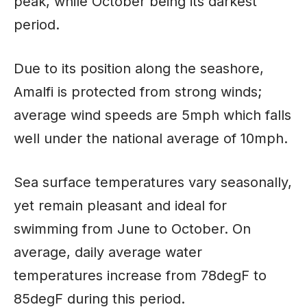
peak, while October being its darkest
period.
Due to its position along the seashore,
Amalfi is protected from strong winds;
average wind speeds are 5mph which falls
well under the national average of 10mph.
Sea surface temperatures vary seasonally,
yet remain pleasant and ideal for
swimming from June to October. On
average, daily average water
temperatures increase from 78degF to
85degF during this period.