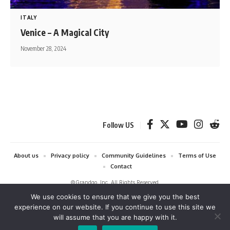
ITALY
Venice – A Magical City
November 28, 2024
Follow US
About us
Privacy policy
Community Guidelines
Terms of Use
Contact
©Grandgo, Inc. All Rights Reserved.
We use cookies to ensure that we give you the best
grandgo.com is a participant in the Amazon Services LLC Associates
experience on our website. If you continue to use this site we
Program and Amazon EU Associates Programme, affiliate advertising
will assume that you are happy with it.
programs designed to provide a means for sites to earn advertising fees