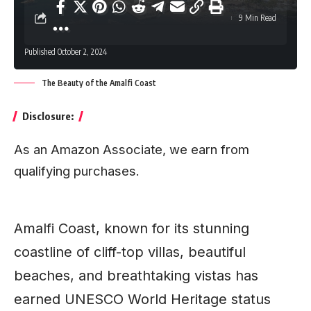
9 Min Read
Published October 2, 2024
The Beauty of the Amalfi Coast
Disclosure:
As an Amazon Associate, we earn from
qualifying purchases.
Amalfi Coast, known for its stunning
coastline of cliff-top villas, beautiful
beaches, and breathtaking vistas has
earned
UNESCO
World Heritage status