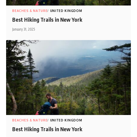
BEACHES & NATURE
UNITED KINGDOM
Best Hiking Trails in New York
January 31, 2025
BEACHES & NATURE
UNITED KINGDOM
Best Hiking Trails in New York