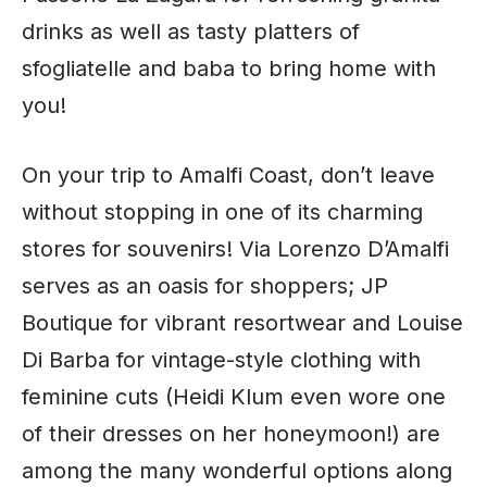
drinks as well as tasty platters of
sfogliatelle and baba to bring home with
you!
On your trip to Amalfi Coast, don’t leave
without stopping in one of its charming
stores for souvenirs! Via Lorenzo D’Amalfi
serves as an oasis for shoppers; JP
Boutique for vibrant resortwear and Louise
Di Barba for vintage-style clothing with
feminine cuts (Heidi Klum even wore one
of their dresses on her honeymoon!) are
among the many wonderful options along