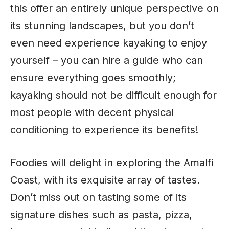
this offer an entirely unique perspective on
its stunning landscapes, but you don’t
even need experience kayaking to enjoy
yourself – you can hire a guide who can
ensure everything goes smoothly;
kayaking should not be difficult enough for
most people with decent physical
conditioning to experience its benefits!
Foodies will delight in exploring the Amalfi
Coast, with its exquisite array of tastes.
Don’t miss out on tasting some of its
signature dishes such as pasta, pizza,