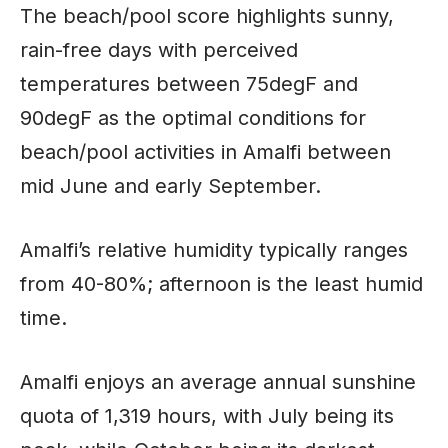
The beach/pool score highlights sunny,
rain-free days with perceived
temperatures between 75degF and
90degF as the optimal conditions for
beach/pool activities in Amalfi between
mid June and early September.
Amalfi’s relative humidity typically ranges
from 40-80%; afternoon is the least humid
time
.
Amalfi enjoys an average annual sunshine
quota of 1,319 hours, with July being its