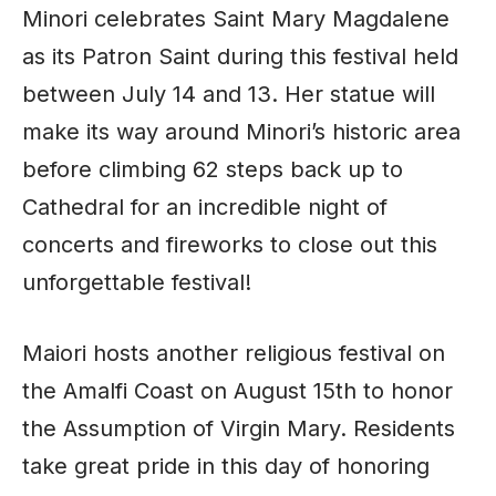
Minori celebrates Saint Mary Magdalene
as its Patron Saint during this festival held
between July 14 and 13. Her statue will
make its way around Minori’s historic area
before climbing 62 steps back up to
Cathedral for an incredible night of
concerts and fireworks to close out this
unforgettable festival!
Maiori hosts another religious festival on
the Amalfi Coast on August 15th to honor
the Assumption of Virgin Mary. Residents
take great pride in this day of honoring