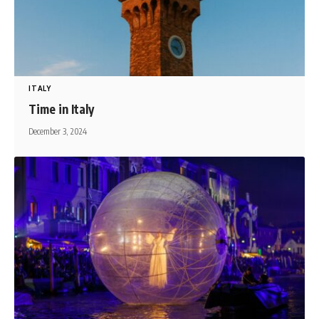
ITALY
Time in Italy
December 3, 2024