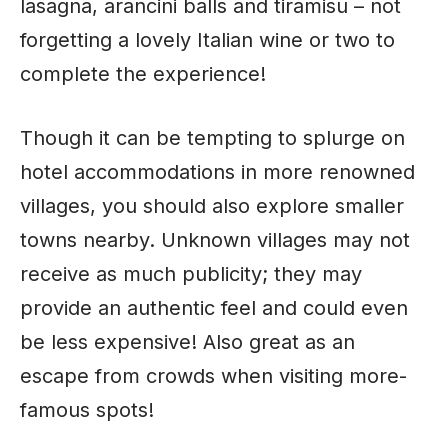
lasagna, arancini balls and tiramisu – not
forgetting a lovely Italian wine or two to
complete the experience!
Though it can be tempting to splurge on
hotel accommodations in more renowned
villages, you should also explore smaller
towns nearby. Unknown villages may not
receive as much publicity; they may
provide an authentic feel and could even
be less expensive! Also great as an
escape from crowds when visiting more-
famous spots!