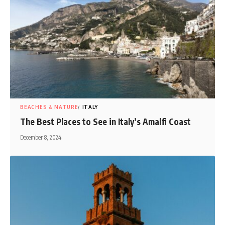
BEACHES & NATURE
ITALY
The Best Places to See in Italy’s Amalfi Coast
December 8, 2024