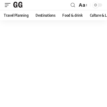
Aa
Font
Travel Planning
Destinations
Food & drink
Culture & 
Resizer