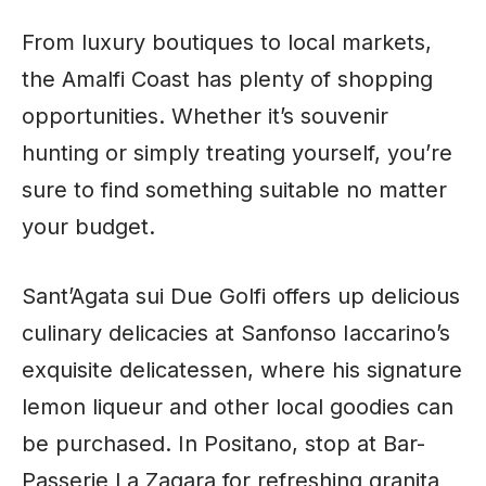
From luxury boutiques to local markets,
the Amalfi Coast has plenty of shopping
opportunities. Whether it’s souvenir
hunting or simply treating yourself, you’re
sure to find something suitable no matter
your budget.
Sant’Agata sui Due Golfi offers up delicious
culinary delicacies at Sanfonso Iaccarino’s
exquisite delicatessen, where his signature
lemon liqueur and other local goodies can
be purchased. In Positano, stop at Bar-
Passerie La Zagara for refreshing granita