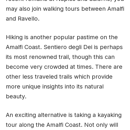
may also join walking tours between Amalfi
and Ravello.
Hiking is another popular pastime on the
Amalfi Coast. Sentiero degli Dei is perhaps
its most renowned trail, though this can
become very crowded at times. There are
other less traveled trails which provide
more unique insights into its natural
beauty.
An exciting alternative is taking a kayaking
tour along the Amalfi Coast. Not only will