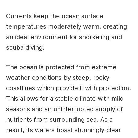
Currents keep the ocean surface
temperatures moderately warm, creating
an ideal environment for snorkeling and
scuba diving.
The ocean is protected from extreme
weather conditions by steep, rocky
coastlines which provide it with protection.
This allows for a stable climate with mild
seasons and an uninterrupted supply of
nutrients from surrounding sea. As a
result, its waters boast stunningly clear