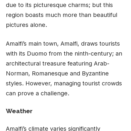
due to its picturesque charms; but this
region boasts much more than beautiful
pictures alone.
Amalfi’s main town, Amalfi, draws tourists
with its Duomo from the ninth-century; an
architectural treasure featuring Arab-
Norman, Romanesque and Byzantine
styles. However, managing tourist crowds
can prove a challenge.
Weather
Amalfi’s climate varies significantly