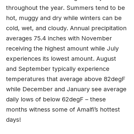
throughout the year. Summers tend to be
hot, muggy and dry while winters can be
cold, wet, and cloudy. Annual precipitation
averages 75.4 inches with November
receiving the highest amount while July
experiences its lowest amount. August
and September typically experience
temperatures that average above 82degF
while December and January see average
daily lows of below 62degF – these
months witness some of Amalfi’s hottest
days!