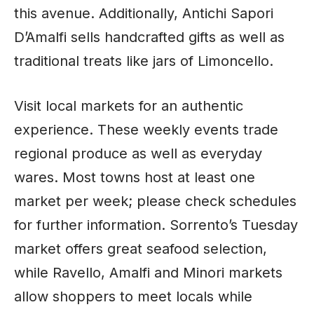
this avenue. Additionally, Antichi Sapori
D’Amalfi sells handcrafted gifts as well as
traditional treats like jars of Limoncello.
Visit local markets for an authentic
experience. These weekly events trade
regional produce as well as everyday
wares. Most towns host at least one
market per week; please check schedules
for further information. Sorrento’s Tuesday
market offers great seafood selection,
while Ravello, Amalfi and Minori markets
allow shoppers to meet locals while