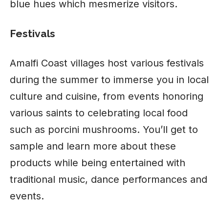
blue hues which mesmerize visitors.
Festivals
Amalfi Coast villages host various festivals
during the summer to immerse you in local
culture and
cuisine
, from events honoring
various saints to celebrating local food
such as porcini mushrooms. You’ll get to
sample and learn more about these
products while being entertained with
traditional music, dance performances and
events.