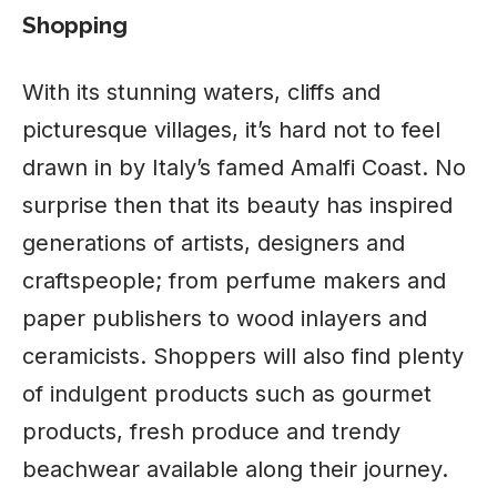
Shopping
With its stunning waters, cliffs and
picturesque villages, it’s hard not to feel
drawn in by Italy’s famed Amalfi Coast. No
surprise then that its beauty has inspired
generations of artists, designers and
craftspeople; from perfume makers and
paper publishers to wood inlayers and
ceramicists. Shoppers will also find plenty
of indulgent products such as gourmet
products, fresh produce and trendy
beachwear available along their journey.