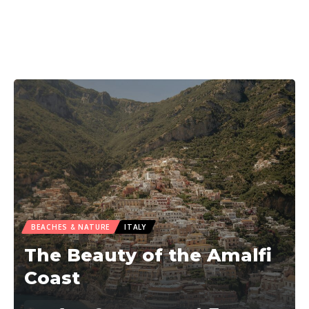
BEACHES & NATURE
ITALY
The Beauty of the Amalfi
Coast