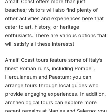
Amalfi Coast offers more than just
beaches; visitors will also find plenty of
other activities and experiences here that
cater to art, history, or heritage
enthusiasts. There are various options that
will satisfy all these interests!
Amalfi Coast tours feature some of Italy’s
finest Roman ruins, including Pompeii,
Herculaneum and Paestum; you can
arrange tours through local guides who
provide engaging experiences. In addition,
archaeological tours can explore more
recent remains at Naples and Salerno; you