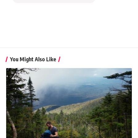
You Might Also Like