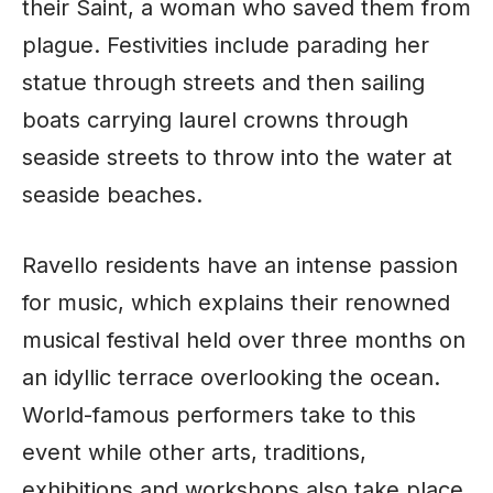
their Saint, a woman who saved them from
plague. Festivities include parading her
statue through streets and then sailing
boats carrying laurel crowns through
seaside streets to throw into the water at
seaside beaches.
Ravello residents have an intense passion
for music, which explains their renowned
musical festival held over three months on
an idyllic terrace overlooking the ocean.
World-famous performers take to this
event while other arts, traditions,
exhibitions and workshops also take place