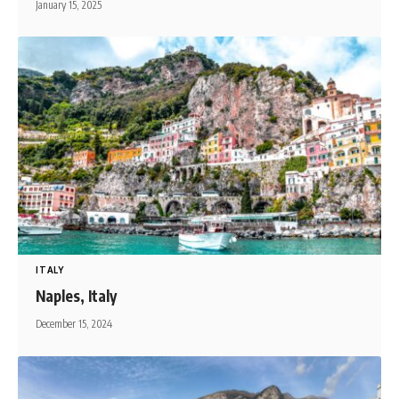
January 15, 2025
ITALY
Naples, Italy
December 15, 2024