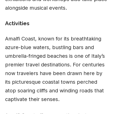
alongside musical events.
Activities
Amalfi Coast, known for its breathtaking
azure-blue waters, bustling bars and
umbrella-fringed beaches is one of Italy’s
premier travel destinations. For centuries
now travelers have been drawn here by
its picturesque coastal towns perched
atop soaring cliffs and winding roads that
captivate their senses.