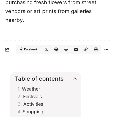
purchasing fresh flowers from street
vendors or art prints from galleries
nearby.
Facebook
Table of contents
Weather
Festivals
Activities
Shopping