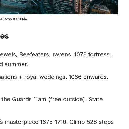
ies Complete Guide
ees
wels, Beefeaters, ravens. 1078 fortress.
ad summer.
ations + royal weddings. 1066 onwards.
the Guards 11am (free outside). State
s masterpiece 1675-1710. Climb 528 steps