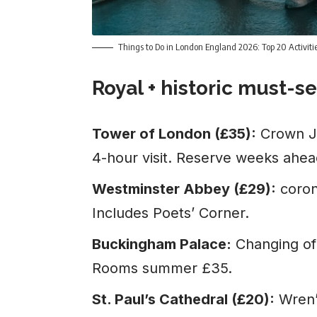
Things to Do in London England 2026: Top 20 Activit
Royal + historic must-s
Tower of London (£35):
Crown Je
4-hour visit. Reserve weeks ahe
Westminster Abbey (£29):
coron
Includes Poets’ Corner.
Buckingham Palace:
Changing of 
Rooms summer £35.
St. Paul’s Cathedral (£20):
Wren’