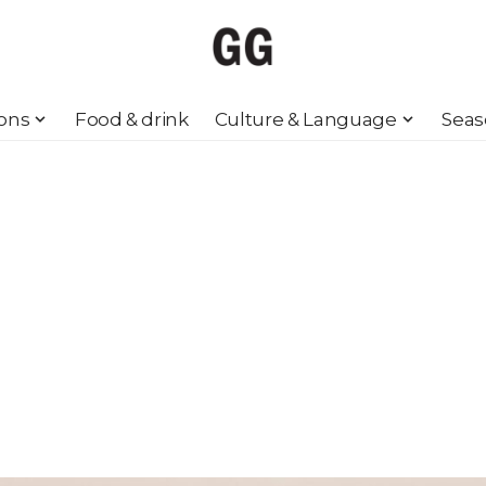
ions
Food & drink
Culture & Language
Seas