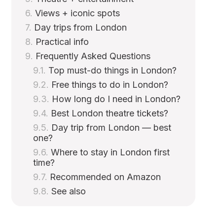
Views + iconic spots
Day trips from London
Practical info
Frequently Asked Questions
Top must-do things in London?
Free things to do in London?
How long do I need in London?
Best London theatre tickets?
Day trip from London — best
one?
Where to stay in London first
time?
Recommended on Amazon
See also