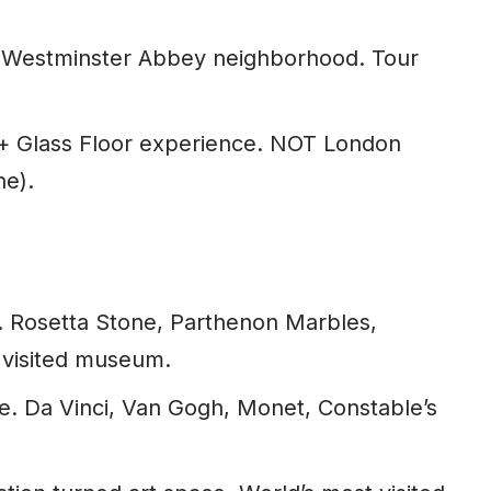
Westminster Abbey neighborhood. Tour
+ Glass Floor experience. NOT London
ne).
s. Rosetta Stone, Parthenon Marbles,
 visited museum.
e. Da Vinci, Van Gogh, Monet, Constable’s