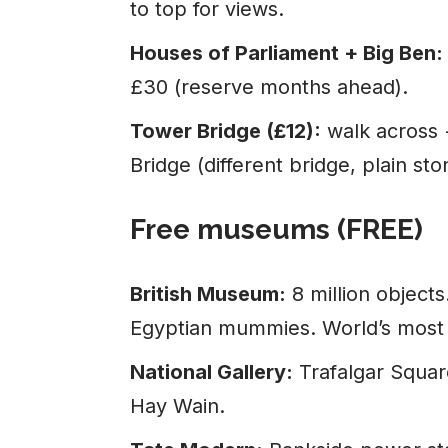
to top for views.
Houses of Parliament + Big Ben:
£30 (reserve months ahead).
Tower Bridge (£12):
walk across 
Bridge (different bridge, plain sto
Free museums (FREE)
British Museum:
8 million object
Egyptian mummies. World’s most
National Gallery:
Trafalgar Squar
Hay Wain.