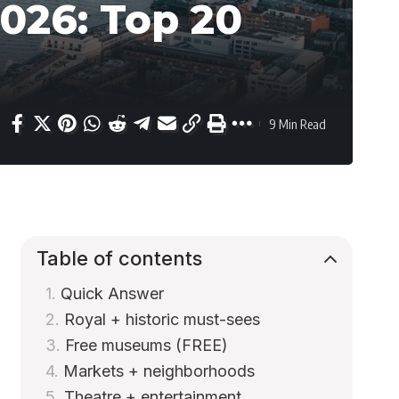
026: Top 20
9 Min Read
Table of contents
Quick Answer
Royal + historic must-sees
Free museums (FREE)
Markets + neighborhoods
Theatre + entertainment