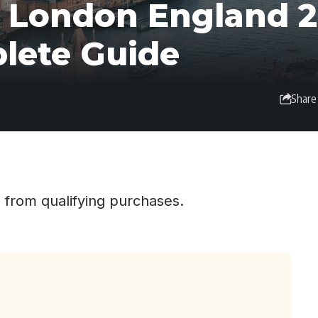
n London England 2
plete Guide
Share
 from qualifying purchases.