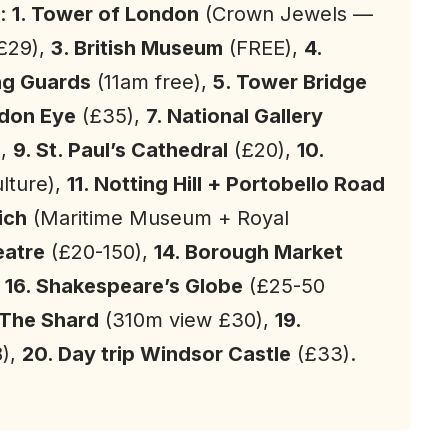
:
1. Tower of London
(Crown Jewels —
£29),
3. British
Museum
(FREE),
4.
ng Guards
(11am free),
5. Tower Bridge
ndon Eye
(£35),
7. National Gallery
),
9. St. Paul’s Cathedral
(£20),
10.
ulture),
11. Notting Hill + Portobello Road
ich
(Maritime Museum + Royal
eatre
(£20-150),
14. Borough Market
,
16. Shakespeare’s Globe
(£25-50
 The Shard
(310m view £30),
19.
8),
20. Day trip Windsor Castle
(£33).