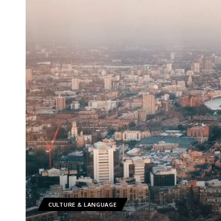
CULTURE & LANGUAGE