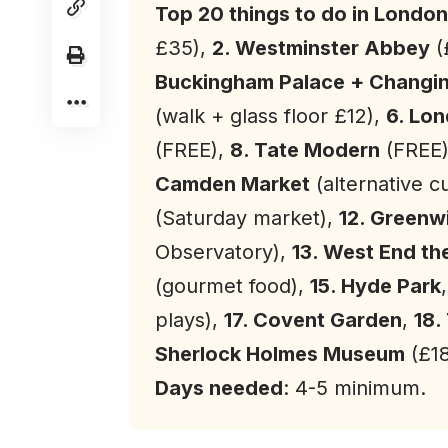
Top 20 things to do in
London
£35),
2. Westminster Abbey
(
Buckingham Palace + Changi
(walk + glass floor £12),
6. Lo
(FREE),
8. Tate Modern
(FREE
Camden Market
(alternative c
(Saturday market),
12. Greenw
Observatory),
13. West End th
(gourmet food),
15. Hyde Park
plays),
17. Covent Garden
,
18.
Sherlock Holmes Museum
(£1
Days needed
: 4-5 minimum.