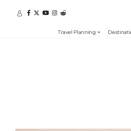
Travel Planning
Destinat