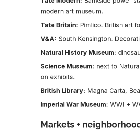
Tate Modern:
Bankside power stat
modern art museum.
Tate Britain:
Pimlico. British art
V&A:
South Kensington. Decorativ
Natural History Museum:
dinosau
Science Museum:
next to Natura
on exhibits.
British Library:
Magna Carta, Beat
Imperial War Museum:
WWI + WWI
Markets + neighborhoo