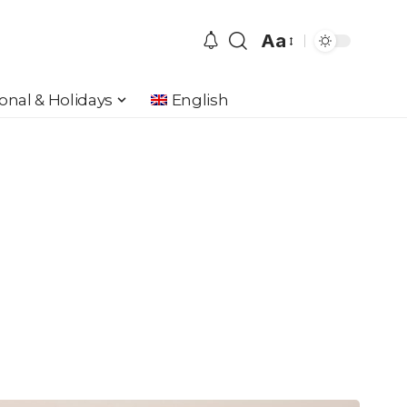
Aa
Font
Resizer
onal & Holidays
English