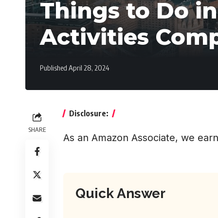
Things to Do i
Activities Com
Published April 28, 2024
Disclosure:
SHARE
As an Amazon Associate, we earn
Quick Answer