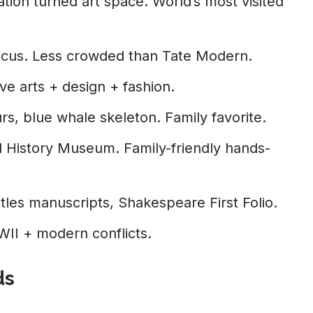
ion turned art space. World’s most visited
 focus. Less crowded than Tate Modern.
e arts + design + fashion.
rs, blue whale skeleton. Family favorite.
l History Museum. Family-friendly hands-
les manuscripts, Shakespeare First Folio.
I + modern conflicts.
ds