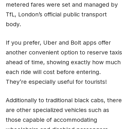
metered fares were set and managed by
TfL, London’s official public transport
body.
If you prefer, Uber and Bolt apps offer
another convenient option to reserve taxis
ahead of time, showing exactly how much
each ride will cost before entering.
They’re especially useful for tourists!
Additionally to traditional black cabs, there
are other specialized vehicles such as
those capable of accommodating