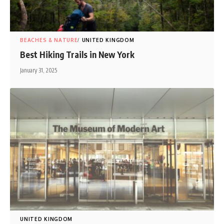
BEACHES & NATURE
UNITED KINGDOM
Best Hiking Trails in New York
January 31, 2025
UNITED KINGDOM