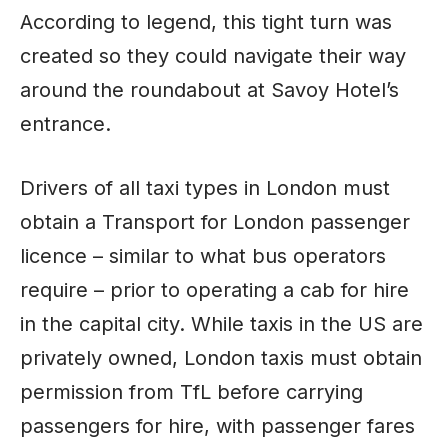
According to legend, this tight turn was
created so they could navigate their way
around the roundabout at Savoy Hotel’s
entrance.
Drivers of all taxi types in London must
obtain a Transport for London passenger
licence – similar to what bus operators
require – prior to operating a cab for hire
in the capital city. While taxis in the US are
privately owned, London taxis must obtain
permission from TfL before carrying
passengers for hire, with passenger fares