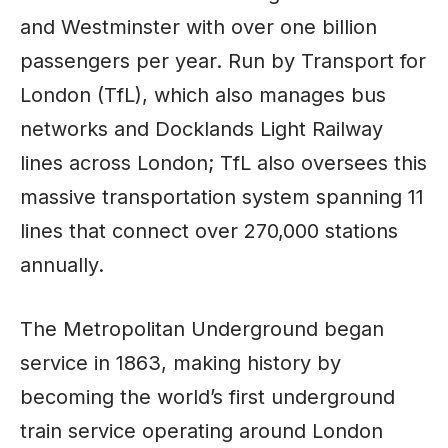
and Westminster with over one billion
passengers per year. Run by Transport for
London (TfL), which also manages bus
networks and Docklands Light Railway
lines across London; TfL also oversees this
massive transportation system spanning 11
lines that connect over 270,000 stations
annually.
The Metropolitan Underground began
service in 1863, making history by
becoming the world’s first underground
train service operating around London