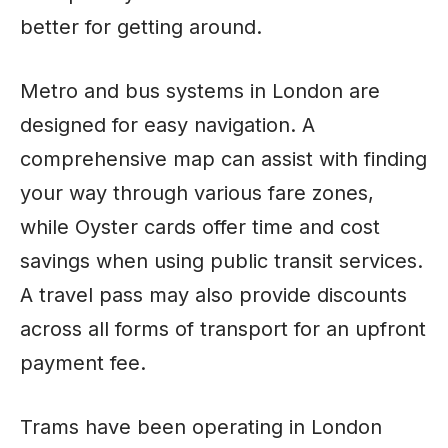
better for getting around.
Metro and bus systems in London are
designed for easy navigation. A
comprehensive map can assist with finding
your way through various fare zones,
while Oyster cards offer time and cost
savings when using public transit services.
A travel pass may also provide discounts
across all forms of transport for an upfront
payment fee.
Trams have been operating in London