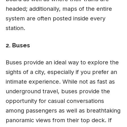
headed; additionally, maps of the entire
system are often posted inside every
station.
2. Buses
Buses provide an ideal way to explore the
sights of a city, especially if you prefer an
intimate experience. While not as fast as
underground travel, buses provide the
opportunity for casual conversations
among passengers as well as breathtaking
panoramic views from their top deck. If