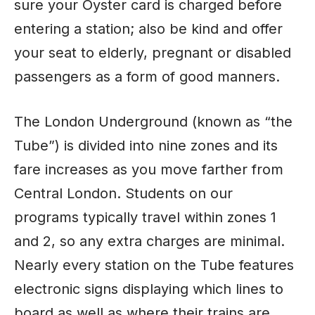
sure your Oyster card is charged before
entering a station; also be kind and offer
your seat to elderly, pregnant or disabled
passengers as a form of good manners.
The London Underground (known as “the
Tube”) is divided into nine zones and its
fare increases as you move farther from
Central London. Students on our
programs typically travel within zones 1
and 2, so any extra charges are minimal.
Nearly every station on the Tube features
electronic signs displaying which lines to
board as well as where their trains are