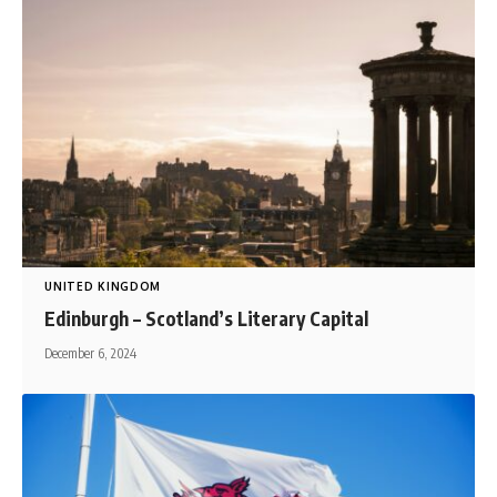
UNITED KINGDOM
Edinburgh – Scotland’s Literary Capital
December 6, 2024