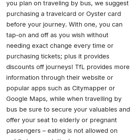
you plan on traveling by bus, we suggest
purchasing a travelcard or Oyster card
before your journey. With one, you can
tap-on and off as you wish without
needing exact change every time or
purchasing tickets; plus it provides
discounts off journeys! TfL provides more
information through their website or
popular apps such as Citymapper or
Google Maps, while when travelling by
bus be sure to secure your valuables and
offer your seat to elderly or pregnant
passengers – eating is not allowed on