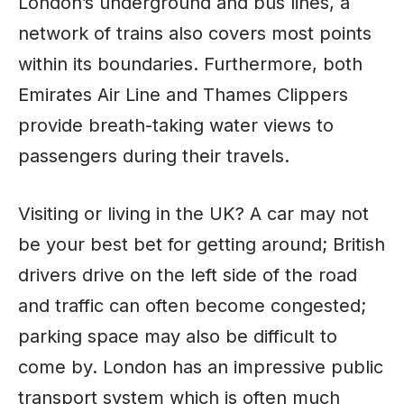
London’s underground and bus lines, a
network of trains also covers most points
within its boundaries. Furthermore, both
Emirates Air Line and Thames Clippers
provide breath-taking water views to
passengers during their travels.
Visiting or living in the UK? A car may not
be your best bet for getting around; British
drivers drive on the left side of the road
and traffic can often become congested;
parking space may also be difficult to
come by. London has an impressive public
transport system which is often much