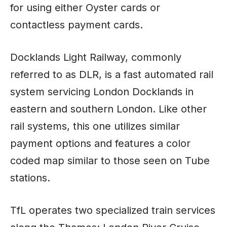
for using either Oyster cards or
contactless payment cards.
Docklands Light Railway, commonly
referred to as DLR, is a fast automated rail
system servicing London Docklands in
eastern and southern London. Like other
rail systems, this one utilizes similar
payment options and features a color
coded map similar to those seen on Tube
stations.
TfL operates two specialized train services