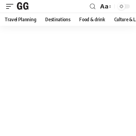
Aa
Font
Travel Planning
Destinations
Food & drink
Culture & 
Resizer