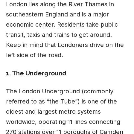
London
lies along the River Thames in
southeastern England and is a major
economic center. Residents take public
transit, taxis and trains to get around.
Keep in mind that Londoners drive on the
left side of the road.
1. The Underground
The London Underground (commonly
referred to as “the Tube”) is one of the
oldest and largest metro systems
worldwide, operating 11 lines connecting
270 stations over 11 boroughs of Camden