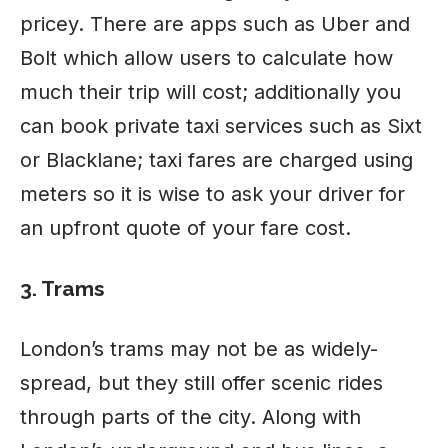
pricey. There are apps such as Uber and
Bolt which allow users to calculate how
much their trip will cost; additionally you
can book private taxi services such as Sixt
or Blacklane; taxi fares are charged using
meters so it is wise to ask your driver for
an upfront quote of your fare cost.
3. Trams
London’s trams may not be as widely-
spread, but they still offer scenic rides
through parts of the city. Along with