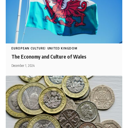
EUROPEAN CULTURE
UNITED KINGDOM
The Economy and Culture of Wales
December 1, 2024