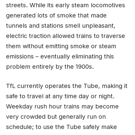
streets. While its early steam locomotives
generated lots of smoke that made
tunnels and stations smell unpleasant,
electric traction allowed trains to traverse
them without emitting smoke or steam
emissions – eventually eliminating this
problem entirely by the 1900s.
TfL currently operates the Tube, making it
safe to travel at any time day or night.
Weekday rush hour trains may become
very crowded but generally run on
schedule; to use the Tube safely make