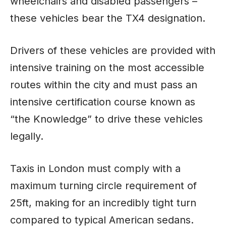
wheelchairs and disabled passengers –
these vehicles bear the TX4 designation.
Drivers of these vehicles are provided with
intensive training on the most accessible
routes within the city and must pass an
intensive certification course known as
“the Knowledge” to drive these vehicles
legally.
Taxis in London must comply with a
maximum turning circle requirement of
25ft, making for an incredibly tight turn
compared to typical American sedans.