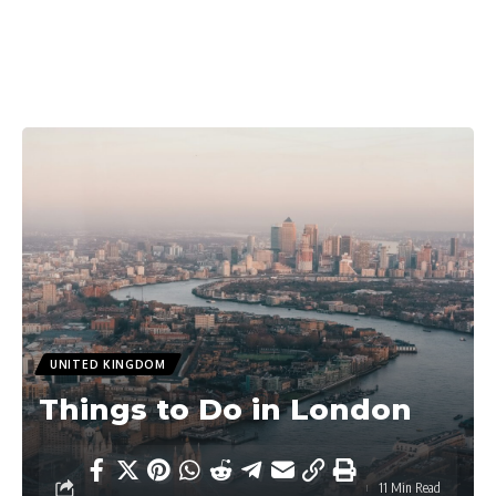
UNITED KINGDOM
Things to Do in London
11 Min Read