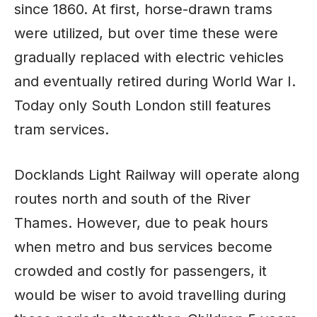
since 1860. At first, horse-drawn trams
were utilized, but over time these were
gradually replaced with electric vehicles
and eventually retired during World War I.
Today only South London still features
tram services.
Docklands Light Railway will operate along
routes north and south of the River
Thames. However, due to peak hours
when metro and bus services become
crowded and costly for passengers, it
would be wiser to avoid travelling during