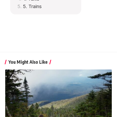
5. Trains
You Might Also Like