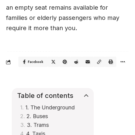
an empty seat remains available for
families or elderly passengers who may
require it more than you.
Facebook
Table of contents
1. The Underground
2. Buses
3. Trams
4. Taxis