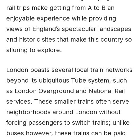
rail trips make getting from A to B an
enjoyable experience while providing
views of England’s spectacular landscapes
and historic sites that make this country so
alluring to explore.
London boasts several local train networks
beyond its ubiquitous Tube system, such
as London Overground and National Rail
services. These smaller trains often serve
neighborhoods around London without
forcing passengers to switch trains; unlike
buses however, these trains can be paid