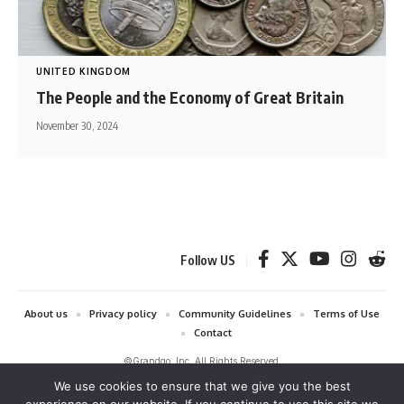
UNITED KINGDOM
The People and the Economy of Great Britain
November 30, 2024
Follow US
About us
Privacy policy
Community Guidelines
Terms of Use
Contact
©Grandgo, Inc. All Rights Reserved.
We use cookies to ensure that we give you the best
grandgo.com is a participant in the Amazon Services LLC Associates