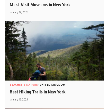
Must-Visit Museums in New York
January 22, 2025
BEACHES & NATURE
UNITED KINGDOM
Best Hiking Trails in New York
January 15, 2025