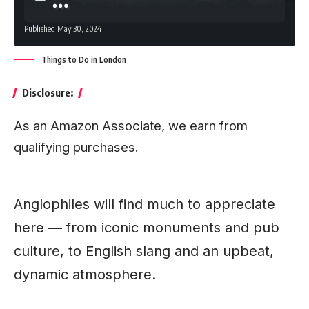
Published May 30, 2024
Things to Do in London
Disclosure:
As an Amazon Associate, we earn from
qualifying purchases.
Anglophiles will find much to appreciate
here — from iconic monuments and pub
culture, to English slang and an upbeat,
dynamic atmosphere.