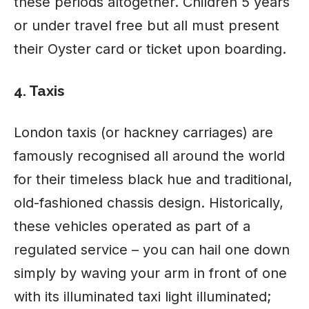
these periods altogether. Children 5 years
or under travel free but all must present
their Oyster card or ticket upon boarding.
4. Taxis
London taxis (or hackney carriages) are
famously recognised all around the world
for their timeless black hue and traditional,
old-fashioned chassis design. Historically,
these vehicles operated as part of a
regulated service – you can hail one down
simply by waving your arm in front of one
with its illuminated taxi light illuminated;