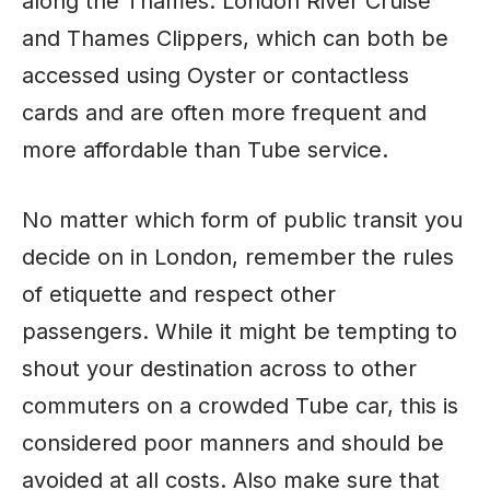
along the Thames: London River Cruise
and Thames Clippers, which can both be
accessed using Oyster or contactless
cards and are often more frequent and
more affordable than Tube service.
No matter which form of public transit you
decide on in London, remember the rules
of etiquette and respect other
passengers. While it might be tempting to
shout your destination across to other
commuters on a crowded Tube car, this is
considered poor manners and should be
avoided at all costs. Also make sure that