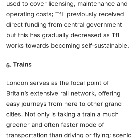
used to cover licensing, maintenance and
operating costs; TfL previously received
direct funding from central government
but this has gradually decreased as TfL
works towards becoming self-sustainable.
5. Trains
London serves as the focal point of
Britain’s extensive rail network, offering
easy journeys from here to other grand
cities. Not only is taking a train a much
greener and often faster mode of
transportation than driving or flying; scenic