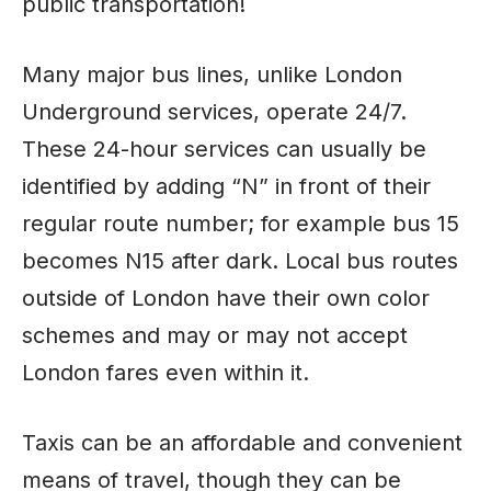
public transportation!
Many major bus lines, unlike London
Underground services, operate 24/7.
These 24-hour services can usually be
identified by adding “N” in front of their
regular route number; for example bus 15
becomes N15 after dark. Local bus routes
outside of London have their own color
schemes and may or may not accept
London fares even within it.
Taxis can be an affordable and convenient
means of travel, though they can be