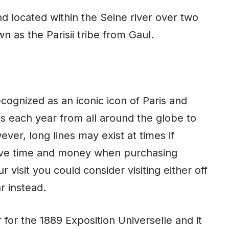
nd located within the Seine river over two
n as the Parisii tribe from Gaul.
cognized as an iconic icon of Paris and
sts each year from all around the globe to
ever, long lines may exist at times if
ave
time
and money when purchasing
 visit you could consider visiting either off
r instead.
 for the 1889 Exposition Universelle and it