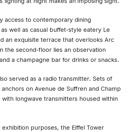
its lighting at night makes an imposing sight.
joy access to contemporary dining
s well as casual buffet-style eatery Le
d an exquisite terrace that overlooks Arc
n the second-floor lies an observation
y, and a champagne bar for drinks or snacks.
lso served as a radio transmitter. Sets of
to anchors on Avenue de Suffren and Champ
g with longwave transmitters housed within
y exhibition purposes, the Eiffel Tower