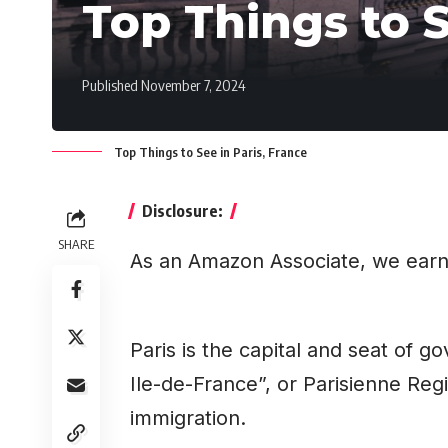
Top Things to S
Published November 7, 2024
Top Things to See in Paris, France
Disclosure:
SHARE
As an Amazon Associate, we earn
Paris is the capital and seat of 
Ile-de-France”, or Parisienne Regi
immigration.