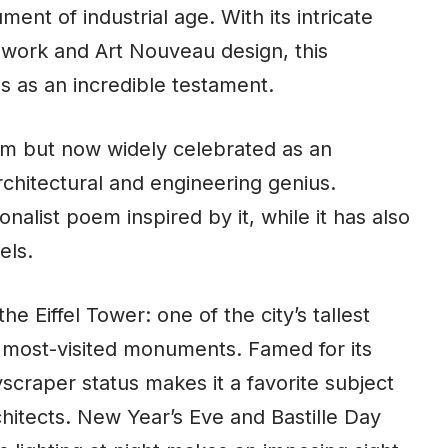
nt of industrial age. With its intricate
cework and Art Nouveau design, this
s as an incredible testament.
ism but now widely celebrated as an
chitectural and engineering genius.
onalist poem inspired by it, while it has also
els.
 Eiffel Tower: one of the city’s tallest
s most-visited monuments. Famed for its
kyscraper status makes it a favorite subject
chitects. New Year’s Eve and Bastille Day