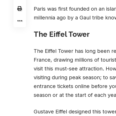
Paris was first founded on an isla
millennia ago by a Gaul tribe know
The Eiffel Tower
The Eiffel Tower has long been re
France, drawing millions of touri
visit this must-see attraction. How
visiting during peak season; to s
entrance tickets online before your
season or at the start of each yea
Gustave Eiffel designed this tower