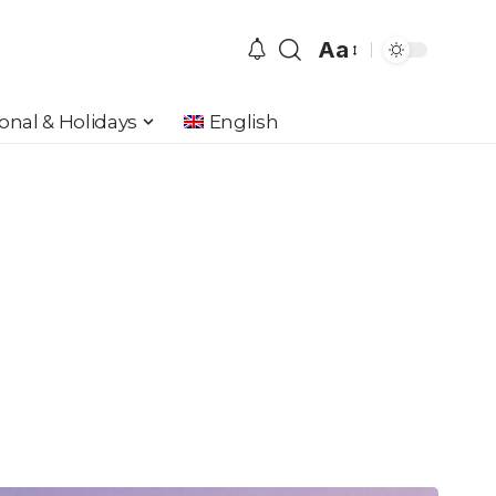
Aa
Font
Resizer
onal & Holidays
English