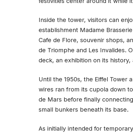
festivities center around it while 
Inside the tower, visitors can en
establishment Madame Brasserie a
Cafe de Flore, souvenir shops, an
de Triomphe and Les Invalides. O
deck, an exhibition on its histor
Until the 1950s, the Eiffel Tower a
wires ran from its cupola down 
de Mars before finally connectin
small bunkers beneath its base.
As initially intended for temporar