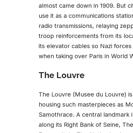
almost came down in 1909. But city
use it as a communications stati
radio transmissions, relaying zep
troop reinforcements from its loc
its elevator cables so Nazi forces
when taking over Paris in World W
The Louvre
The Louvre (Musee du Louvre) is
housing such masterpieces as Mo
Samothrace. A central landmark in
along its Right Bank of Seine, T