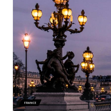
FRANCE