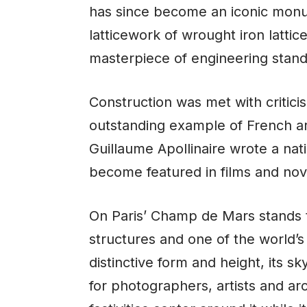
has since become an iconic monume
latticework of wrought iron latti
masterpiece of engineering stand
Construction was met with critic
outstanding example of French ar
Guillaume Apollinaire wrote a nati
become featured in films and nov
On Paris’ Champ de Mars stands the
structures and one of the world’
distinctive form and height, its s
for photographers, artists and ar