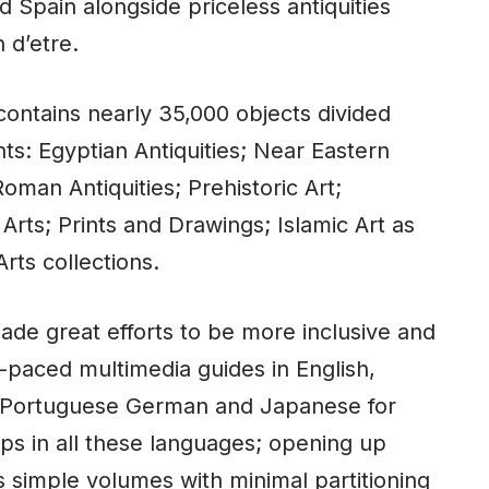
d Spain alongside priceless antiquities
 d’etre.
ontains nearly 35,000 objects divided
ts: Egyptian Antiquities; Near Eastern
oman Antiquities; Prehistoric Art;
Arts; Prints and Drawings; Islamic Art as
rts collections.
de great efforts to be more inclusive and
f-paced multimedia guides in English,
n, Portuguese German and Japanese for
ps in all these languages; opening up
s simple volumes with minimal partitioning