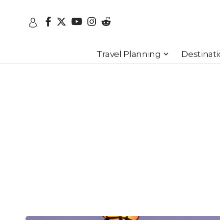
Travel Planning
Destinat