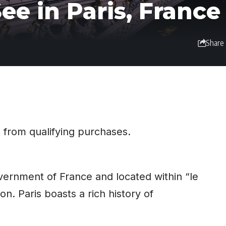
ee in Paris, France
Share
 from qualifying purchases.
government of
France
and located within “le
on. Paris boasts a rich history of