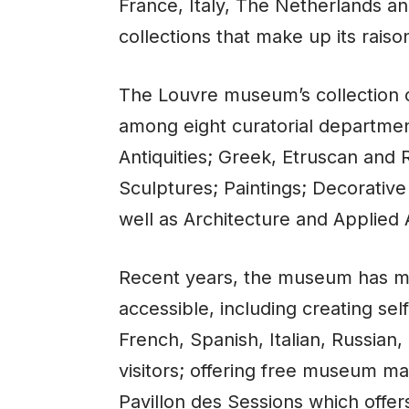
France, Italy, The Netherlands an
collections that make up its raison
The Louvre museum’s collection c
among eight curatorial departmen
Antiquities; Greek, Etruscan and R
Sculptures; Paintings; Decorative 
well as Architecture and Applied A
Recent years, the
museum
has ma
accessible, including creating sel
French, Spanish, Italian, Russia
visitors; offering free museum ma
Pavillon des Sessions which offer