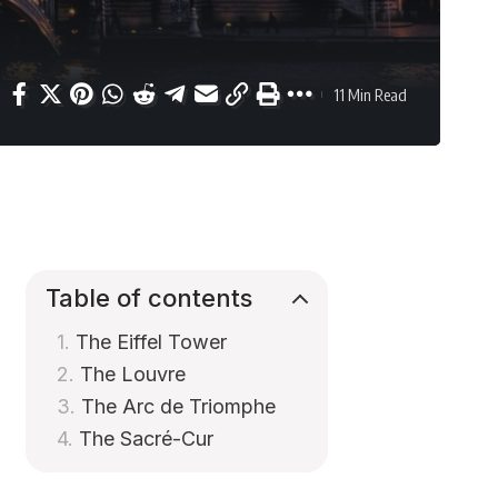
11 Min Read
Table of contents
The Eiffel Tower
The Louvre
The Arc de Triomphe
The Sacré-Cur