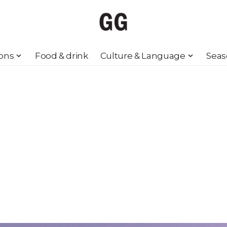
ions
Food & drink
Culture & Language
Seas