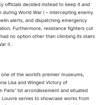
 officials decided instead to keep it and
on during World War I – intercepting enemy
pelin alerts, and dispatching emergency
ation. Furthermore, resistance fighters cut
 had no option other than climbing its stairs
ar II.
 one of the world’s premier museums,
na Lisa and Winged Victory of
 Paris’ 1st arrondissement and situated
he Louvre serves to showcase works from