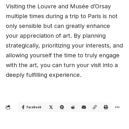
Visiting the Louvre and Musée d’Orsay
multiple times during a trip to Paris is not
only sensible but can greatly enhance
your appreciation of art. By planning
strategically, prioritizing your interests, and
allowing yourself the time to truly engage
with the art, you can turn your visit into a
deeply fulfilling experience.
Facebook