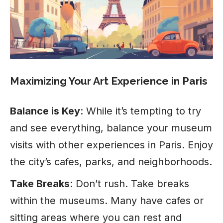
Maximizing Your Art Experience in Paris
Balance is Key
: While it’s tempting to try
and see everything, balance your museum
visits with other experiences in Paris. Enjoy
the city’s cafes, parks, and neighborhoods.
Take Breaks
: Don’t rush. Take breaks
within the museums. Many have cafes or
sitting areas where you can rest and