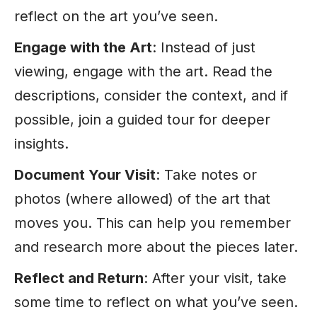
reflect on the art you’ve seen.
Engage with the Art
: Instead of just
viewing, engage with the art. Read the
descriptions, consider the context, and if
possible, join a guided tour for deeper
insights.
Document Your Visit
: Take notes or
photos (where allowed) of the art that
moves you. This can help you remember
and research more about the pieces later.
Reflect and Return
: After your visit, take
some time to reflect on what you’ve seen.