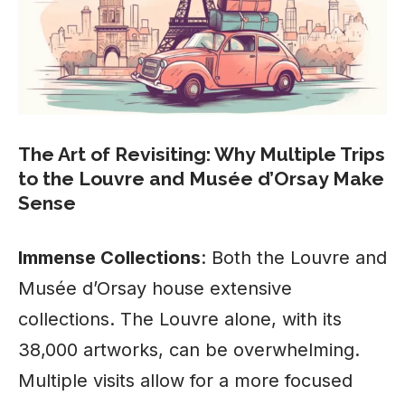
The Art of Revisiting: Why Multiple Trips
to the Louvre and Musée d’Orsay Make
Sense
Immense Collections
: Both the Louvre and
Musée d’Orsay house extensive
collections. The Louvre alone, with its
38,000 artworks, can be overwhelming.
Multiple visits allow for a more focused