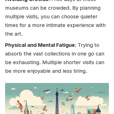
museums can be crowded. By planning
multiple visits, you can choose quieter
times for a more intimate experience with
the art.
Physical and Mental Fatigue
: Trying to
absorb the vast collections in one go can
be exhausting. Multiple shorter visits can
be more enjoyable and less tiring.