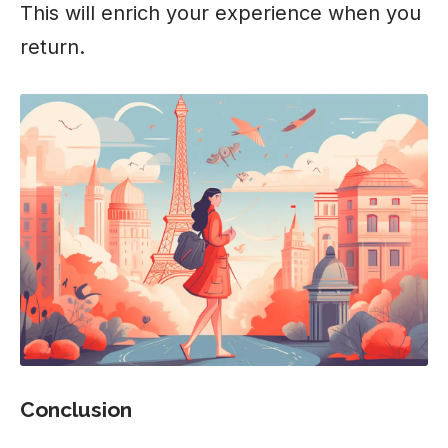
This will enrich your experience when you
return.
Conclusion