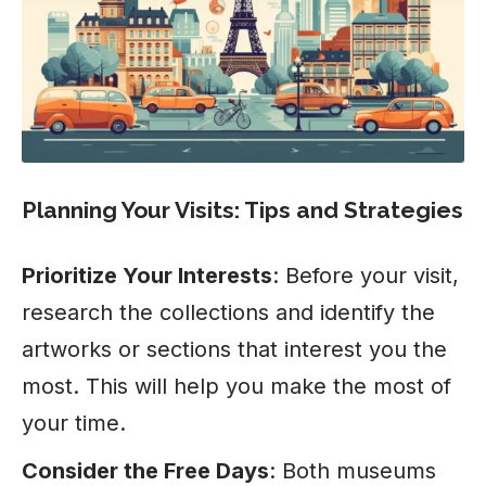
Planning Your Visits: Tips and Strategies
Prioritize Your Interests
: Before your visit,
research the collections and identify the
artworks or sections that interest you the
most. This will help you make the most of
your time.
Consider the Free Days
: Both museums