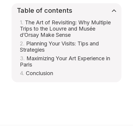
Table of contents
The Art of Revisiting: Why Multiple
Trips to the Louvre and Musée
d’Orsay Make Sense
Planning Your Visits: Tips and
Strategies
Maximizing Your Art Experience in
Paris
Conclusion