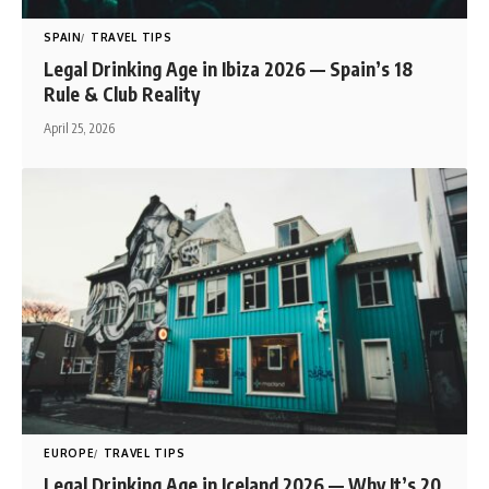
SPAIN
TRAVEL TIPS
Legal Drinking Age in Ibiza 2026 — Spain’s 18
Rule & Club Reality
April 25, 2026
EUROPE
TRAVEL TIPS
Legal Drinking Age in Iceland 2026 — Why It’s 20