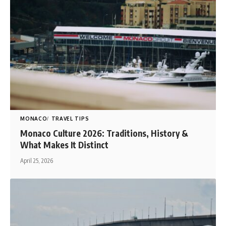
MONACO
TRAVEL TIPS
Monaco Culture 2026: Traditions, History &
What Makes It Distinct
April 25, 2026