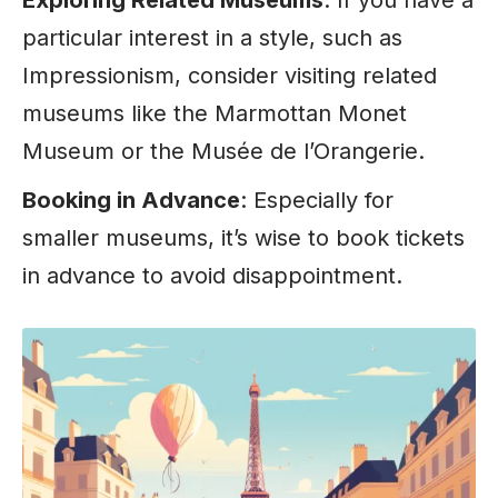
particular interest in a style, such as
Impressionism, consider visiting related
museums like the Marmottan Monet
Museum
or the Musée de l’Orangerie.
Booking in Advance
: Especially for
smaller museums, it’s wise to book tickets
in advance to avoid disappointment.