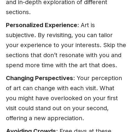
and in-depth exploration of different
sections.
Personalized Experience
: Art is
subjective. By revisiting, you can tailor
your experience to your interests. Skip the
sections that don’t resonate with you and
spend more
time
with the art that does.
Changing Perspectives
: Your perception
of art can change with each visit. What
you might have overlooked on your first
visit could stand out on your second,
offering a new appreciation.
Avoiding Crowds
: Free days at these