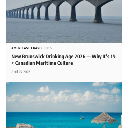
AMERICAS
TRAVEL TIPS
New Brunswick Drinking Age 2026 — Why It’s 19
+ Canadian Maritime Culture
April 25, 2026