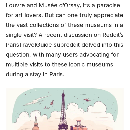
Louvre and Musée d’Orsay, it’s a paradise
for art lovers. But can one truly appreciate
the vast collections of these museums in a
single visit? A recent discussion on Reddit’s
ParisTravelGuide subreddit delved into this
question, with many users advocating for
multiple visits to these iconic museums
during a stay in Paris.