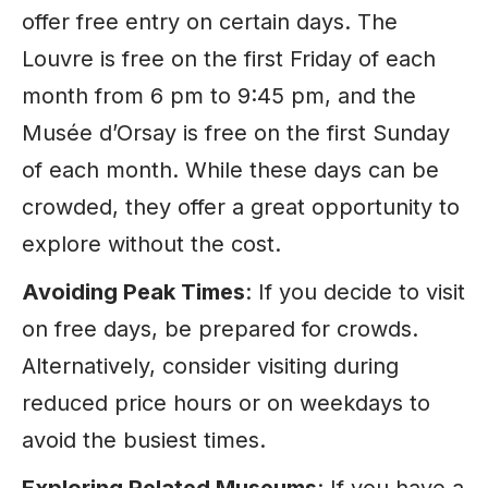
offer free entry on certain days. The
Louvre is free on the first Friday of each
month from 6 pm to 9:45 pm, and the
Musée d’Orsay is free on the first Sunday
of each month. While these days can be
crowded, they offer a great opportunity to
explore without the cost.
Avoiding Peak Times
: If you decide to visit
on free days, be prepared for crowds.
Alternatively, consider visiting during
reduced price hours or on weekdays to
avoid the busiest times.
Exploring Related Museums
: If you have a