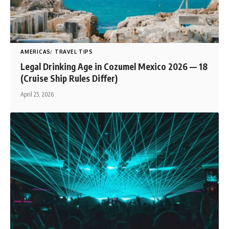
AMERICAS
TRAVEL TIPS
Legal Drinking Age in Cozumel Mexico 2026 — 18
(Cruise Ship Rules Differ)
April 25, 2026