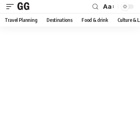
Aa
Font
Travel Planning
Destinations
Food & drink
Culture & 
Resizer