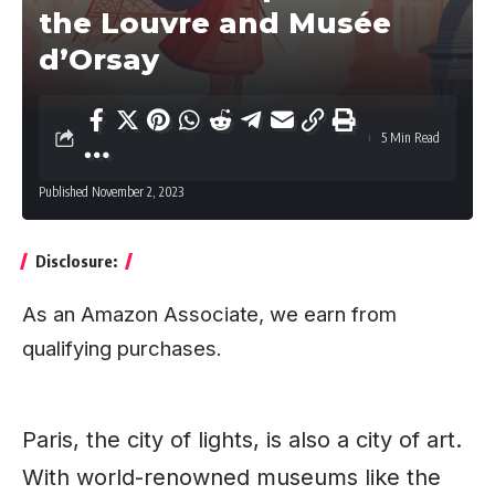
the Louvre and Musée
d’Orsay
5 Min Read
Published November 2, 2023
Disclosure:
As an Amazon Associate, we earn from
qualifying purchases.
Paris, the city of lights, is also a city of art.
With world-renowned museums like the