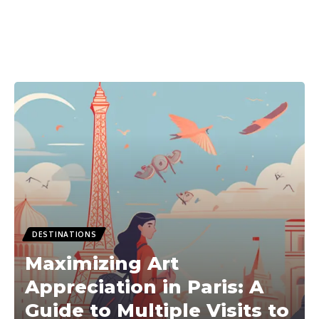
DESTINATIONS
Maximizing Art
Appreciation in Paris: A
Guide to Multiple Visits to