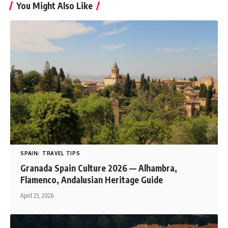
You Might Also Like
SPAIN
TRAVEL TIPS
Granada Spain Culture 2026 — Alhambra,
Flamenco, Andalusian Heritage Guide
April 25, 2026