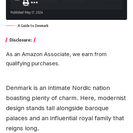
Published May 17, 2024
A Guide to Denmark
Disclosure:
As an Amazon Associate, we earn from
qualifying purchases.
Denmark is an intimate Nordic nation
boasting plenty of charm. Here, modernist
design stands tall alongside baroque
palaces and an influential royal family that
reigns long.