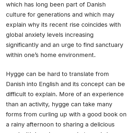
which has long been part of Danish
culture for generations and which may
explain why its recent rise coincides with
global anxiety levels increasing
significantly and an urge to find sanctuary
within one’s home environment.
Hygge can be hard to translate from
Danish into English and its concept can be
difficult to explain. More of an experience
than an activity, hygge can take many
forms from curling up with a good book on
a rainy afternoon to sharing a delicious