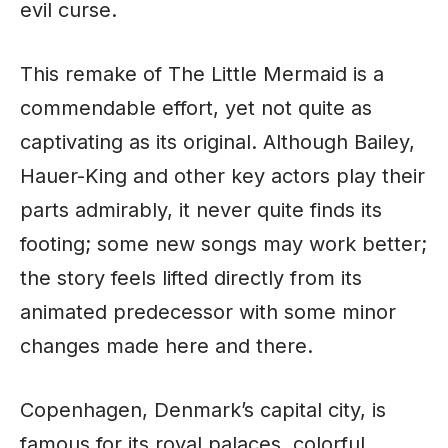
evil curse.
This remake of The Little Mermaid is a
commendable effort, yet not quite as
captivating as its original. Although Bailey,
Hauer-King and other key actors play their
parts admirably, it never quite finds its
footing; some new songs may work better;
the story feels lifted directly from its
animated predecessor with some minor
changes made here and there.
Copenhagen, Denmark’s capital city, is
famous for its royal palaces, colorful