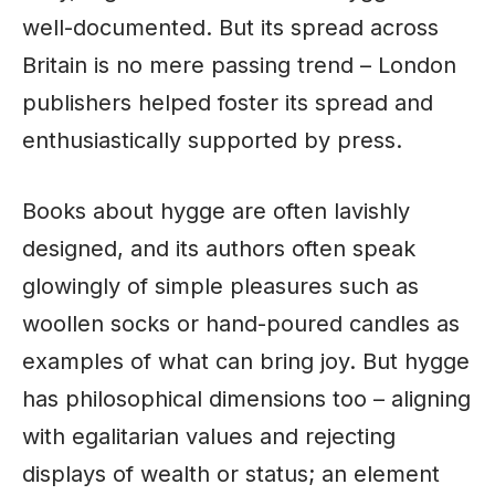
well-documented. But its spread across
Britain is no mere passing trend –
London
publishers helped foster its spread and
enthusiastically supported by press.
Books about hygge are often lavishly
designed, and its authors often speak
glowingly of simple pleasures such as
woollen socks or hand-poured candles as
examples of what can bring joy. But hygge
has philosophical dimensions too – aligning
with egalitarian values and rejecting
displays of wealth or status; an element