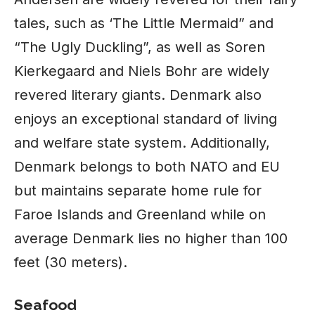
tales, such as ‘The Little Mermaid” and
“The Ugly Duckling”, as well as Soren
Kierkegaard and Niels Bohr are widely
revered literary giants. Denmark also
enjoys an exceptional standard of living
and welfare state system. Additionally,
Denmark belongs to both NATO and EU
but maintains separate home rule for
Faroe Islands and Greenland while on
average Denmark lies no higher than 100
feet (30 meters).
Seafood