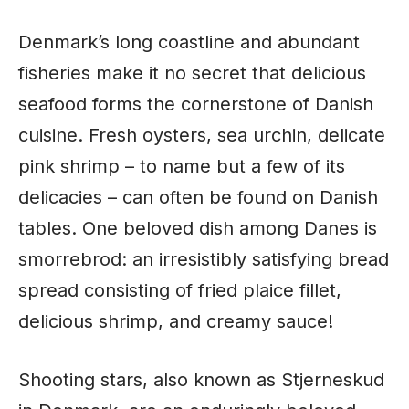
Denmark’s long coastline and abundant
fisheries make it no secret that delicious
seafood forms the cornerstone of Danish
cuisine
. Fresh oysters, sea urchin, delicate
pink shrimp – to name but a few of its
delicacies – can often be found on Danish
tables. One beloved dish among Danes is
smorrebrod: an irresistibly satisfying bread
spread consisting of fried plaice fillet,
delicious shrimp, and creamy sauce!
Shooting stars, also known as Stjerneskud