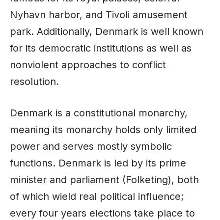
Nyhavn harbor, and Tivoli amusement
park. Additionally, Denmark is well known
for its democratic institutions as well as
nonviolent approaches to conflict
resolution.
Denmark is a constitutional monarchy,
meaning its monarchy holds only limited
power and serves mostly symbolic
functions. Denmark is led by its prime
minister and parliament (Folketing), both
of which wield real political influence;
every four years elections take place to