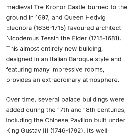
medieval Tre Kronor Castle burned to the
ground in 1697, and Queen Hedvig
Eleonora (1636-1715) favoured architect
Nicodemus Tessin the Elder (1715-1681).
This almost entirely new building,
designed in an Italian Baroque style and
featuring many impressive rooms,
provides an extraordinary atmosphere.
Over time, several palace buildings were
added during the 17th and 18th centuries,
including the Chinese Pavilion built under
King Gustav III (1746-1792). Its well-