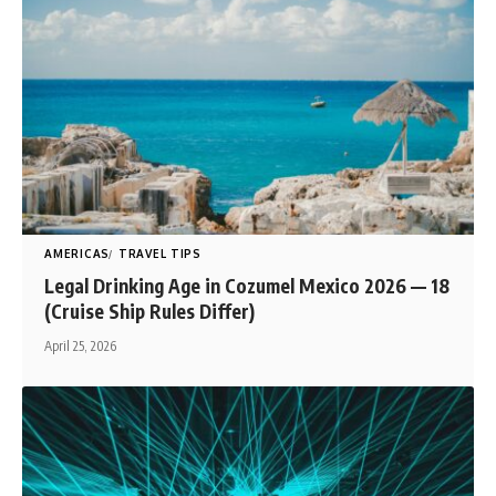
AMERICAS
TRAVEL TIPS
Legal Drinking Age in Cozumel Mexico 2026 — 18
(Cruise Ship Rules Differ)
April 25, 2026