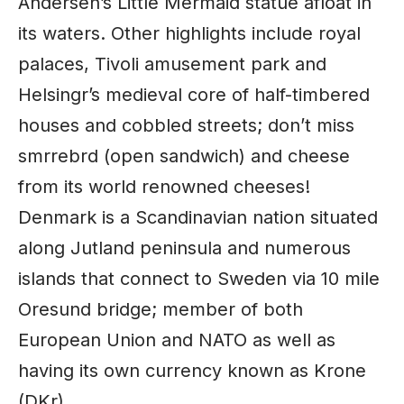
Andersen’s Little Mermaid statue afloat in
its waters. Other highlights include royal
palaces, Tivoli amusement park and
Helsingr’s medieval core of half-timbered
houses and cobbled streets; don’t miss
smrrebrd (open sandwich) and cheese
from its world renowned cheeses!
Denmark is a Scandinavian nation situated
along Jutland peninsula and numerous
islands that connect to Sweden via 10 mile
Oresund bridge; member of both
European Union and NATO as well as
having its own currency known as Krone
(DKr).