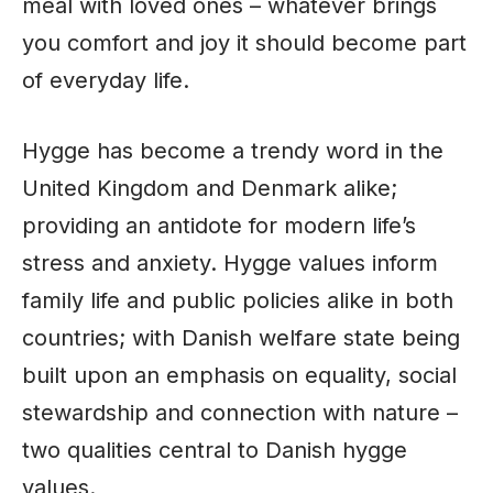
meal with loved ones – whatever brings
you comfort and joy it should become part
of everyday life.
Hygge has become a trendy word in the
United Kingdom and Denmark alike;
providing an antidote for modern life’s
stress and anxiety. Hygge values inform
family life and public policies alike in both
countries; with Danish welfare state being
built upon an emphasis on equality, social
stewardship and connection with nature –
two qualities central to Danish hygge
values.