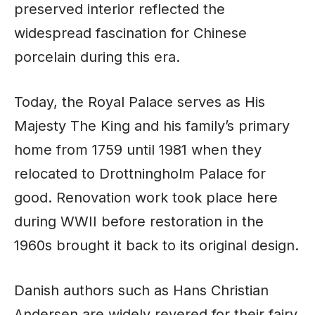
preserved interior reflected the
widespread fascination for Chinese
porcelain during this era.
Today, the Royal Palace serves as His
Majesty The King and his family’s primary
home from 1759 until 1981 when they
relocated to Drottningholm Palace for
good. Renovation work took place here
during WWII before restoration in the
1960s brought it back to its original design.
Danish authors such as Hans Christian
Andersen are widely revered for their fairy