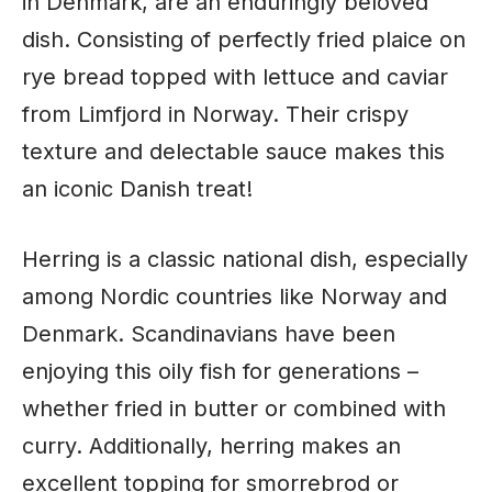
in Denmark, are an enduringly beloved
dish. Consisting of perfectly fried plaice on
rye bread topped with lettuce and caviar
from Limfjord in Norway. Their crispy
texture and delectable sauce makes this
an iconic Danish treat!
Herring is a classic national dish, especially
among Nordic countries like Norway and
Denmark. Scandinavians have been
enjoying this oily fish for generations –
whether fried in butter or combined with
curry. Additionally, herring makes an
excellent topping for smorrebrod or