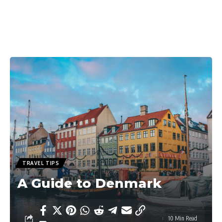
TRAVEL TIPS
A Guide to Denmark
10 Min Read