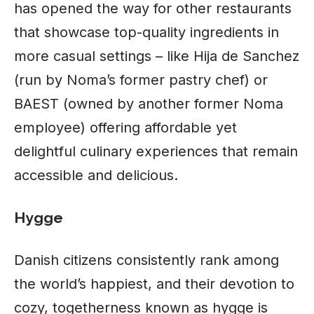
has opened the way for other restaurants
that showcase top-quality ingredients in
more casual settings – like Hija de Sanchez
(run by Noma’s former pastry chef) or
BAEST (owned by another former Noma
employee) offering affordable yet
delightful culinary experiences that remain
accessible and delicious.
Hygge
Danish citizens consistently rank among
the world’s happiest, and their devotion to
cozy, togetherness known as hygge is