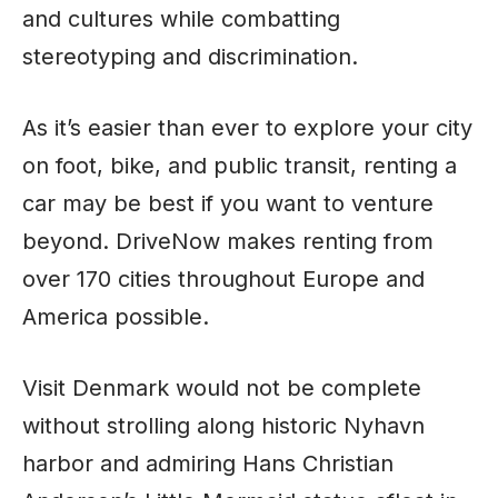
and cultures while combatting
stereotyping and discrimination.
As it’s easier than ever to explore your city
on foot, bike, and public transit, renting a
car may be best if you want to venture
beyond. DriveNow makes renting from
over 170 cities throughout Europe and
America possible.
Visit Denmark would not be complete
without strolling along historic Nyhavn
harbor and admiring Hans Christian