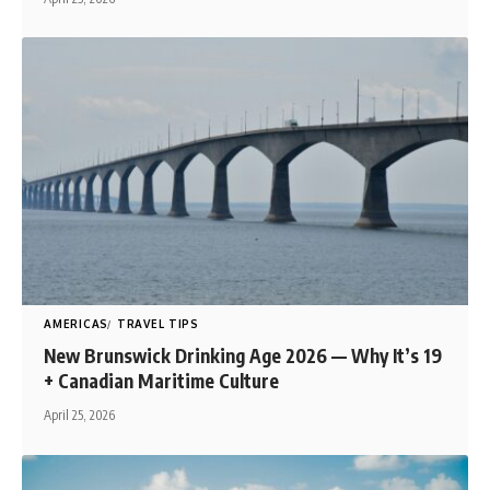
AMERICAS
TRAVEL TIPS
New Brunswick Drinking Age 2026 — Why It’s 19
+ Canadian Maritime Culture
April 25, 2026