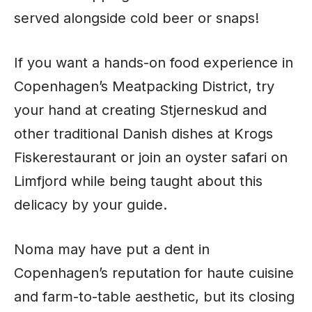
served alongside cold beer or snaps!
If you want a hands-on food experience in
Copenhagen’s Meatpacking District, try
your hand at creating Stjerneskud and
other traditional Danish dishes at Krogs
Fiskerestaurant or join an oyster safari on
Limfjord while being taught about this
delicacy by your guide.
Noma may have put a dent in
Copenhagen’s reputation for haute cuisine
and farm-to-table aesthetic, but its closing