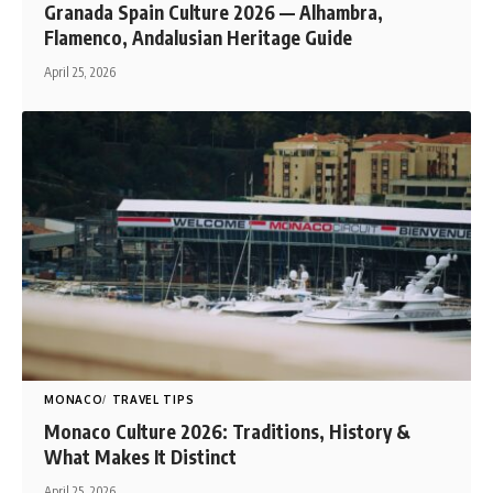
Granada Spain Culture 2026 — Alhambra,
Flamenco, Andalusian Heritage Guide
April 25, 2026
MONACO
TRAVEL TIPS
Monaco Culture 2026: Traditions, History &
What Makes It Distinct
April 25, 2026