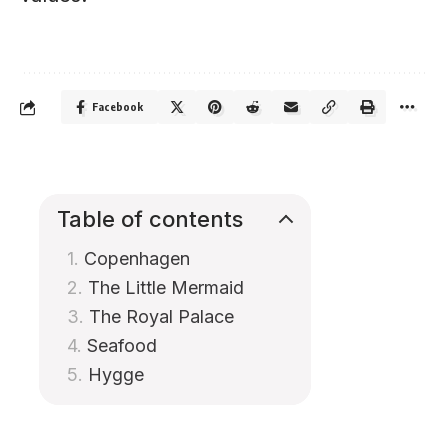
Facebook
Table of contents
Copenhagen
The Little Mermaid
The Royal Palace
Seafood
Hygge