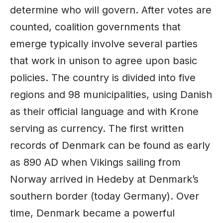
determine who will govern. After votes are
counted, coalition governments that
emerge typically involve several parties
that work in unison to agree upon basic
policies. The country is divided into five
regions and 98 municipalities, using Danish
as their official language and with Krone
serving as currency. The first written
records of Denmark can be found as early
as 890 AD when Vikings sailing from
Norway arrived in Hedeby at Denmark’s
southern border (today
Germany
). Over
time, Denmark became a powerful