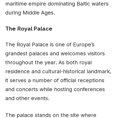
maritime empire dominating Baltic waters
during Middle Ages.
The Royal Palace
The Royal Palace is one of Europe’s
grandest palaces and welcomes visitors
throughout the year. As both royal
residence and cultural-historical landmark,
it serves a number of official receptions
and concerts while hosting conferences
and other events.
The palace stands on the site where