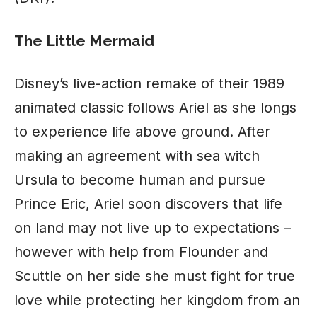
The Little Mermaid
Disney’s live-action remake of their 1989
animated classic follows Ariel as she longs
to experience life above ground. After
making an agreement with sea witch
Ursula to become human and pursue
Prince Eric, Ariel soon discovers that life
on land may not live up to expectations –
however with help from Flounder and
Scuttle on her side she must fight for true
love while protecting her kingdom from an