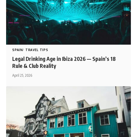
SPAIN
TRAVEL TIPS
Legal Drinking Age in Ibiza 2026 — Spain’s 18
Rule & Club Reality
April 25, 2026