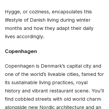
Hygge, or coziness, encapsulates this
lifestyle of Danish living during winter
months and how they adapt their daily
lives accordingly.
Copenhagen
Copenhagen is Denmark’s capital city and
one of the world’s liveable cities, famed for
its sustainable living practices, royal
history and vibrant restaurant scene. You’ll
find cobbled streets with old world charm
alongside new Nordic architecture and an