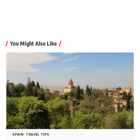
You Might Also Like
SPAIN
TRAVEL TIPS