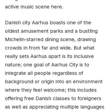
active music scene here.
Danish city Aarhus boasts one of the
oldest amusement parks and a bustling
Michelin-starred dining scene, drawing
crowds in from far and wide. But what
really sets Aarhus apart is its inclusive
nature; one goal of Aarhus City is to
integrate all people regardless of
background or origin into an environment
where they feel welcome; this includes
offering free Danish classes to foreigners
as well as appreciating multiple languages