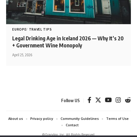
EUROPE
TRAVEL TIPS
Legal Drinking Age in Iceland 2026 — Why It’s 20
+ Government Wine Monopoly
April 25, 2026
Follow US
About us
Privacy policy
Community Guidelines
Terms of Use
Contact
©Grandgo, Inc. All Rights Reserved.