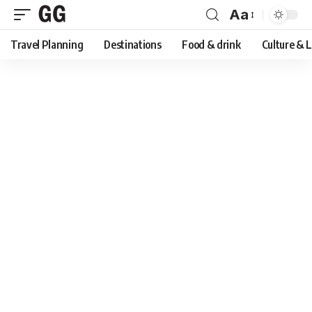
Aa
Font
Travel Planning
Destinations
Food & drink
Culture & 
Resizer