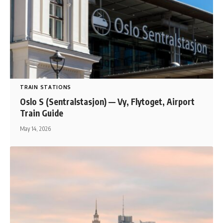
TRAIN STATIONS
Oslo S (Sentralstasjon) — Vy, Flytoget, Airport
Train Guide
May 14, 2026