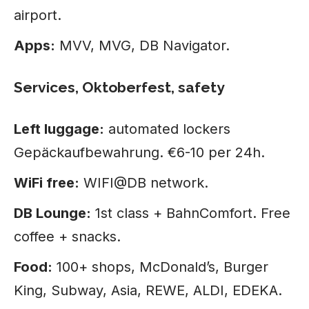
airport.
Apps:
MVV, MVG, DB Navigator.
Services, Oktoberfest, safety
Left luggage:
automated lockers
Gepäckaufbewahrung. €6-10 per 24h.
WiFi free:
WIFI@DB network.
DB Lounge:
1st class + BahnComfort. Free
coffee + snacks.
Food:
100+ shops, McDonald’s, Burger
King, Subway, Asia, REWE, ALDI, EDEKA.