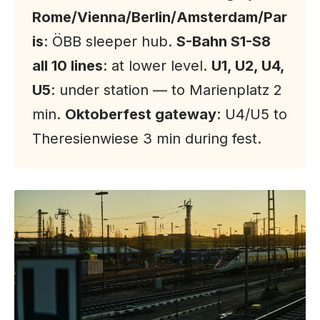
Rome/Vienna/Berlin/Amsterdam/Par
is
: ÖBB sleeper hub.
S-Bahn S1-S8
all 10 lines
: at lower level.
U1, U2, U4,
U5
: under station — to Marienplatz 2
min.
Oktoberfest gateway
: U4/U5 to
Theresienwiese 3 min during fest.