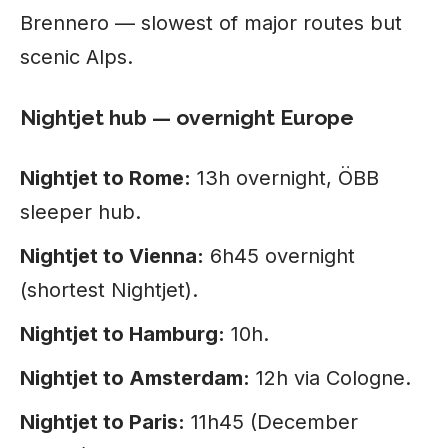
Brennero — slowest of major routes but
scenic Alps.
Nightjet hub — overnight Europe
Nightjet to Rome:
13h overnight, ÖBB
sleeper hub.
Nightjet to Vienna:
6h45 overnight
(shortest Nightjet).
Nightjet to Hamburg:
10h.
Nightjet to Amsterdam:
12h via Cologne.
Nightjet to Paris:
11h45 (December