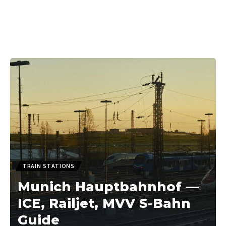
TRAIN STATIONS
Munich Hauptbahnhof —
ICE, Railjet, MVV S-Bahn
Guide