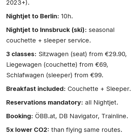
2023+).
Nightjet to Berlin:
10h.
Nightjet to Innsbruck (ski):
seasonal
couchette + sleeper service.
3 classes:
Sitzwagen (seat) from €29.90,
Liegewagen (couchette) from €69,
Schlafwagen (sleeper) from €99.
Breakfast included:
Couchette + Sleeper.
Reservations mandatory:
all Nightjet.
Booking:
ÖBB.at, DB Navigator, Trainline.
5x lower CO2:
than flying same routes.