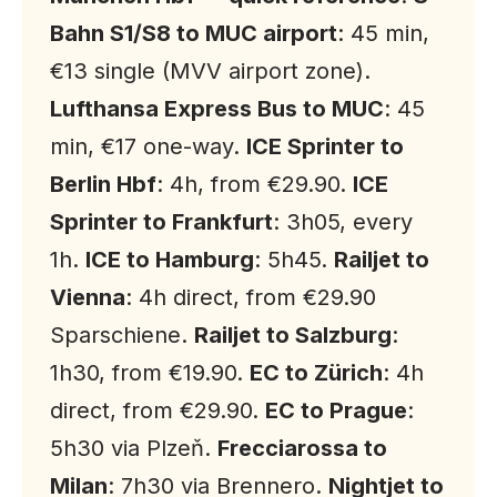
Bahn S1/S8 to MUC airport
: 45 min,
€13 single (MVV airport zone).
Lufthansa Express Bus to MUC
: 45
min, €17 one-way.
ICE Sprinter to
Berlin Hbf
: 4h, from €29.90.
ICE
Sprinter to Frankfurt
: 3h05, every
1h.
ICE to Hamburg
: 5h45.
Railjet to
Vienna
: 4h direct, from €29.90
Sparschiene.
Railjet to Salzburg
:
1h30, from €19.90.
EC to Zürich
: 4h
direct, from €29.90.
EC to Prague
:
5h30 via Plzeň.
Frecciarossa to
Milan
: 7h30 via Brennero.
Nightjet to