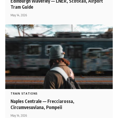
Edinburgh Waverley — LNER, ScotRail, Airport
Tram Guide
May 14, 2026
TRAIN STATIONS
Naples Centrale — Frecciarossa,
Circumvesuviana, Pompeii
May 14, 2026