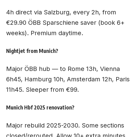
4h direct via Salzburg, every 2h, from
€29.90 ÖBB Sparschiene saver (book 6+
weeks). Premium daytime.
Nightjet from Munich?
Major ÖBB hub — to Rome 13h, Vienna
6h45, Hamburg 10h, Amsterdam 12h, Paris
11h45. Sleeper from €99.
Munich Hbf 2025 renovation?
Major rebuild 2025-2030. Some sections
closed/rerouted. Allow 10+ extra minutes