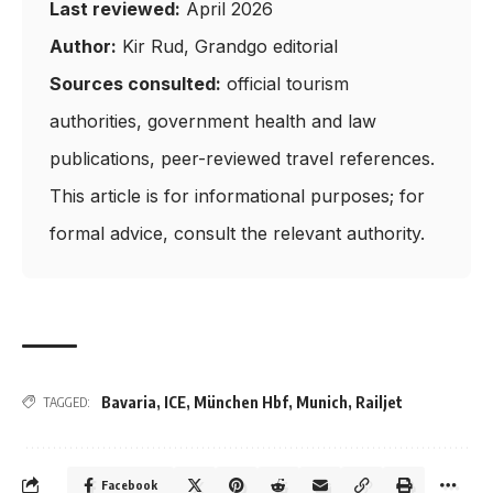
Last reviewed:
April 2026
Author:
Kir Rud, Grandgo editorial
Sources consulted:
official tourism
authorities, government health and law
publications, peer-reviewed travel references.
This article is for informational purposes; for
formal advice, consult the relevant authority.
Bavaria
,
ICE
,
München Hbf
,
Munich
,
Railjet
TAGGED:
Facebook