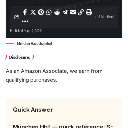
8 Min Read
Published May 14, 2026
München Hauptbahnhof
Disclosure:
As an Amazon Associate, we earn from
qualifying purchases.
Quick Answer
München Hbf — quick reference
:
S-