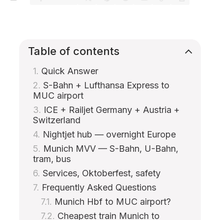
Table of contents
Quick Answer
S-Bahn + Lufthansa Express to
MUC airport
ICE + Railjet Germany + Austria +
Switzerland
Nightjet hub — overnight Europe
Munich MVV — S-Bahn, U-Bahn,
tram, bus
Services, Oktoberfest, safety
Frequently Asked Questions
Munich Hbf to MUC airport?
Cheapest train Munich to