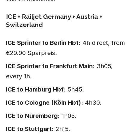
ICE + Railjet Germany + Austria +
Switzerland
ICE Sprinter to Berlin Hbf:
4h direct, from
€29.90 Sparpreis.
ICE Sprinter to Frankfurt Main:
3h05,
every 1h.
ICE to Hamburg Hbf:
5h45.
ICE to Cologne (Köln Hbf):
4h30.
ICE to Nuremberg:
1h05.
ICE to Stuttgart:
2h15.