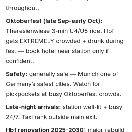
throughout.
Oktoberfest (late Sep-early Oct):
Theresienwiese 3-min U4/U5 ride. Hbf
gets EXTREMELY crowded + drunk during
fest — book hotel near station only if
confident.
Safety:
generally safe — Munich one of
Germany’s safest cities. Watch for
pickpockets at busy Oktoberfest crowds.
Late-night arrivals:
station well-lit + busy
24/7. Taxi rank outside main exit.
Hbf renovation 2025-2030:
major rebuild