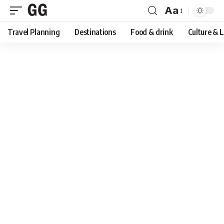
Aa
Font
Travel Planning
Destinations
Food & drink
Culture & 
Resizer