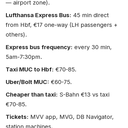
— airport zone).
Lufthansa Express Bus:
45 min direct
from Hbf, €17 one-way (LH passengers +
others).
Express bus frequency:
every 30 min,
5am-7:30pm.
Taxi MUC to Hbf:
€70-85.
Uber/Bolt MUC:
€60-75.
Cheaper than taxi:
S-Bahn €13 vs taxi
€70-85.
Tickets:
MVV app, MVG, DB Navigator,
station machines.