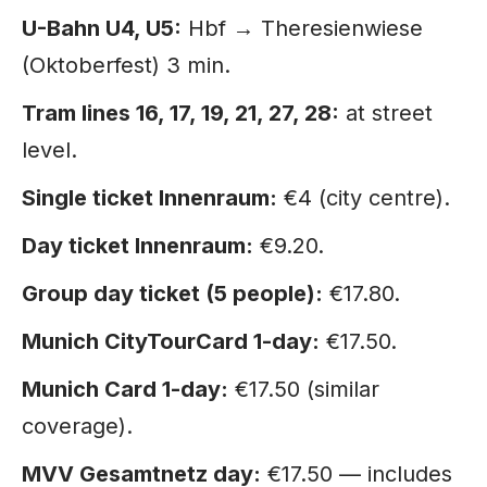
U-Bahn U4, U5:
Hbf → Theresienwiese
(Oktoberfest) 3 min.
Tram lines 16, 17, 19, 21, 27, 28:
at street
level.
Single ticket Innenraum:
€4 (city centre).
Day ticket Innenraum:
€9.20.
Group day ticket (5 people):
€17.80.
Munich CityTourCard 1-day:
€17.50.
Munich Card 1-day:
€17.50 (similar
coverage).
MVV Gesamtnetz day:
€17.50 — includes