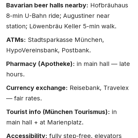
Bavarian beer halls nearby:
Hofbräuhaus
8-min U-Bahn ride; Augustiner near
station; Löwenbräu Keller 5-min walk.
ATMs:
Stadtsparkasse München,
HypoVereinsbank, Postbank.
Pharmacy (Apotheke):
in main hall — late
hours.
Currency exchange:
Reisebank, Travelex
— fair rates.
Tourist info (München Tourismus):
in
main hall + at Marienplatz.
Accessibility:
fully step-free, elevators