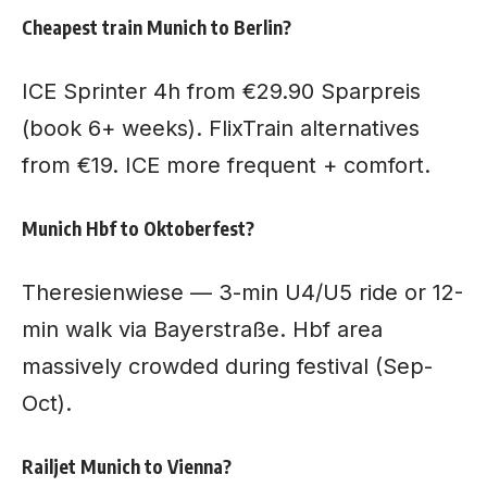
Cheapest train Munich to Berlin?
ICE Sprinter 4h from €29.90 Sparpreis
(book 6+ weeks). FlixTrain alternatives
from €19. ICE more frequent + comfort.
Munich Hbf to Oktoberfest?
Theresienwiese — 3-min U4/U5 ride or 12-
min walk via Bayerstraße. Hbf area
massively crowded during festival (Sep-
Oct).
Railjet Munich to Vienna?