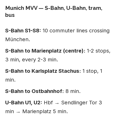
Munich MVV — S-Bahn, U-Bahn, tram,
bus
S-Bahn S1-S8:
10 commuter lines crossing
München.
S-Bahn to Marienplatz (centre):
1-2 stops,
3 min, every 2-3 min.
S-Bahn to Karlsplatz Stachus:
1 stop, 1
min.
S-Bahn to Ostbahnhof:
8 min.
U-Bahn U1, U2:
Hbf → Sendlinger Tor 3
min → Marienplatz 5 min.