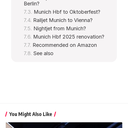
Berlin?
Munich Hbf to Oktoberfest?
Railjet Munich to Vienna?
Nightjet from Munich?
Munich Hbf 2025 renovation?
Recommended on Amazon
See also
You Might Also Like