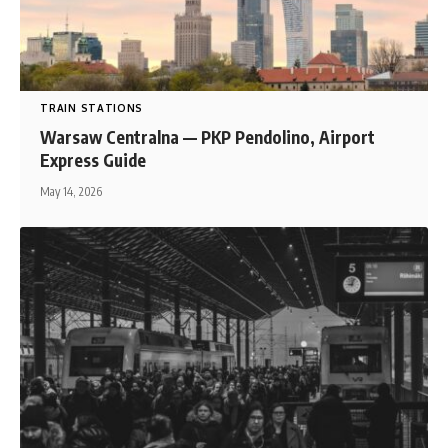
TRAIN STATIONS
Warsaw Centralna — PKP Pendolino, Airport
Express Guide
May 14, 2026