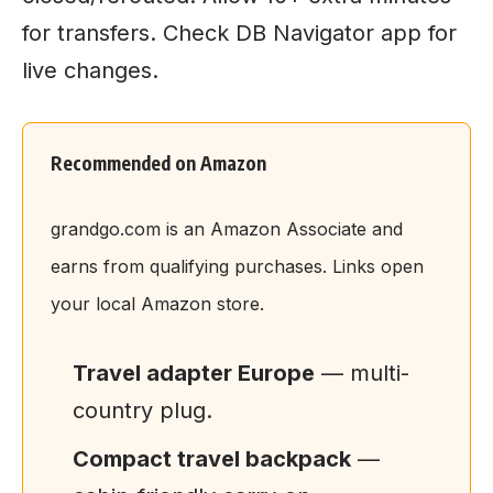
for transfers. Check DB Navigator app for
live changes.
Recommended on Amazon
grandgo.com is an Amazon Associate and
earns from qualifying purchases. Links open
your local Amazon store.
Travel adapter Europe
— multi-
country plug.
Compact travel backpack
—