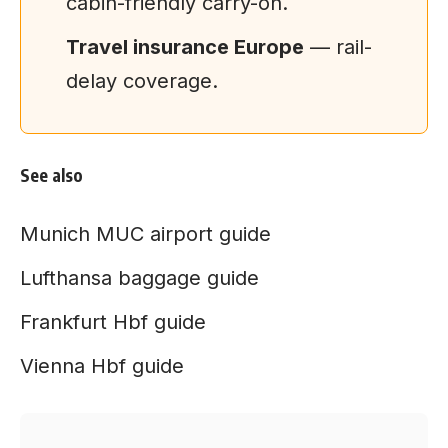
cabin-friendly carry-on.
Travel insurance Europe
— rail-
delay coverage.
See also
Munich MUC airport guide
Lufthansa baggage guide
Frankfurt Hbf guide
Vienna Hbf guide