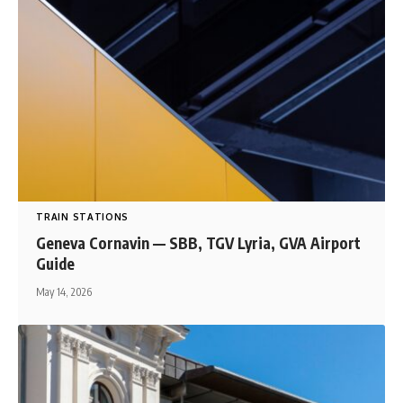
TRAIN STATIONS
Geneva Cornavin — SBB, TGV Lyria, GVA Airport
Guide
May 14, 2026