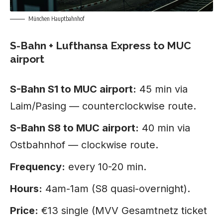
München Hauptbahnhof
S-Bahn + Lufthansa Express to MUC
airport
S-Bahn S1 to MUC airport:
45 min via
Laim/Pasing — counterclockwise route.
S-Bahn S8 to MUC airport:
40 min via
Ostbahnhof — clockwise route.
Frequency:
every 10-20 min.
Hours:
4am-1am (S8 quasi-overnight).
Price:
€13 single (MVV Gesamtnetz ticket