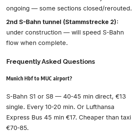
ongoing — some sections closed/rerouted.
2nd S-Bahn tunnel (Stammstrecke 2):
under construction — will speed S-Bahn
flow when complete.
Frequently Asked Questions
Munich Hbf to MUC airport?
S-Bahn S1 or S8 — 40-45 min direct, €13
single. Every 10-20 min. Or Lufthansa
Express Bus 45 min €17. Cheaper than taxi
€70-85.