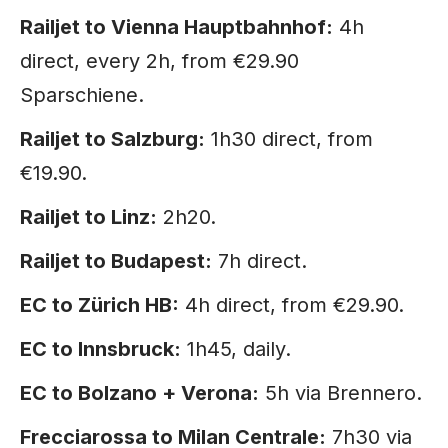
Railjet to Vienna Hauptbahnhof:
4h
direct, every 2h, from €29.90
Sparschiene.
Railjet to Salzburg:
1h30 direct, from
€19.90.
Railjet to Linz:
2h20.
Railjet to Budapest:
7h direct.
EC to Zürich HB:
4h direct, from €29.90.
EC to Innsbruck:
1h45, daily.
EC to Bolzano + Verona:
5h via Brennero.
Frecciarossa to Milan Centrale:
7h30 via