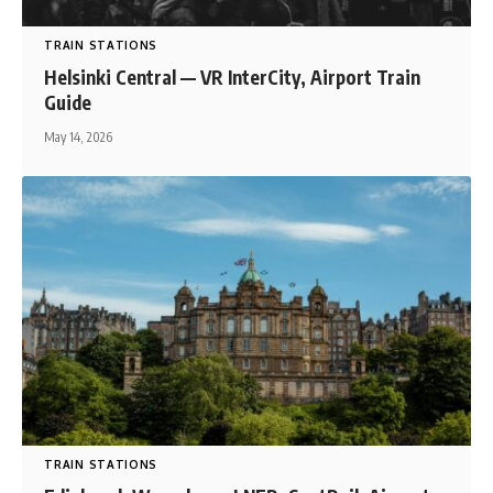
TRAIN STATIONS
Helsinki Central — VR InterCity, Airport Train
Guide
May 14, 2026
TRAIN STATIONS