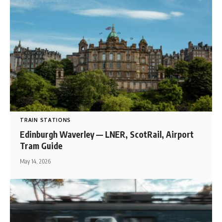
TRAIN STATIONS
Edinburgh Waverley — LNER, ScotRail, Airport
Tram Guide
May 14, 2026