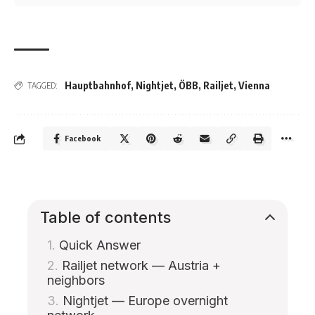
Hauptbahnhof
,
Nightjet
,
ÖBB
,
Railjet
,
Vienna
TAGGED:
Facebook
Table of contents
Quick Answer
Railjet network — Austria +
neighbors
Nightjet — Europe overnight