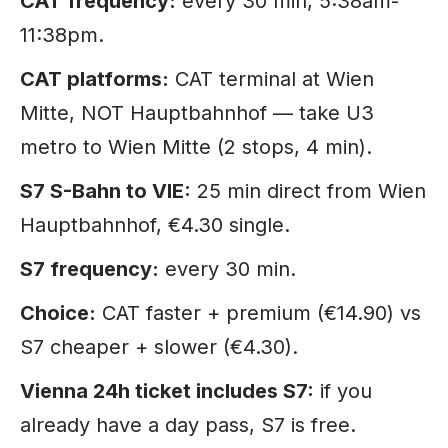
CAT frequency:
every 30 min, 5:38am-
11:38pm.
CAT platforms:
CAT terminal at Wien
Mitte, NOT Hauptbahnhof — take U3
metro to Wien Mitte (2 stops, 4 min).
S7 S-Bahn to VIE:
25 min direct from Wien
Hauptbahnhof, €4.30 single.
S7 frequency:
every 30 min.
Choice:
CAT faster + premium (€14.90) vs
S7 cheaper + slower (€4.30).
Vienna 24h ticket includes S7:
if you
already have a day pass, S7 is free.