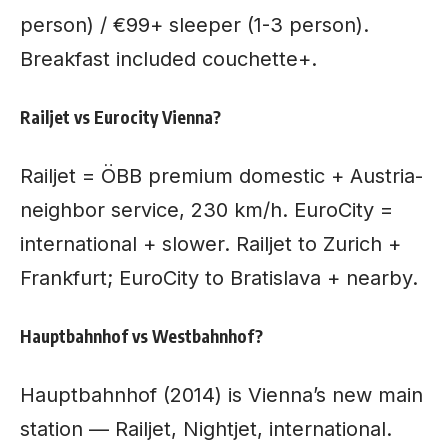
person) / €99+ sleeper (1-3 person).
Breakfast included couchette+.
Railjet vs Eurocity Vienna?
Railjet = ÖBB premium domestic + Austria-
neighbor service, 230 km/h. EuroCity =
international + slower. Railjet to Zurich +
Frankfurt; EuroCity to Bratislava + nearby.
Hauptbahnhof vs Westbahnhof?
Hauptbahnhof (2014) is Vienna’s new main
station — Railjet, Nightjet, international.