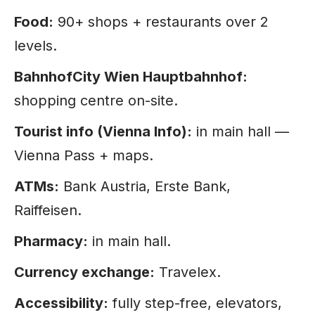
Food:
90+ shops + restaurants over 2
levels.
BahnhofCity Wien Hauptbahnhof:
shopping centre on-site.
Tourist info (Vienna Info):
in main hall —
Vienna Pass + maps.
ATMs:
Bank Austria, Erste Bank,
Raiffeisen.
Pharmacy:
in main hall.
Currency exchange:
Travelex.
Accessibility:
fully step-free, elevators,