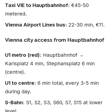
Taxi VIE to Hauptbahnhof:
€45-50
metered.
Vienna Airport Lines bus:
22-30 min, €11.
Vienna city access from Hauptbahnhof
U1 metro (red):
Hauptbahnhof →
Karlsplatz 4 min, Stephansplatz 6 min
(centre).
U1 to centre:
6 min total, every 3-5 min
during day.
S-Bahn:
S1, S2, S3, S60, S7, S15 at lower
level.