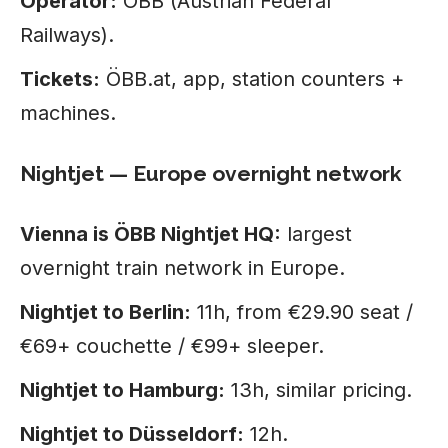
Operator:
ÖBB (Austrian Federal
Railways).
Tickets:
ÖBB.at, app, station counters +
machines.
Nightjet — Europe overnight network
Vienna is ÖBB Nightjet HQ:
largest
overnight train network in Europe.
Nightjet to Berlin:
11h, from €29.90 seat /
€69+ couchette / €99+ sleeper.
Nightjet to Hamburg:
13h, similar pricing.
Nightjet to Düsseldorf:
12h.