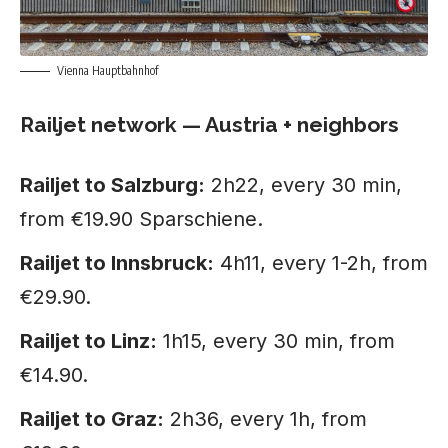
Vienna Hauptbahnhof
Railjet network — Austria + neighbors
Railjet to Salzburg:
2h22, every 30 min,
from €19.90 Sparschiene.
Railjet to Innsbruck:
4h11, every 1-2h, from
€29.90.
Railjet to Linz:
1h15, every 30 min, from
€14.90.
Railjet to Graz:
2h36, every 1h, from