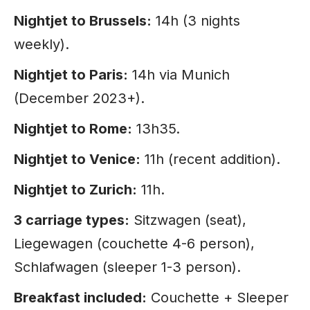
Nightjet to Brussels:
14h (3 nights
weekly).
Nightjet to Paris:
14h via Munich
(December 2023+).
Nightjet to Rome:
13h35.
Nightjet to Venice:
11h (recent addition).
Nightjet to Zurich:
11h.
3 carriage types:
Sitzwagen (seat),
Liegewagen (couchette 4-6 person),
Schlafwagen (sleeper 1-3 person).
Breakfast included:
Couchette + Sleeper