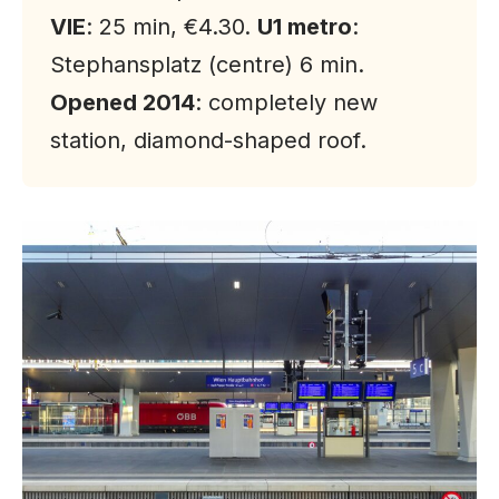
VIE
: 25 min, €4.30.
U1 metro
:
Stephansplatz (centre) 6 min.
Opened 2014
: completely new
station, diamond-shaped roof.