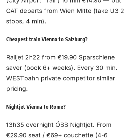
(City Airport Train) 16 min €14.90 — but
CAT departs from Wien Mitte (take U3 2
stops, 4 min).
Cheapest train Vienna to Salzburg?
Railjet 2h22 from €19.90 Sparschiene
saver (book 6+ weeks). Every 30 min.
WESTbahn private competitor similar
pricing.
Nightjet Vienna to Rome?
13h35 overnight ÖBB Nightjet. From
€29.90 seat / €69+ couchette (4-6