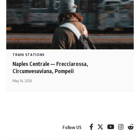
TRAIN STATIONS
Naples Centrale — Frecciarossa,
Circumvesuviana, Pompeii
May 14, 2026
Follow US