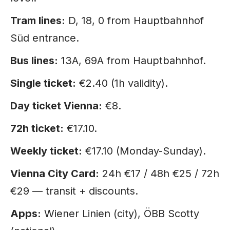
Tram lines:
D, 18, 0 from Hauptbahnhof
Süd entrance.
Bus lines:
13A, 69A from Hauptbahnhof.
Single ticket:
€2.40 (1h validity).
Day ticket Vienna:
€8.
72h ticket:
€17.10.
Weekly ticket:
€17.10 (Monday-Sunday).
Vienna City Card:
24h €17 / 48h €25 / 72h
€29 — transit + discounts.
Apps:
Wiener Linien (city), ÖBB Scotty