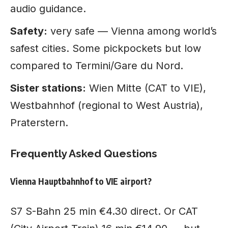
audio guidance.
Safety:
very safe — Vienna among world’s
safest cities. Some pickpockets but low
compared to Termini/Gare du Nord.
Sister stations:
Wien Mitte (CAT to VIE),
Westbahnhof (regional to West Austria),
Praterstern.
Frequently Asked Questions
Vienna Hauptbahnhof to VIE airport?
S7 S-Bahn 25 min €4.30 direct. Or CAT