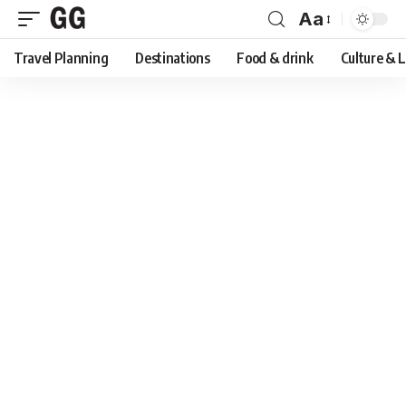
Aa
Font
Travel Planning
Destinations
Food & drink
Culture & 
Resizer