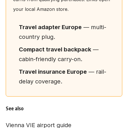
your local Amazon store.
Travel adapter Europe
— multi-
country plug.
Compact travel backpack
—
cabin-friendly carry-on.
Travel insurance Europe
— rail-
delay coverage.
See also
Vienna VIE airport guide