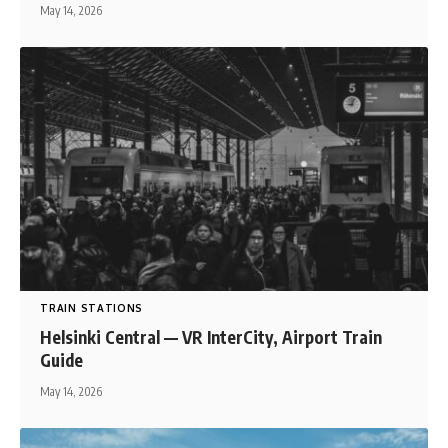
May 14, 2026
TRAIN STATIONS
Helsinki Central — VR InterCity, Airport Train
Guide
May 14, 2026