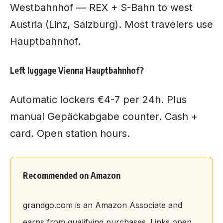
Westbahnhof — REX + S-Bahn to west
Austria (Linz, Salzburg). Most travelers use
Hauptbahnhof.
Left luggage Vienna Hauptbahnhof?
Automatic lockers €4-7 per 24h. Plus
manual Gepäckabgabe counter. Cash +
card. Open station hours.
Recommended on Amazon
grandgo.com is an Amazon Associate and
earns from qualifying purchases. Links open