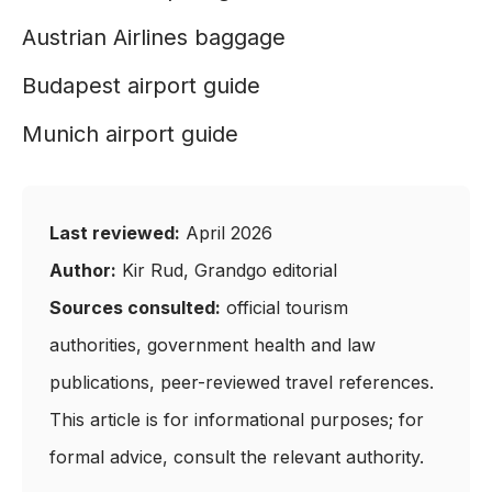
Austrian Airlines baggage
Budapest airport guide
Munich airport guide
Last reviewed:
April 2026
Author:
Kir Rud, Grandgo editorial
Sources consulted:
official tourism
authorities, government health and law
publications, peer-reviewed travel references.
This article is for informational purposes; for
formal advice, consult the relevant authority.