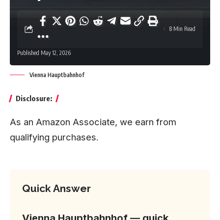
8 Min Read
Published May 12, 2026
Vienna Hauptbahnhof
Disclosure:
As an Amazon Associate, we earn from
qualifying purchases.
Quick Answer
Vienna Hauptbahnhof — quick