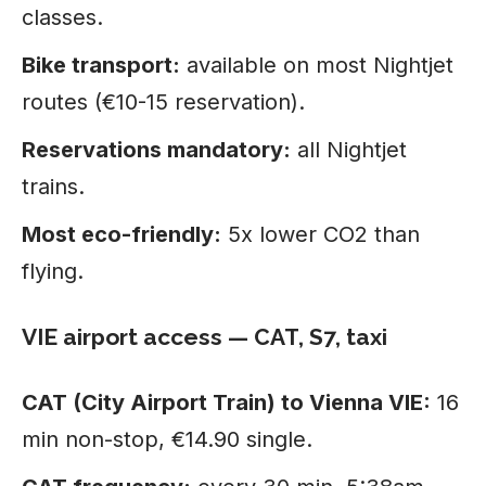
classes.
Bike transport:
available on most Nightjet
routes (€10-15 reservation).
Reservations mandatory:
all Nightjet
trains.
Most eco-friendly:
5x lower CO2 than
flying.
VIE airport access — CAT, S7, taxi
CAT (City Airport Train) to Vienna VIE:
16
min non-stop, €14.90 single.