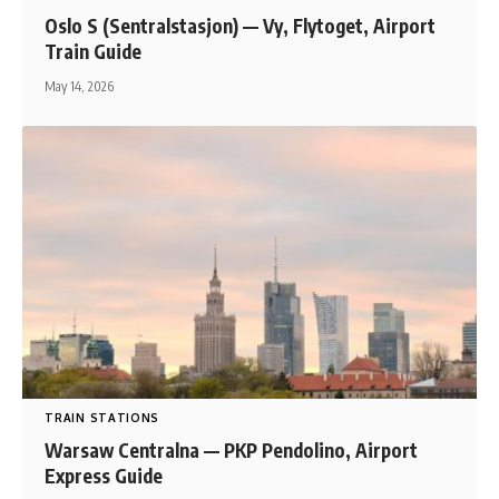
Oslo S (Sentralstasjon) — Vy, Flytoget, Airport
Train Guide
May 14, 2026
TRAIN STATIONS
Warsaw Centralna — PKP Pendolino, Airport
Express Guide