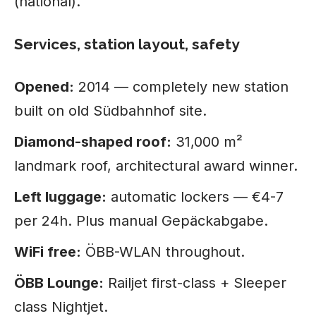
(national).
Services, station layout, safety
Opened:
2014 — completely new station
built on old Südbahnhof site.
Diamond-shaped roof:
31,000 m²
landmark roof, architectural award winner.
Left luggage:
automatic lockers — €4-7
per 24h. Plus manual Gepäckabgabe.
WiFi free:
ÖBB-WLAN throughout.
ÖBB Lounge:
Railjet first-class + Sleeper
class Nightjet.