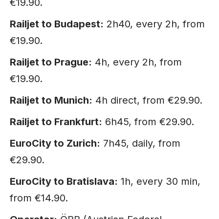
€19.90.
Railjet to Budapest:
2h40, every 2h, from
€19.90.
Railjet to Prague:
4h, every 2h, from
€19.90.
Railjet to Munich:
4h direct, from €29.90.
Railjet to Frankfurt:
6h45, from €29.90.
EuroCity to Zurich:
7h45, daily, from
€29.90.
EuroCity to Bratislava:
1h, every 30 min,
from €14.90.