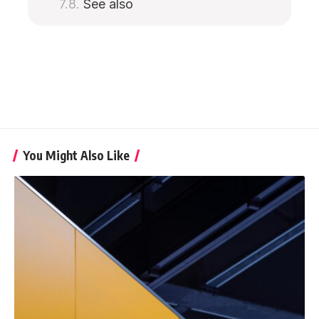
See also
You Might Also Like