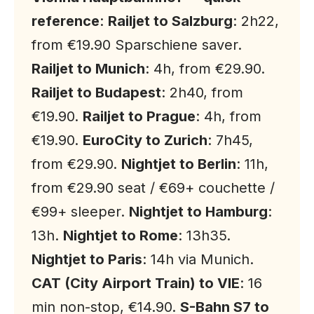
reference
:
Railjet to Salzburg
: 2h22,
from €19.90 Sparschiene saver.
Railjet to Munich
: 4h, from €29.90.
Railjet to Budapest
: 2h40, from
€19.90.
Railjet to Prague
: 4h, from
€19.90.
EuroCity to Zurich
: 7h45,
from €29.90.
Nightjet to Berlin
: 11h,
from €29.90 seat / €69+ couchette /
€99+ sleeper.
Nightjet to Hamburg
:
13h.
Nightjet to Rome
: 13h35.
Nightjet to Paris
: 14h via Munich.
CAT (City Airport Train) to VIE
: 16
min non-stop, €14.90.
S-Bahn S7 to