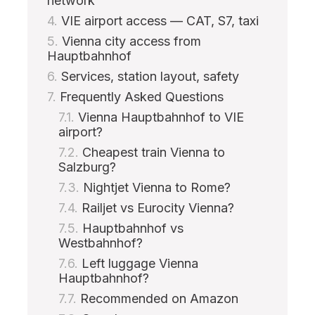
network
VIE airport access — CAT, S7, taxi
Vienna city access from
Hauptbahnhof
Services, station layout, safety
Frequently Asked Questions
Vienna Hauptbahnhof to VIE
airport?
Cheapest train Vienna to
Salzburg?
Nightjet Vienna to Rome?
Railjet vs Eurocity Vienna?
Hauptbahnhof vs
Westbahnhof?
Left luggage Vienna
Hauptbahnhof?
Recommended on Amazon