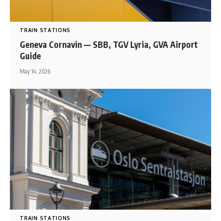
TRAIN STATIONS
Geneva Cornavin — SBB, TGV Lyria, GVA Airport
Guide
May 14, 2026
TRAIN STATIONS