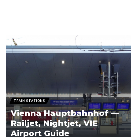
TRAIN STATIONS
Vienna Hauptbahnhof —
Railjet, Nightjet, VIE
Airport Guide