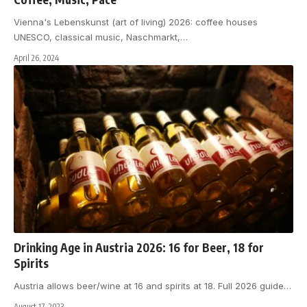
Vienna's Lebenskunst (art of living) 2026: coffee houses
UNESCO, classical music, Naschmarkt,
…
April 26, 2024
Drinking Age in Austria 2026: 16 for Beer, 18 for
Spirits
Austria allows beer/wine at 16 and spirits at 18. Full 2026 guide
…
August 17, 2023