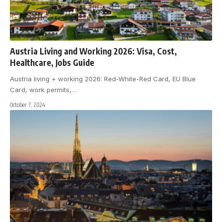
Austria Living and Working 2026: Visa, Cost,
Healthcare, Jobs Guide
Austria living + working 2026: Red-White-Red Card, EU Blue
Card, work permits,
…
October 7, 2024