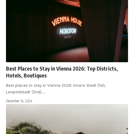
Best Places to Stay in Vienna 2026: Top Districts,
Hotels, Boutiques
Best places to stay in Vienna 2026: Innere Stadt (1st),
Leopoldstadt (2nd),
…
December 16, 2024