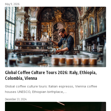
May 9, 2026
Global Coffee Culture Tours 2026: Italy, Ethiopia,
Colombia, Vienna
Global coffee culture tours: Italian espresso, Vienna coffee
houses UNESCO, Ethiopian birthplace,
…
December 23, 2024