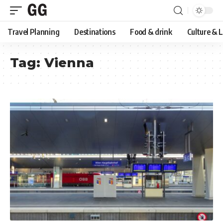
Travel Planning
Destinations
Food & drink
Culture & 
Tag:
Vienna