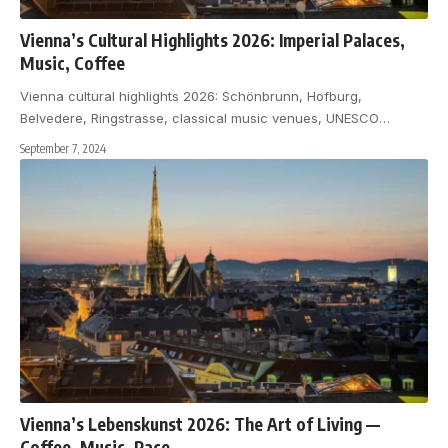
Vienna’s Cultural Highlights 2026: Imperial Palaces,
Music, Coffee
Vienna cultural highlights 2026: Schönbrunn, Hofburg,
Belvedere, Ringstrasse, classical music venues, UNESCO
…
September 7, 2024
Vienna’s Lebenskunst 2026: The Art of Living —
Coffee, Music, Pace