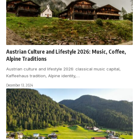
Austrian Culture and Lifestyle 2026: Music, Coffee,
Alpine Traditions
Austrian culture and lifestyle 2026: classical music capital,
Kaffeehaus tradition, Alpine identity,
…
December 13, 2024