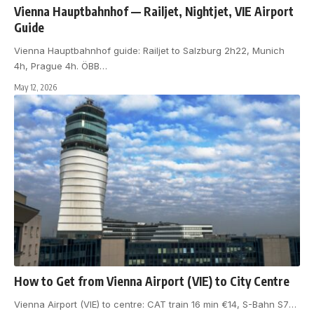
Vienna Hauptbahnhof — Railjet, Nightjet, VIE Airport
Guide
Vienna Hauptbahnhof guide: Railjet to Salzburg 2h22, Munich
4h, Prague 4h. ÖBB
…
May 12, 2026
How to Get from Vienna Airport (VIE) to City Centre
Vienna Airport (VIE) to centre: CAT train 16 min €14, S-Bahn S7
…