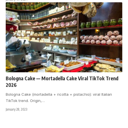
Bologna Cake — Mortadella Cake Viral TikTok Trend
2026
Bologna Cake (mortadella + ricotta + pistachio): viral Italian
TikTok trend. Origin,
…
January 28, 2023