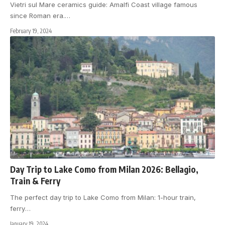
Vietri sul Mare ceramics guide: Amalfi Coast village famous
since Roman era.
…
February 19, 2024
Day Trip to Lake Como from Milan 2026: Bellagio,
Train & Ferry
The perfect day trip to Lake Como from Milan: 1-hour train,
ferry
…
January 19, 2024