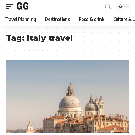
Travel Planning
Destinations
Food & drink
Culture & 
Tag:
Italy travel