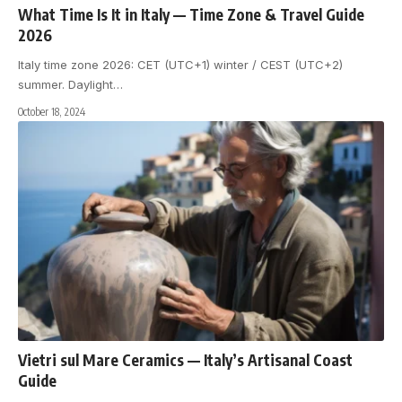
What Time Is It in Italy — Time Zone & Travel Guide
2026
Italy time zone 2026: CET (UTC+1) winter / CEST (UTC+2)
summer. Daylight
…
October 18, 2024
Vietri sul Mare Ceramics — Italy’s Artisanal Coast
Guide