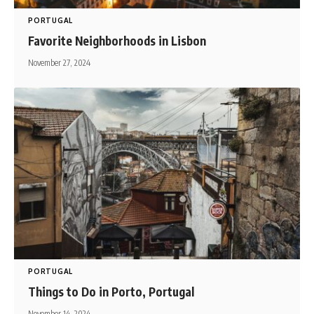
PORTUGAL
Favorite Neighborhoods in Lisbon
November 27, 2024
PORTUGAL
Things to Do in Porto, Portugal
November 14, 2024