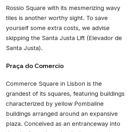
Rossio Square with its mesmerizing wavy
tiles is another worthy sight. To save
yourself some extra costs, we advise
skipping the Santa Justa Lift (Elevador de
Santa Justa).
Praça do Comercio
Commerce Square in
Lisbon
is the
grandest of its squares, featuring buildings
characterized by yellow Pombaline
buildings arranged around an expansive
plaza. Conceived as an entranceway into