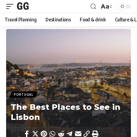
Aa
Font
Travel Planning
Destinations
Food & drink
Culture & 
Resizer
PORTUGAL
The Best Places to See in
Lisbon