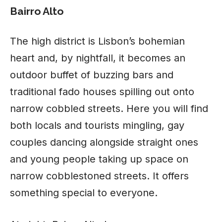
Bairro Alto
The high district is Lisbon’s bohemian
heart and, by nightfall, it becomes an
outdoor buffet of buzzing bars and
traditional fado houses spilling out onto
narrow cobbled streets. Here you will find
both locals and tourists mingling, gay
couples dancing alongside straight ones
and young people taking up space on
narrow cobblestoned streets. It offers
something special to everyone.