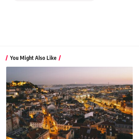
You Might Also Like