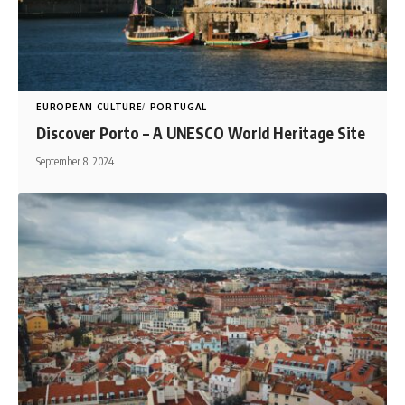
EUROPEAN CULTURE
PORTUGAL
Discover Porto – A UNESCO World Heritage Site
September 8, 2024