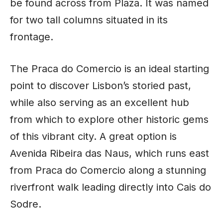
be found across from Plaza. It was named
for two tall columns situated in its
frontage.
The Praca do Comercio is an ideal starting
point to discover Lisbon’s storied past,
while also serving as an excellent hub
from which to explore other historic gems
of this vibrant city. A great option is
Avenida Ribeira das Naus, which runs east
from Praca do Comercio along a stunning
riverfront walk leading directly into Cais do
Sodre.