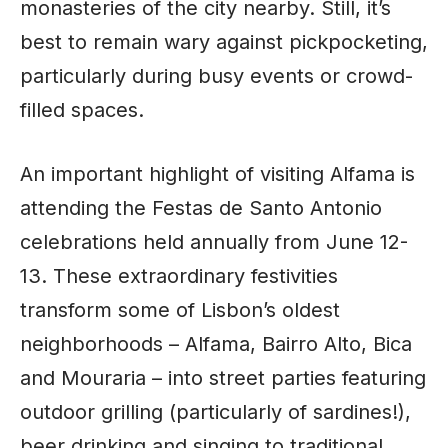
monasteries of the city nearby. Still, it’s
best to remain wary against pickpocketing,
particularly during busy events or crowd-
filled spaces.
An important highlight of visiting Alfama is
attending the Festas de Santo Antonio
celebrations held annually from June 12-
13. These extraordinary festivities
transform some of Lisbon’s oldest
neighborhoods – Alfama, Bairro Alto, Bica
and Mouraria – into street parties featuring
outdoor grilling (particularly of sardines!),
beer drinking and singing to traditional