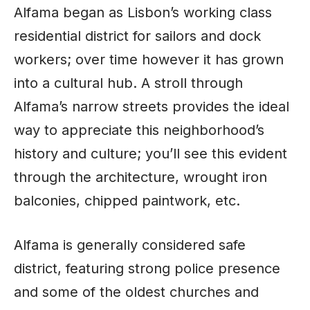
Alfama began as Lisbon’s working class
residential district for sailors and dock
workers; over
time
however it has grown
into a cultural hub. A stroll through
Alfama’s narrow streets provides the ideal
way to appreciate this neighborhood’s
history and culture; you’ll see this evident
through the architecture, wrought iron
balconies, chipped paintwork, etc.
Alfama is generally considered safe
district, featuring strong police presence
and some of the oldest churches and