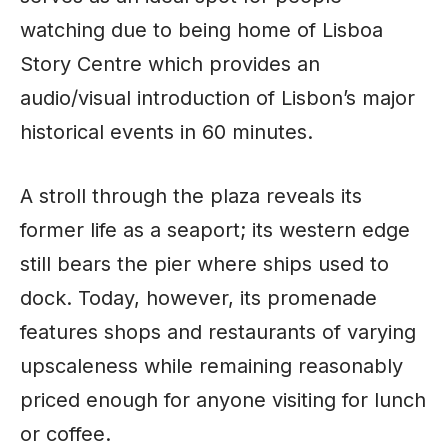
watching due to being home of Lisboa
Story Centre which provides an
audio/visual introduction of Lisbon’s major
historical events in 60 minutes.
A stroll through the plaza reveals its
former life as a seaport; its western edge
still bears the pier where ships used to
dock. Today, however, its promenade
features shops and restaurants of varying
upscaleness while remaining reasonably
priced enough for anyone visiting for lunch
or coffee.