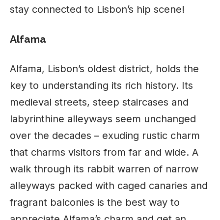
stay connected to Lisbon’s hip scene!
Alfama
Alfama, Lisbon’s oldest district, holds the
key to understanding its rich history. Its
medieval streets, steep staircases and
labyrinthine alleyways seem unchanged
over the decades – exuding rustic charm
that charms visitors from far and wide. A
walk through its rabbit warren of narrow
alleyways packed with caged canaries and
fragrant balconies is the best way to
appreciate Alfama’s charm and get an