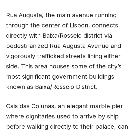
Rua Augusta, the main avenue running
through the center of Lisbon, connects
directly with Baixa/Rosseio district via
pedestrianized Rua Augusta Avenue and
vigorously trafficked streets lining either
side. This area houses some of the city’s
most significant government buildings
known as Baixa/Rosseio District.
Cais das Colunas, an elegant marble pier
where dignitaries used to arrive by ship
before walking directly to their palace, can