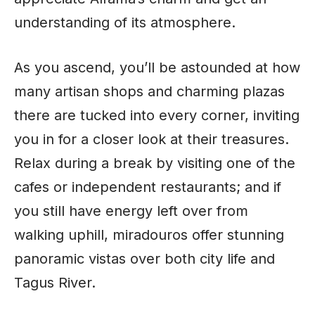
understanding of its atmosphere.
As you ascend, you’ll be astounded at how
many artisan shops and charming plazas
there are tucked into every corner, inviting
you in for a closer look at their treasures.
Relax during a break by visiting one of the
cafes or independent restaurants; and if
you still have energy left over from
walking uphill, miradouros offer stunning
panoramic vistas over both city life and
Tagus River.