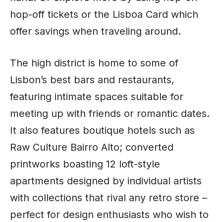
hop-off tickets or the Lisboa Card which
offer savings when traveling around.
The high district is home to some of
Lisbon’s best bars and restaurants,
featuring intimate spaces suitable for
meeting up with friends or romantic dates.
It also features boutique hotels such as
Raw Culture Bairro Alto; converted
printworks boasting 12 loft-style
apartments designed by individual artists
with collections that rival any retro store –
perfect for design enthusiasts who wish to