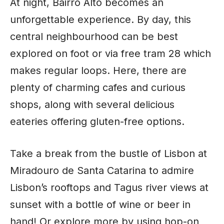
At night, Bairro Alto becomes an
unforgettable experience. By day, this
central neighbourhood can be best
explored on foot or via free tram 28 which
makes regular loops. Here, there are
plenty of charming cafes and curious
shops, along with several delicious
eateries offering gluten-free options.
Take a break from the bustle of Lisbon at
Miradouro de Santa Catarina to admire
Lisbon’s rooftops and Tagus river views at
sunset with a bottle of wine or beer in
hand! Or explore more by using hop-on