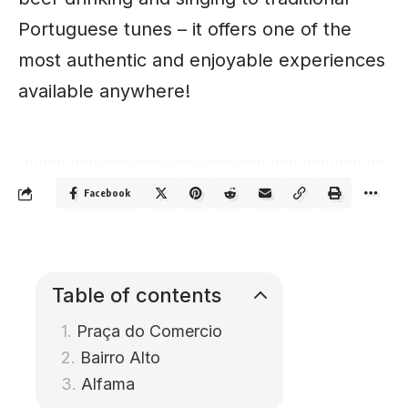
Portuguese tunes – it offers one of the
most authentic and enjoyable experiences
available anywhere!
Facebook
Table of contents
Praça do Comercio
Bairro Alto
Alfama