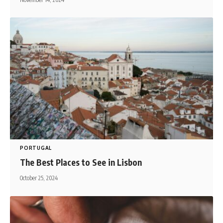
PORTUGAL
The Best Places to See in Lisbon
October 25, 2024