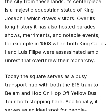
the city from these lands, its centerpiece
is a majestic equestrian statue of King
Joseph I which draws visitors. Over its
long history it has also hosted parades,
shows, merriments, and notable events;
for example in 1908 when both King Carlos
I and Luis Filipe were assassinated amid
unrest that overthrew their monarchy.
Today the square serves as a busy
transport hub with both the E15 tram to
Belem and Hop On Hop Off Yellow Bus
Tour both stopping here. Additionally, it
serves as an ideal spot for people-