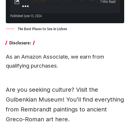
7 Min Read
Published June 13, 2024
The Best Places to See in Lisbon
Disclosure:
As an Amazon Associate, we earn from
qualifying purchases.
Are you seeking culture? Visit the
Gulbenkian
Museum
! You’ll find everything
from Rembrandt paintings to ancient
Greco-Roman art here.