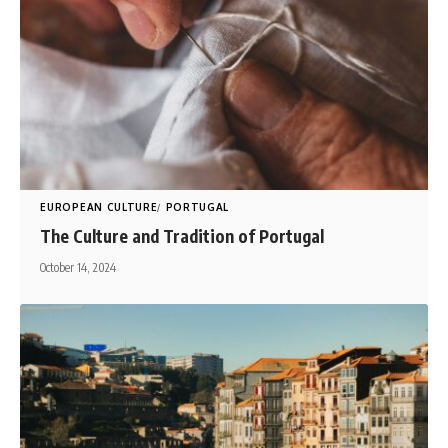
EUROPEAN CULTURE
PORTUGAL
The Culture and Tradition of Portugal
October 14, 2024