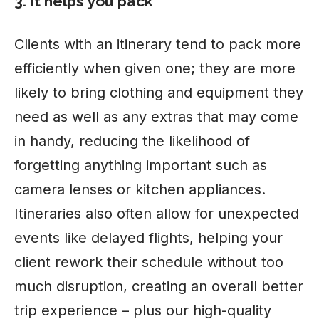
3. It helps you pack
Clients with an itinerary tend to pack more
efficiently when given one; they are more
likely to bring clothing and equipment they
need as well as any extras that may come
in handy, reducing the likelihood of
forgetting anything important such as
camera lenses or kitchen appliances.
Itineraries also often allow for unexpected
events like delayed flights, helping your
client rework their schedule without too
much disruption, creating an overall better
trip experience – plus our high-quality