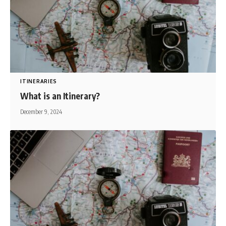
ITINERARIES
What is an Itinerary?
December 9, 2024