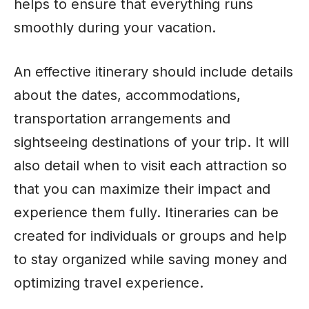
helps to ensure that everything runs
smoothly during your vacation.
An effective itinerary should include details
about the dates, accommodations,
transportation arrangements and
sightseeing destinations of your trip. It will
also detail when to visit each attraction so
that you can maximize their impact and
experience them fully. Itineraries can be
created for individuals or groups and help
to stay organized while saving money and
optimizing travel experience.