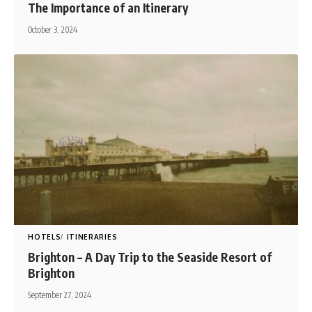
The Importance of an Itinerary
October 3, 2024
HOTELS
ITINERARIES
Brighton – A Day Trip to the Seaside Resort of
Brighton
September 27, 2024