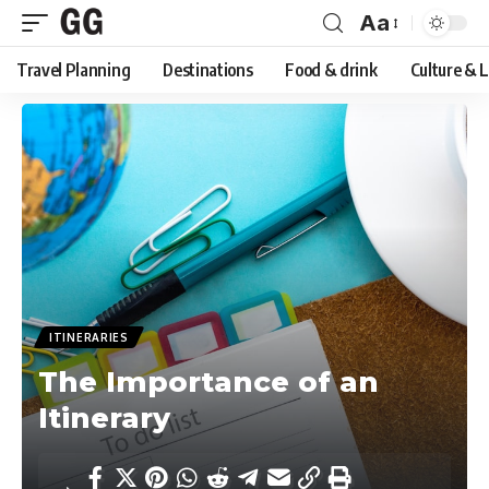
Aa
Font
Travel Planning
Destinations
Food & drink
Culture & 
Resizer
ITINERARIES
The Importance of an
Itinerary