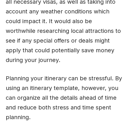
all necessary visas, as well as taking into
account any weather conditions which
could impact it. It would also be
worthwhile researching local attractions to
see if any special offers or deals might
apply that could potentially save money
during your journey.
Planning your itinerary can be stressful. By
using an itinerary template, however, you
can organize all the details ahead of time
and reduce both stress and time spent
planning.