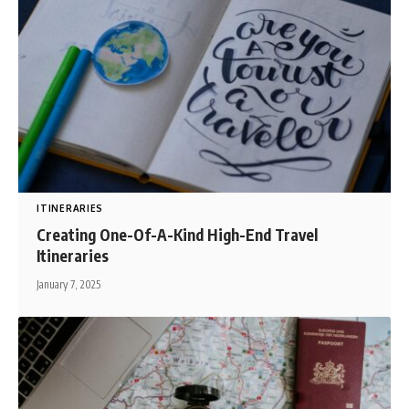
ITINERARIES
Creating One-Of-A-Kind High-End Travel
Itineraries
January 7, 2025