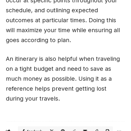
occur at specific points throughout your
schedule, and outlining expected
outcomes at particular times. Doing this
will maximize your time while ensuring all
goes according to plan.
An itinerary is also helpful when traveling
on a tight budget and need to save as
much money as possible. Using it as a
reference helps prevent getting lost
during your travels.