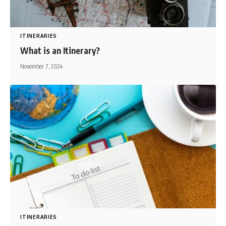
ITINERARIES
What is an Itinerary?
November 7, 2024
ITINERARIES