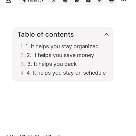
Facebook
Table of contents
1. It helps you stay organized
2. It helps you save money
3. It helps you pack
4. It helps you stay on schedule