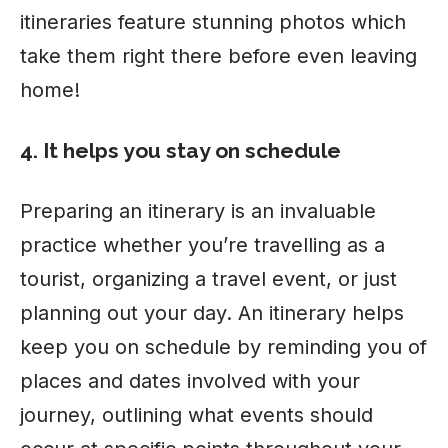
itineraries feature stunning photos which
take them right there before even leaving
home!
4. It helps you stay on schedule
Preparing an itinerary is an invaluable
practice whether you’re travelling as a
tourist, organizing a travel event, or just
planning out your day. An itinerary helps
keep you on schedule by reminding you of
places and dates involved with your
journey, outlining what events should