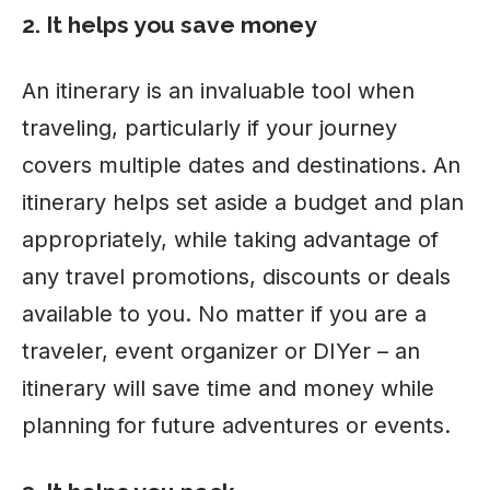
2. It helps you save money
An itinerary is an invaluable tool when
traveling, particularly if your journey
covers multiple dates and destinations. An
itinerary helps set aside a budget and plan
appropriately, while taking advantage of
any travel promotions, discounts or deals
available to you. No matter if you are a
traveler, event organizer or DIYer – an
itinerary will save time and money while
planning for future adventures or events.