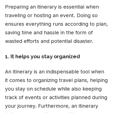
Preparing an itinerary is essential when
traveling or hosting an event. Doing so
ensures everything runs according to plan,
saving
time
and hassle in the form of
wasted efforts and potential disaster.
1. It helps you stay organized
An itinerary is an indispensable tool when
it comes to organizing travel plans, helping
you stay on schedule while also keeping
track of events or activities planned during
your journey. Furthermore, an itinerary