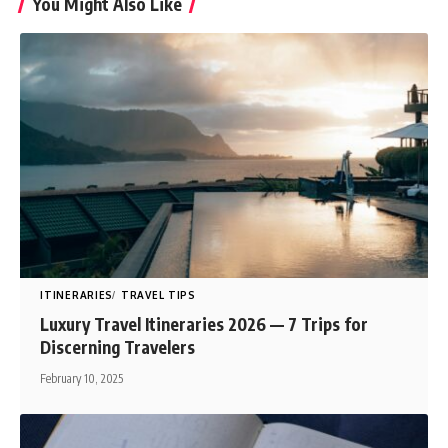
You Might Also Like
ITINERARIES
TRAVEL TIPS
Luxury Travel Itineraries 2026 — 7 Trips for
Discerning Travelers
February 10, 2025