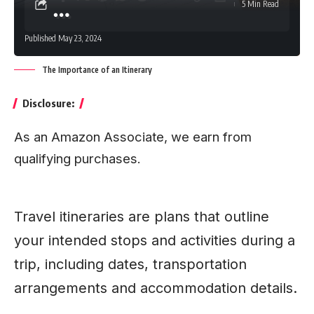
5 Min Read
Published May 23, 2024
The Importance of an Itinerary
Disclosure:
As an Amazon Associate, we earn from
qualifying purchases.
Travel itineraries are plans that outline
your intended stops and activities during a
trip, including dates, transportation
arrangements and accommodation details.