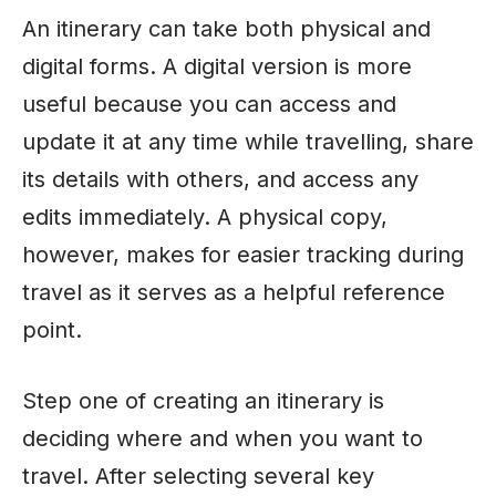
An itinerary can take both physical and
digital forms. A digital version is more
useful because you can access and
update it at any time while travelling, share
its details with others, and access any
edits immediately. A physical copy,
however, makes for easier tracking during
travel as it serves as a helpful reference
point.
Step one of creating an itinerary is
deciding where and when you want to
travel. After selecting several key