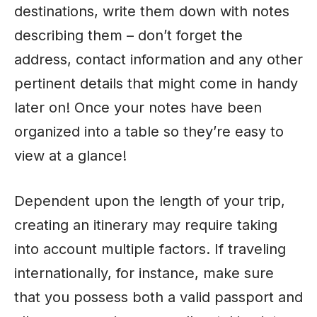
destinations, write them down with notes
describing them – don’t forget the
address, contact information and any other
pertinent details that might come in handy
later on! Once your notes have been
organized into a table so they’re easy to
view at a glance!
Dependent upon the length of your trip,
creating an itinerary may require taking
into account multiple factors. If traveling
internationally, for instance, make sure
that you possess both a valid passport and