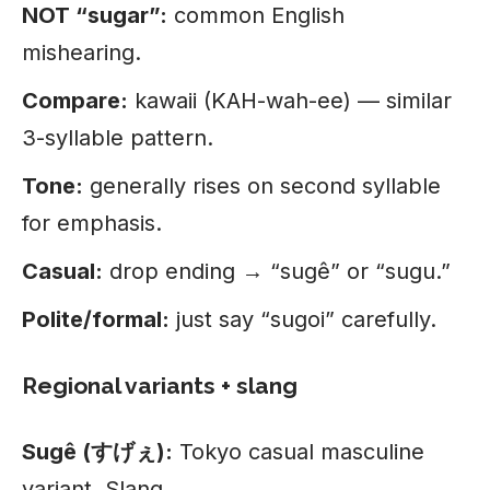
NOT “sugar”:
common English
mishearing.
Compare:
kawaii (KAH-wah-ee) — similar
3-syllable pattern.
Tone:
generally rises on second syllable
for emphasis.
Casual:
drop ending → “sugê” or “sugu.”
Polite/formal:
just say “sugoi” carefully.
Regional variants + slang
Sugê (すげぇ):
Tokyo casual masculine
variant. Slang.