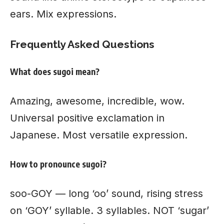
ears. Mix expressions.
Frequently Asked Questions
What does sugoi mean?
Amazing, awesome, incredible, wow.
Universal positive exclamation in
Japanese. Most versatile expression.
How to pronounce sugoi?
soo-GOY — long ‘oo’ sound, rising stress
on ‘GOY’ syllable. 3 syllables. NOT ‘sugar’