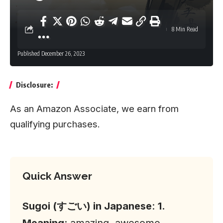
8 Min Read
Published December 26, 2023
Disclosure:
As an Amazon Associate, we earn from
qualifying purchases.
Quick Answer
Sugoi (すごい) in Japanese
:
1.