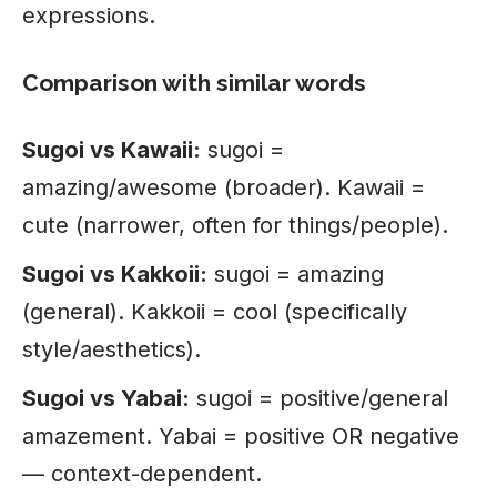
expressions.
Comparison with similar words
Sugoi vs Kawaii:
sugoi =
amazing/awesome (broader). Kawaii =
cute (narrower, often for things/people).
Sugoi vs Kakkoii:
sugoi = amazing
(general). Kakkoii = cool (specifically
style/aesthetics).
Sugoi vs Yabai:
sugoi = positive/general
amazement. Yabai = positive OR negative
— context-dependent.