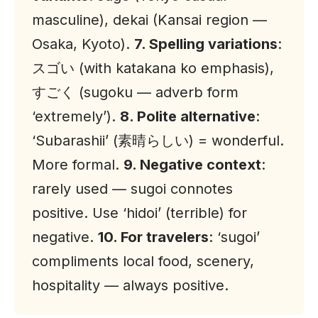
masculine), dekai (
Kansai
region —
Osaka, Kyoto).
7. Spelling variations
:
スゴい (with katakana ko emphasis),
すごく (sugoku — adverb form
‘extremely’).
8. Polite alternative
:
‘Subarashii’ (素晴らしい) = wonderful.
More formal.
9. Negative context
:
rarely used — sugoi connotes
positive. Use ‘hidoi’ (terrible) for
negative.
10. For travelers
: ‘sugoi’
compliments local food, scenery,
hospitality — always positive.