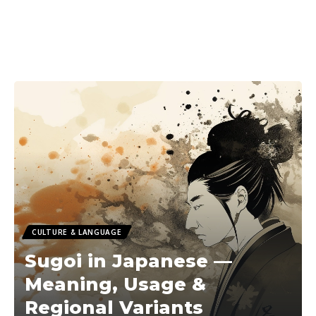
CULTURE & LANGUAGE
Sugoi in Japanese —
Meaning, Usage &
Regional Variants