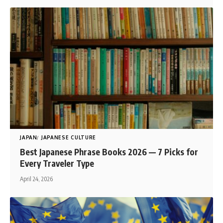
JAPAN
JAPANESE CULTURE
Best Japanese Phrase Books 2026 — 7 Picks for
Every Traveler Type
April 24, 2026