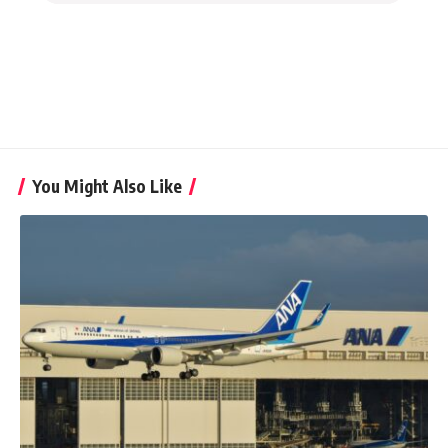
You Might Also Like