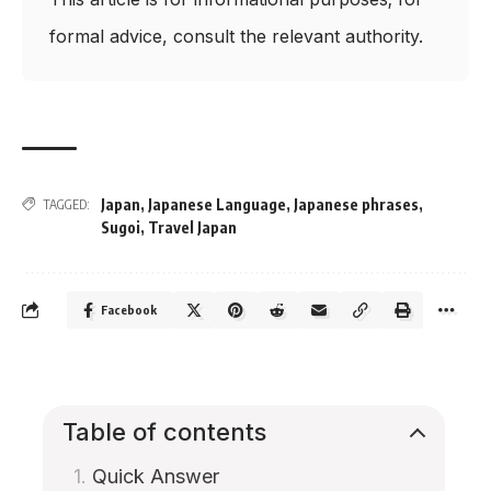
formal advice, consult the relevant authority.
Japan
,
Japanese Language
,
Japanese phrases
,
TAGGED:
Sugoi
,
Travel Japan
Facebook
Table of contents
Quick Answer