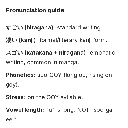
Pronunciation guide
すごい (hiragana):
standard writing.
凄い (kanji):
formal/literary kanji form.
スゴい (katakana + hiragana):
emphatic
writing, common in manga.
Phonetics:
soo-GOY (long oo, rising on
goy).
Stress:
on the GOY syllable.
Vowel length:
“u” is long. NOT “soo-gah-
ee.”