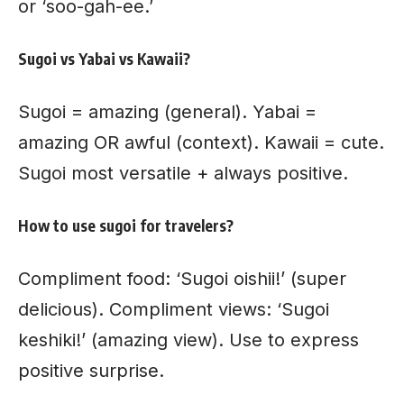
or ‘soo-gah-ee.’
Sugoi vs Yabai vs Kawaii?
Sugoi = amazing (general). Yabai =
amazing OR awful (context). Kawaii = cute.
Sugoi most versatile + always positive.
How to use sugoi for travelers?
Compliment food: ‘Sugoi oishii!’ (super
delicious). Compliment views: ‘Sugoi
keshiki!’ (amazing view). Use to express
positive surprise.