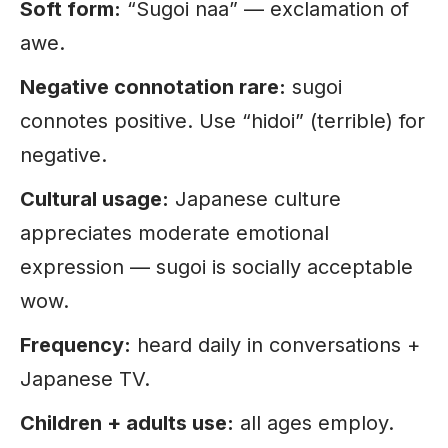
Soft form:
“Sugoi naa” — exclamation of
awe.
Negative connotation rare:
sugoi
connotes positive. Use “hidoi” (terrible) for
negative.
Cultural usage:
Japanese culture
appreciates moderate emotional
expression — sugoi is socially acceptable
wow.
Frequency:
heard daily in conversations +
Japanese TV.
Children + adults use:
all ages employ.