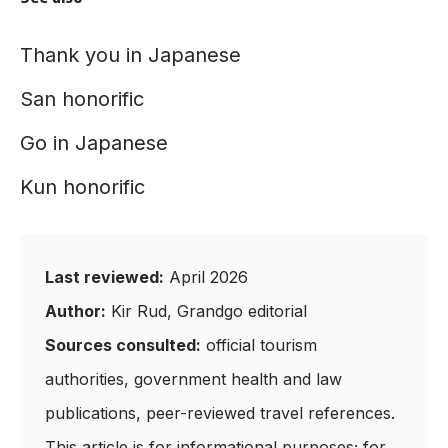
Thank you in Japanese
San honorific
Go in Japanese
Kun honorific
Last reviewed:
April 2026
Author:
Kir Rud, Grandgo editorial
Sources consulted:
official tourism
authorities, government health and law
publications, peer-reviewed travel references.
This article is for informational purposes; for