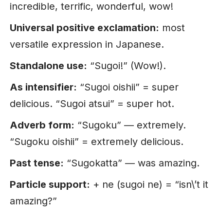
incredible, terrific, wonderful, wow!
Universal positive exclamation:
most
versatile expression in Japanese.
Standalone use:
“Sugoi!” (Wow!).
As intensifier:
“Sugoi oishii” = super
delicious. “Sugoi atsui” = super hot.
Adverb form:
“Sugoku” — extremely.
“Sugoku oishii” = extremely delicious.
Past tense:
“Sugokatta” — was amazing.
Particle support:
+ ne (sugoi ne) = “isn\’t it
amazing?”