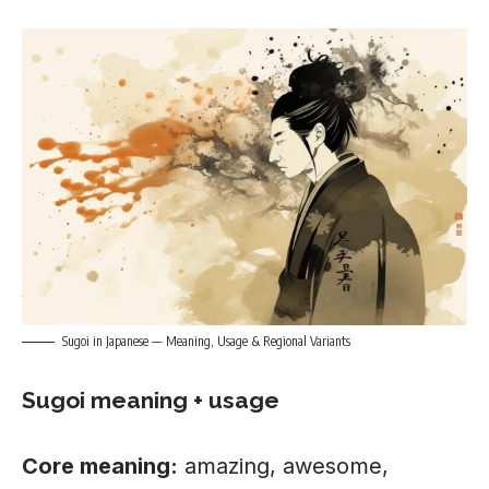
Sugoi in Japanese — Meaning, Usage & Regional Variants
Sugoi meaning + usage
Core meaning:
amazing, awesome,