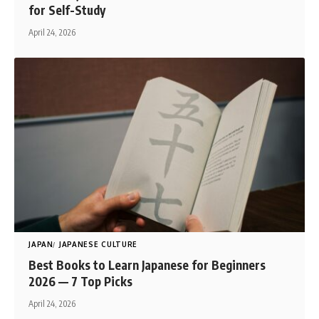
for Self-Study
April 24, 2026
JAPAN
JAPANESE CULTURE
Best Books to Learn Japanese for Beginners
2026 — 7 Top Picks
April 24, 2026