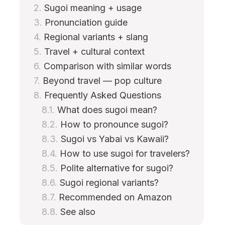
Sugoi meaning + usage
Pronunciation guide
Regional variants + slang
Travel + cultural context
Comparison with similar words
Beyond travel — pop culture
Frequently Asked Questions
What does sugoi mean?
How to pronounce sugoi?
Sugoi vs Yabai vs Kawaii?
How to use sugoi for travelers?
Polite alternative for sugoi?
Sugoi regional variants?
Recommended on Amazon
See also