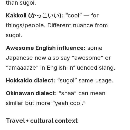
than sugoi.
Kakkoii (かっこいい):
“cool” — for
things/people. Different nuance from
sugoi.
Awesome English influence:
some
Japanese now also say “awesome” or
“amaaaaze” in English-influenced slang.
Hokkaido dialect:
“sugoi” same usage.
Okinawan dialect:
“shaa” can mean
similar but more “yeah cool.”
Travel + cultural context