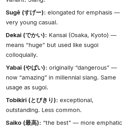
Sugê (すげー):
elongated for emphasis —
very young casual.
Dekai (でかい):
Kansai (Osaka, Kyoto) —
means “huge” but used like sugoi
colloquially.
Yabai (やばい):
originally “dangerous” —
now “amazing” in millennial slang. Same
usage as sugoi.
Tobikiri (とびきり):
exceptional,
outstanding. Less common.
Saiko (最高):
“the best” — more emphatic