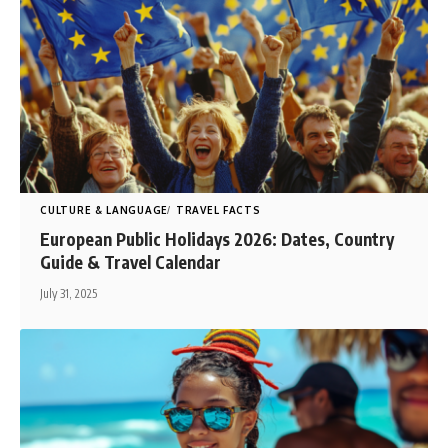
CULTURE & LANGUAGE
TRAVEL FACTS
European Public Holidays 2026: Dates, Country
Guide & Travel Calendar
July 31, 2025