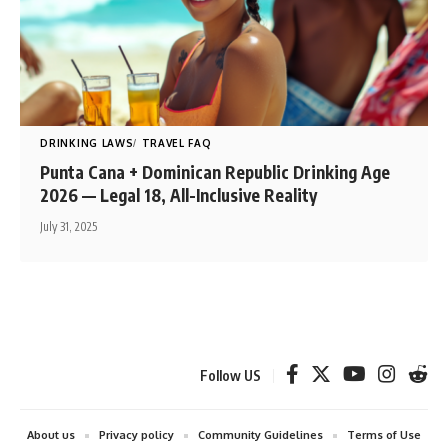
DRINKING LAWS
TRAVEL FAQ
Punta Cana + Dominican Republic Drinking Age
2026 — Legal 18, All-Inclusive Reality
July 31, 2025
Follow US
About us
Privacy policy
Community Guidelines
Terms of Use