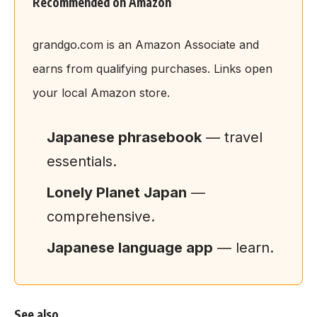
Recommended on Amazon
grandgo.com is an Amazon Associate and
earns from qualifying purchases. Links open
your local Amazon store.
Japanese phrasebook
— travel
essentials.
Lonely Planet Japan
—
comprehensive.
Japanese language app
— learn.
See also