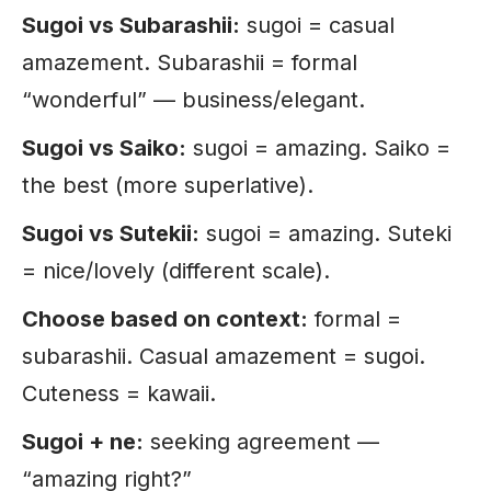
Sugoi vs Subarashii:
sugoi = casual
amazement. Subarashii = formal
“wonderful” — business/elegant.
Sugoi vs Saiko:
sugoi = amazing. Saiko =
the best (more superlative).
Sugoi vs Sutekii:
sugoi = amazing. Suteki
= nice/lovely (different scale).
Choose based on context:
formal =
subarashii. Casual amazement = sugoi.
Cuteness = kawaii.
Sugoi + ne:
seeking agreement —
“amazing right?”