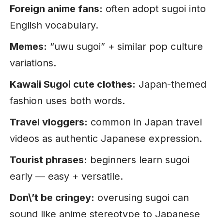
Foreign anime fans:
often adopt sugoi into
English vocabulary.
Memes:
“uwu sugoi” + similar pop culture
variations.
Kawaii Sugoi cute clothes:
Japan-themed
fashion uses both words.
Travel vloggers:
common in Japan travel
videos as authentic Japanese expression.
Tourist phrases:
beginners learn sugoi
early — easy + versatile.
Don\’t be cringey:
overusing sugoi can
sound like anime stereotype to Japanese