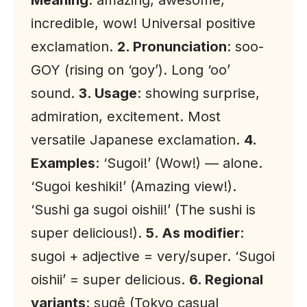
Meaning
: amazing, awesome,
incredible, wow! Universal positive
exclamation.
2. Pronunciation
: soo-
GOY (rising on ‘goy’). Long ‘oo’
sound.
3. Usage
: showing surprise,
admiration, excitement. Most
versatile Japanese exclamation.
4.
Examples
: ‘Sugoi!’ (Wow!) — alone.
‘Sugoi keshiki!’ (Amazing view!).
‘Sushi ga sugoi oishii!’ (The sushi is
super delicious!).
5. As modifier
:
sugoi + adjective = very/super. ‘Sugoi
oishii’ = super delicious.
6. Regional
variants
: sugê (Tokyo casual