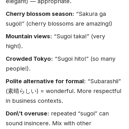
elegant) — appropriate.
Cherry blossom season:
“Sakura ga
sugoi!” (cherry blossoms are amazing!)
Mountain views:
“Sugoi taka!” (very
high!).
Crowded Tokyo:
“Sugoi hito!” (so many
people!).
Polite alternative for formal:
“Subarashii”
(素晴らしい) = wonderful. More respectful
in business contexts.
Don\’t overuse:
repeated “sugoi” can
sound insincere. Mix with other