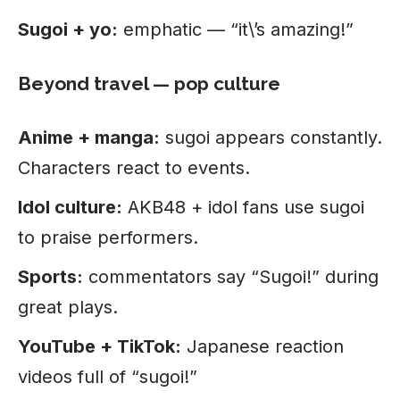
Sugoi + yo:
emphatic — “it\’s amazing!”
Beyond travel — pop culture
Anime + manga:
sugoi appears constantly.
Characters react to events.
Idol culture:
AKB48 + idol fans use sugoi
to praise performers.
Sports:
commentators say “Sugoi!” during
great plays.
YouTube + TikTok:
Japanese reaction
videos full of “sugoi!”