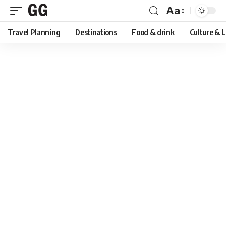
Aa
Font
Travel Planning
Destinations
Food & drink
Culture & 
Resizer