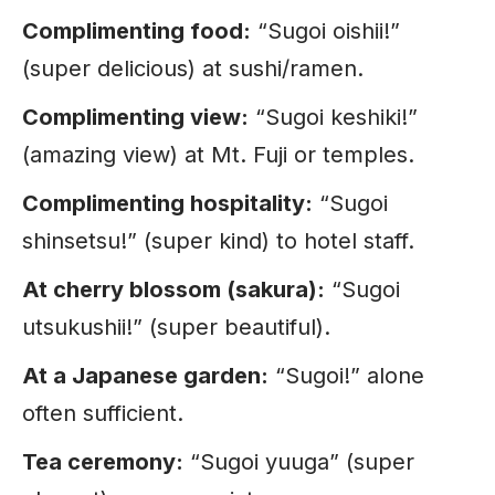
Complimenting food:
“Sugoi oishii!”
(super delicious) at sushi/ramen.
Complimenting view:
“Sugoi keshiki!”
(amazing view) at Mt. Fuji or temples.
Complimenting hospitality:
“Sugoi
shinsetsu!” (super kind) to hotel staff.
At cherry blossom (sakura):
“Sugoi
utsukushii!” (super beautiful).
At a Japanese garden:
“Sugoi!” alone
often sufficient.
Tea ceremony:
“Sugoi yuuga” (super