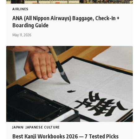
AIRLINES
ANA (All Nippon Airways) Baggage, Check-In +
Boarding Guide
May 11, 2026
JAPAN
JAPANESE CULTURE
Best Kanji Workbooks 2026 — 7 Tested Picks