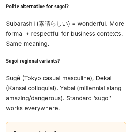
Polite alternative for sugoi?
Subarashii (素晴らしい) = wonderful. More
formal + respectful for business contexts.
Same meaning.
Sugoi regional variants?
Sugê (Tokyo casual masculine), Dekai
(Kansai colloquial). Yabai (millennial slang
amazing/dangerous). Standard ‘sugoi’
works everywhere.